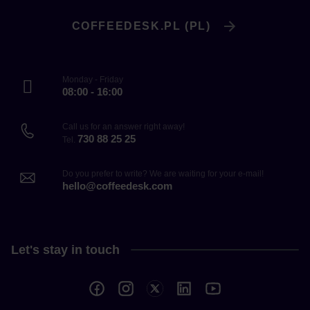
COFFEEDESK.PL (PL)
Monday - Friday
08:00 - 16:00
Call us for an answer right away!
730 88 25 25
Tel.
Do you prefer to write? We are waiting for your e-mail!
hello@coffeedesk.com
Let's stay in touch