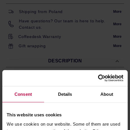
Shipping from Poland
More
Have questions? Our team is here to help.
More
Contact us.
Coffeedesk Warranty
More
Gift wrapping
More
DESCRIPTION
100 conical paper coffee filters for Hario V60-01 dripper.
Made from natural, unbleached paper pulp.
Consent
Details
About
Size compatible with Hario V60-01 drippers.
These filters provide proper water flow allowing
you to produce clean and flavourful brew.
Paper stem at the top makes them easier to use.
This website uses cookies
Carton box.
We use cookies on our website. Some of them are used
Made in Japan.