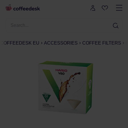
COFFEEDESK EU
ACCESSORIES
COFFEE FILTERS