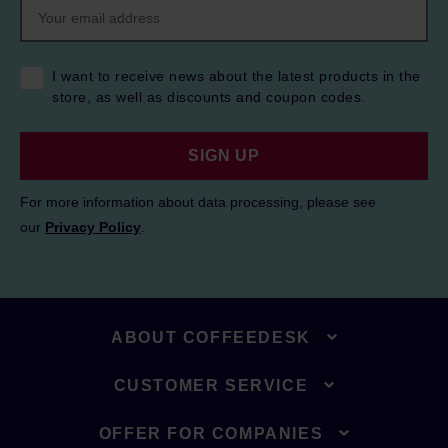
I want to receive news about the latest products in the
store, as well as discounts and coupon codes.
SIGN UP
For more information about data processing, please see
our
Privacy Policy
.
ABOUT COFFEEDESK
CUSTOMER SERVICE
OFFER FOR COMPANIES