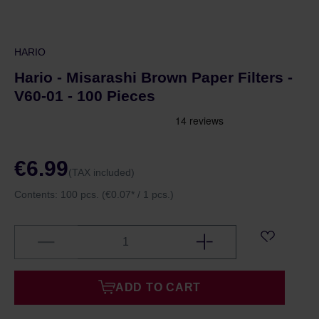
HARIO
Hario - Misarashi Brown Paper Filters -
V60-01 - 100 Pieces
€6.99
(TAX included)
Contents:
100 pcs.
(€0.07* / 1 pcs.)
ADD TO CART