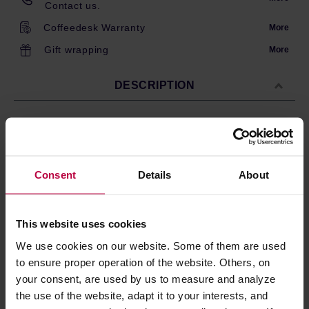
Contact us.
Coffeedesk Warranty
More
Gift wrapping
More
DESCRIPTION
The ORIGAMI dripper holder is made from ABS resin and
PET plastic with a wood grain pattern. It is suitable for all
types of ORIGAMI drippers. The material used makes the
Consent
Details
About
holder both lightweight and durable.
Dishwasher safe.
This website uses cookies
We use cookies on our website. Some of them are used
PRODUCT PROPERTIES
to ensure proper operation of the website. Others, on
your consent, are used by us to measure and analyze
REVIEWS
the use of the website, adapt it to your interests, and