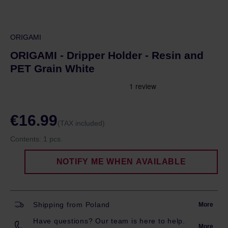
ORIGAMI
ORIGAMI - Dripper Holder - Resin and
PET Grain White
€16.99
(TAX included)
Contents:
1 pcs.
NOTIFY ME WHEN AVAILABLE
Shipping from Poland
More
Have questions? Our team is here to help.
More