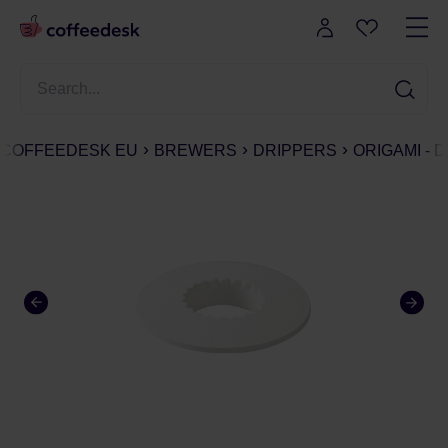
COFFEEDESK EU
BREWERS
DRIPPERS
ORIGAMI - 