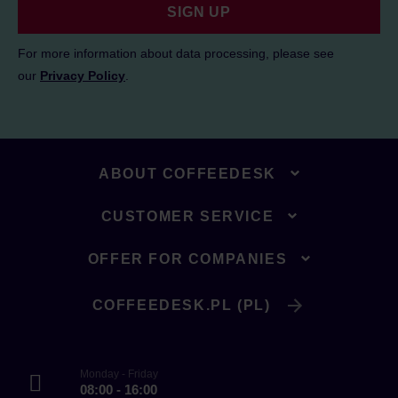
SIGN UP
For more information about data processing, please see
our
Privacy Policy
.
ABOUT COFFEEDESK
CUSTOMER SERVICE
OFFER FOR COMPANIES
COFFEEDESK.PL (PL)
Monday - Friday
08:00 - 16:00