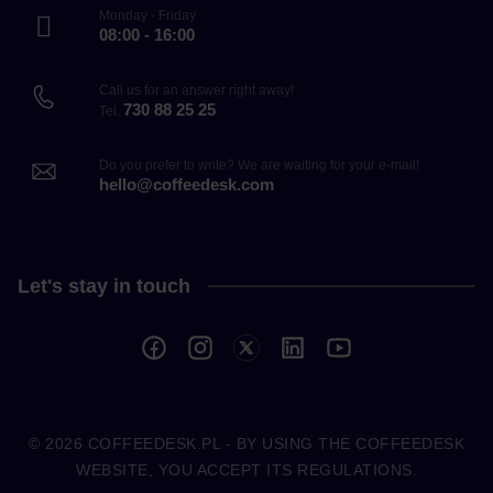
Monday - Friday
08:00 - 16:00
Call us for an answer right away!
730 88 25 25
Tel.
Do you prefer to write? We are waiting for your e-mail!
hello@coffeedesk.com
Let's stay in touch
© 2026
COFFEEDESK.PL
- BY USING THE COFFEEDESK
WEBSITE, YOU ACCEPT ITS REGULATIONS.