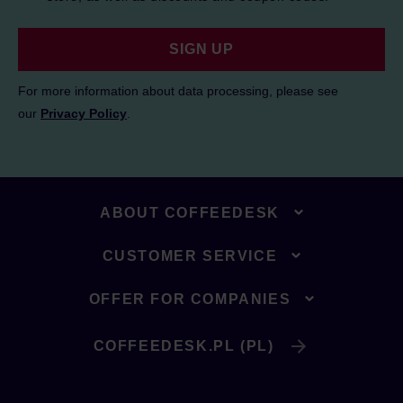
SIGN UP
For more information about data processing, please see
our
Privacy Policy
.
ABOUT COFFEEDESK
CUSTOMER SERVICE
OFFER FOR COMPANIES
COFFEEDESK.PL (PL)