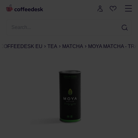
COFFEEDESK EU
TEA
MATCHA
MOYA MATCHA - TRA