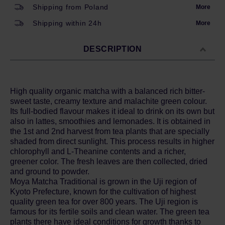
Shipping from Poland
More
Shipping within 24h
More
DESCRIPTION
High quality organic matcha with a balanced rich bitter-
sweet taste, creamy texture and malachite green colour.
Its full-bodied flavour makes it ideal to drink on its own but
also in lattes, smoothies and lemonades. It is obtained in
the 1st and 2nd harvest from tea plants that are specially
shaded from direct sunlight. This process results in higher
chlorophyll and L-Theanine contents and a richer,
greener color. The fresh leaves are then collected, dried
and ground to powder.
Moya Matcha Traditional is grown in the Uji region of
Kyoto Prefecture, known for the cultivation of highest
quality green tea for over 800 years. The Uji region is
famous for its fertile soils and clean water. The green tea
plants there have ideal conditions for growth thanks to