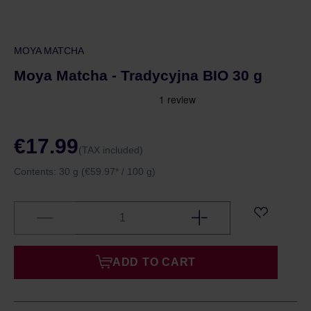
MOYA MATCHA
Moya Matcha - Tradycyjna BIO 30 g
€17.99
(TAX included)
Contents:
30 g
(€59.97* / 100 g)
ADD TO CART