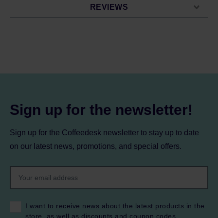
REVIEWS
Sign up for the newsletter!
Sign up for the Coffeedesk newsletter to stay up to date
on our latest news, promotions, and special offers.
I want to receive news about the latest products in the
store, as well as discounts and coupon codes.