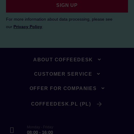
SIGN UP
For more information about data processing, please see
our
Privacy Policy
.
ABOUT COFFEEDESK
CUSTOMER SERVICE
OFFER FOR COMPANIES
COFFEEDESK.PL (PL)
Monday - Friday
08:00 - 16:00