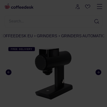
COFFEEDESK EU
GRINDERS
GRINDERS AUTOMATIC
FREE DELIVERY