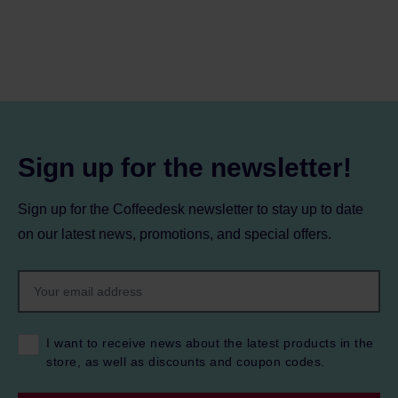
Sign up for the newsletter!
Sign up for the Coffeedesk newsletter to stay up to date
on our latest news, promotions, and special offers.
I want to receive news about the latest products in the
store, as well as discounts and coupon codes.