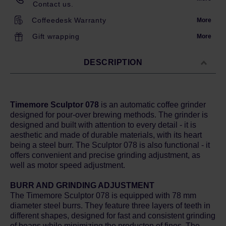
Contact us.
Coffeedesk Warranty
More
Gift wrapping
More
DESCRIPTION
Timemore Sculptor 078
is an automatic coffee grinder
designed for pour-over brewing methods. The grinder is
designed and built with attention to every detail - it is
aesthetic and made of durable materials, with its heart
being a steel burr. The Sculptor 078 is also functional - it
offers convenient and precise grinding adjustment, as
well as motor speed adjustment.
BURR AND GRINDING ADJUSTMENT
The Timemore Sculptor 078 is equipped with 78 mm
diameter steel burrs. They feature three layers of teeth in
different shapes, designed for fast and consistent grinding
of beans while minimizing the producton of fines. The