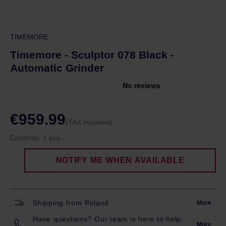
TIMEMORE
Timemore - Sculptor 078 Black -
Automatic Grinder
€959.99
(TAX included)
Contents:
1 pcs.
NOTIFY ME WHEN AVAILABLE
Shipping from Poland
More
Have questions? Our team is here to help.
More