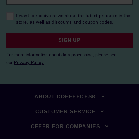
I want to receive news about the latest products in the
store, as well as discounts and coupon codes.
SIGN UP
For more information about data processing, please see
our
Privacy Policy
.
ABOUT COFFEEDESK
CUSTOMER SERVICE
OFFER FOR COMPANIES