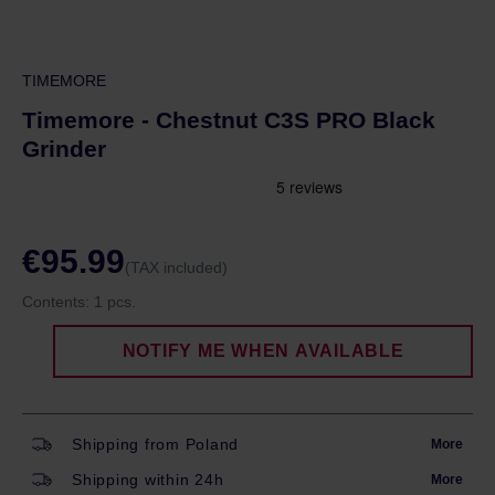
TIMEMORE
Timemore - Chestnut C3S PRO Black
Grinder
€95.99
(TAX included)
Contents:
1 pcs.
NOTIFY ME WHEN AVAILABLE
Shipping from Poland
More
Shipping within 24h
More