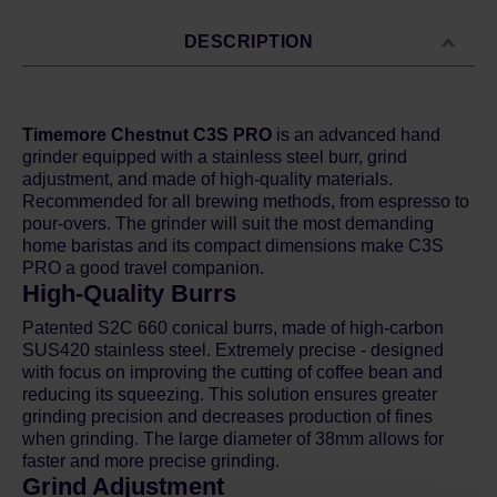
DESCRIPTION
Timemore Chestnut C3S PRO
is an advanced hand
grinder equipped with a stainless steel burr, grind
adjustment, and made of high-quality materials.
Recommended for all brewing methods, from espresso to
pour-overs. The grinder will suit the most demanding
home baristas and its compact dimensions make C3S
PRO a good travel companion.
High-Quality Burrs
Patented S2C 660 conical burrs, made of high-carbon
SUS420 stainless steel. Extremely precise - designed
with focus on improving the cutting of coffee bean and
reducing its squeezing. This solution ensures greater
grinding precision and decreases production of fines
when grinding. The large diameter of 38mm allows for
faster and more precise grinding.
Grind Adjustment