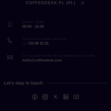
COFFEEDESK.PL (PL)
Monday - Friday
08:00 - 16:00
Call us for an answer right away!
730 88 25 25
Tel.
Do you prefer to write? We are waiting for your e-mail!
hello@coffeedesk.com
Let's stay in touch