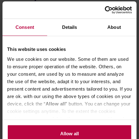
Chestnut C3S PRO can grind evenly for all brewing
methods - from espresso to pour-overs. It is equipped with
a knob for precise point to point adjustment.
Stable Shaft
Consent
Details
About
The bearings are mounted in two places on the C3S PRO
model. This ensures good stabilization and smooth
rotation, makes it easier to grind even hard, light roast
This website uses cookies
coffees and ensures a smoother grinding.
We use cookies on our website. Some of them are used
High-Quality Materials
to ensure proper operation of the website. Others, on
The body is made of one piece of aluminium alloy. The
your consent, are used by us to measure and analyze
dimensions are 158 mm x 51 mm. The bean hopper holds
the use of the website, adapt it to your interests, and
about 20 grams of coffee, depending on the density of the
present content and advertisements tailored to you. If you
beans. The axis support elements are made of
alluminium alloy.
are ok. with our using the above types of cookies on your
Foldable Handle
device, click the “
Allow all
” button. You can change your
cookie settings anytime. To the extent the cookies
A unique feature of the grinder is the foldable handle. It is
contain your personal data, they are processed based on
firm when unfolded and provides stable work. When
folded, the grinder's dimensions are minimized during
the controller’s (namely, ALL GOOD S.A., ul.
storage or travel.
Mazowiecka 24I/U9, 78-100 Kołobrzeg) or third parties’
Allow all