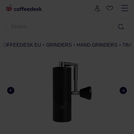
COFFEEDESK EU
GRINDERS
HAND GRINDERS
TIM