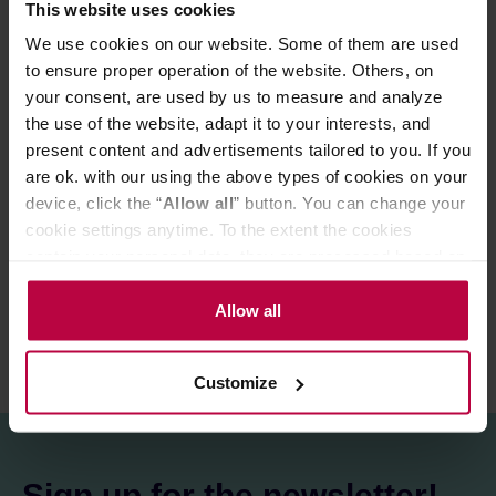
This website uses cookies
compatible with Hario V60-02 filters, which are included
We use cookies on our website. Some of them are used
in the set (10 brown filters). The detailed instructions and
tips for brewing coffee with a dripper are available from
to ensure proper operation of the website. Others, on
our Knowledge Base: DRIP.
your consent, are used by us to measure and analyze
the use of the website, adapt it to your interests, and
present content and advertisements tailored to you. If you
PRODUCT PROPERTIES
are ok. with our using the above types of cookies on your
device, click the “
Allow all
” button. You can change your
MATCHING PRODUCTS
cookie settings anytime. To the extent the cookies
contain your personal data, they are processed based on
REVIEWS
the controller’s (namely, ALL GOOD S.A., ul.
Mazowiecka 24I/U9, 78-100 Kołobrzeg) or third parties’
Allow all
legitimate interests which are to ensure a high quality of
services provided via our website and marketing
Customize
activities of the controller and authorized entities. More
information about cookies and the personal data
processing, including your rights, can be found in the
Privacy Policy.
Sign up for the newsletter!