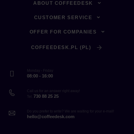
ABOUT COFFEEDESK
CUSTOMER SERVICE
OFFER FOR COMPANIES
COFFEEDESK.PL (PL)
Monday - Friday
08:00 - 16:00
Call us for an answer right away!
730 88 25 25
Tel.
Do you prefer to write? We are waiting for your e-mail!
hello@coffeedesk.com