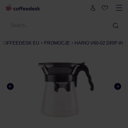
COFFEEDESK EU
PROMOCJE
HARIO V60-02 DRIP-IN