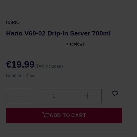
HARIO
Hario V60-02 Drip-In Server 700ml
€19.99
(TAX included)
Contents:
1 pcs.
ADD TO CART