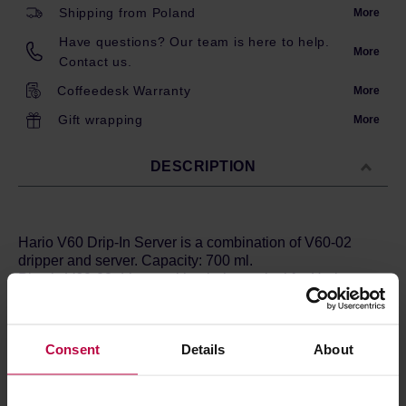
Shipping from Poland
More
Have questions? Our team is here to help.
More
Contact us.
Coffeedesk Warranty
More
Gift wrapping
More
DESCRIPTION
Hario V60 Drip-In Server is a combination of V60-02
dripper and server. Capacity: 700 ml.
Plastic V60-02 dripper with tubules typical for Hario
drippers and a glass carafe for coffee with a convenient
handle. This set allows for brewing and serving of your
coffee in a single vessel. For the convenience of use, all
Consent
Details
About
components are easily disassembled when you need to
clean them. Additional lid helps to keep your brew hot
much longer. A vessel of heat-resistant glass and the
plastic dripper are dishwasher safe. The dripper is