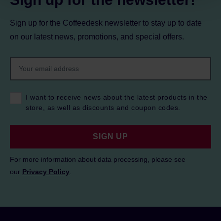
Sign up for the Coffeedesk newsletter to stay up to date
on our latest news, promotions, and special offers.
I want to receive news about the latest products in the
store, as well as discounts and coupon codes.
SIGN UP
For more information about data processing, please see
our
Privacy Policy
.