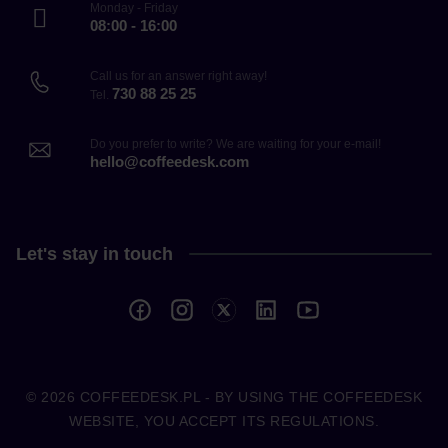
Monday - Friday
08:00 - 16:00
Call us for an answer right away!
730 88 25 25
Tel.
Do you prefer to write? We are waiting for your e-mail!
hello@coffeedesk.com
Let's stay in touch
© 2026
COFFEEDESK.PL
- BY USING THE COFFEEDESK
WEBSITE, YOU ACCEPT ITS REGULATIONS.