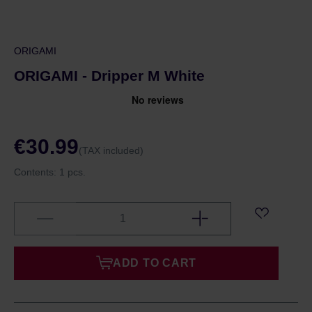
ORIGAMI
ORIGAMI - Dripper M White
€30.99
(TAX included)
Contents:
1 pcs.
ADD TO CART