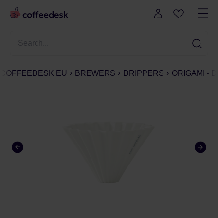
COFFEEDESK EU
BREWERS
DRIPPERS
ORIGAMI - 