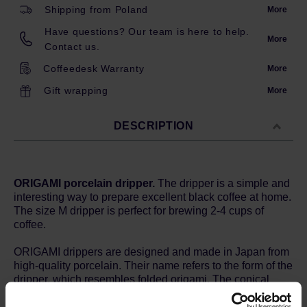
Shipping from Poland
More
Have questions? Our team is here to help.
More
Contact us.
Coffeedesk Warranty
More
Gift wrapping
More
DESCRIPTION
ORIGAMI porcelain dripper.
The dripper is a simple and
interesting way to prepare excellent black coffee at home.
The size M dripper is perfect for brewing 2-4 cups of
coffee.
ORIGAMI drippers are designed and made in Japan from
high-quality porcelain. Their name refers to the form of the
dripper, which resembles folded origami. The conical
shape, twenty evenly spaced grooves and the bottom
hole with a diameter of 2.5 cm ensure good water flow