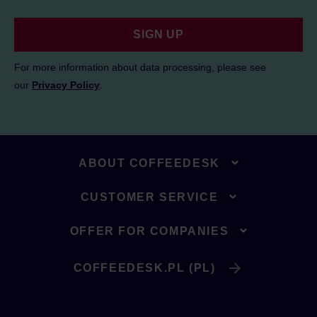
SIGN UP
For more information about data processing, please see
our
Privacy Policy
.
ABOUT COFFEEDESK
CUSTOMER SERVICE
OFFER FOR COMPANIES
COFFEEDESK.PL (PL)