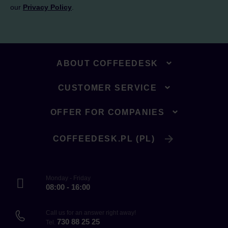
our
Privacy Policy
.
ABOUT COFFEEDESK
CUSTOMER SERVICE
OFFER FOR COMPANIES
COFFEEDESK.PL (PL)
Monday - Friday
08:00 - 16:00
Call us for an answer right away!
730 88 25 25
Tel.