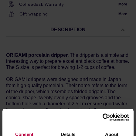
Coffeedesk Warranty
More
Gift wrapping
More
DESCRIPTION
ORIGAMI porcelain dripper.
The dripper is a simple and
interesting way to prepare excellent black coffee at home.
The S size is perfect for brewing 1-2 cups of coffee.
ORIGAMI drippers were designed and made in Japan
from high-quality porcelain. Their name refers to the form
of the dripper, which resembles folded origami. The
conical shape, twenty evenly spaced grooves and the
bottom hole with a diameter of 2.5 cm ensure good water
flow and proper coffee extraction. Due to the
characteristics of porcelain and production conditions, the
surface may have fine irregularities, pinholes or colour
differences - this is not a defect and does not affect the
use of the dish in any way.
Consent
Details
About