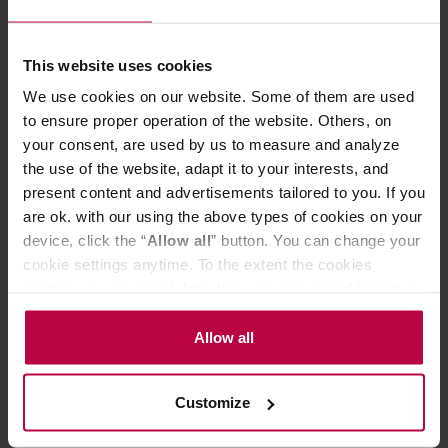
Brewing drip coffee is extremely easy. Just place the
ORIGAMI dripper with a holder* on a server or a mug, put
a paper filter in it and pour some ground coffee. Next,
This website uses cookies
pour some hot water over it several times and that's it.
The method is simple, but you can experiment and adjust
We use cookies on our website. Some of them are used
the brewing parameters. Coffee prepared in this way is
to ensure proper operation of the website. Others, on
full of flavour and free of coffee grounds. The dripper is
your consent, are used by us to measure and analyze
compatible with S (1-2 cup) size cone and wave filters.
the use of the website, adapt it to your interests, and
ORIGAMI drippers are dishwasher safe.
present content and advertisements tailored to you. If you
*The holder is not included - it is sold separately.
are ok. with our using the above types of cookies on your
device, click the “
Allow all
” button. You can change your
cookie settings anytime. To the extent the cookies
PRODUCT PROPERTIES
contain your personal data, they are processed based on
MATCHING PRODUCTS
the controller’s (namely, ALL GOOD S.A., ul.
Mazowiecka 24I/U9, 78-100 Kołobrzeg) or third parties’
Allow all
REVIEWS
legitimate interests which are to ensure a high quality of
services provided via our website and marketing
Customize
activities of the controller and authorized entities. More
information about cookies and the personal data