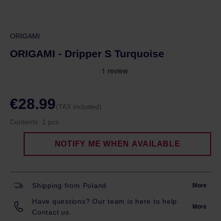
ORIGAMI
ORIGAMI - Dripper S Turquoise
€28.99
(TAX included)
Contents:
1 pcs.
NOTIFY ME WHEN AVAILABLE
Shipping from Poland
More
Have questions? Our team is here to help.
More
Contact us.