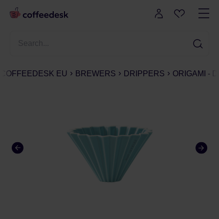
COFFEEDESK EU
BREWERS
DRIPPERS
ORIGAMI - 