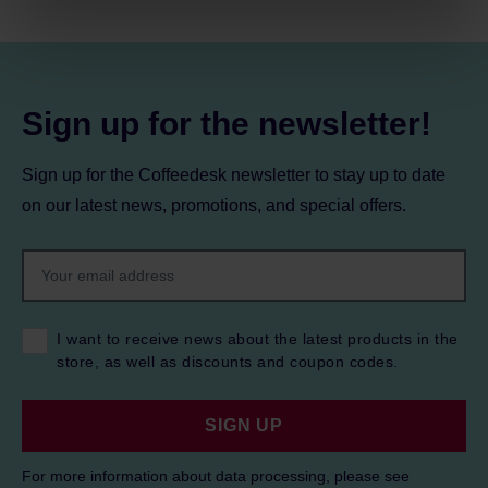
processing, including your rights, can be found in the
Privacy Policy.
Sign up for the newsletter!
Sign up for the Coffeedesk newsletter to stay up to date
on our latest news, promotions, and special offers.
I want to receive news about the latest products in the
store, as well as discounts and coupon codes.
SIGN UP
For more information about data processing, please see