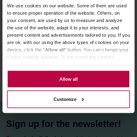
We use cookies on our website. Some of them are used
to ensure proper operation of the website. Others, on
your consent, are used by us to measure and analyze
Store in a cold and dry space.
the use of the website, adapt it to your interests, and
present content and advertisements tailored to you. If you
are ok. with our using the above types of cookies on your
PRODUCT PROPERTIES
device, click the “
Allow all
” button. You can change your
cookie settings anytime. To the extent the cookies
REVIEWS
contain your personal data, they are processed based on
the controller’s (namely, ALL GOOD S.A., ul.
Mazowiecka 24I/U9, 78-100 Kołobrzeg) or third parties’
Allow all
legitimate interests which are to ensure a high quality of
services provided via our website and marketing
Customize
activities of the controller and authorized entities. More
information about cookies and the personal data
processing, including your rights, can be found in the
Sign up for the newsletter!
Privacy Policy.