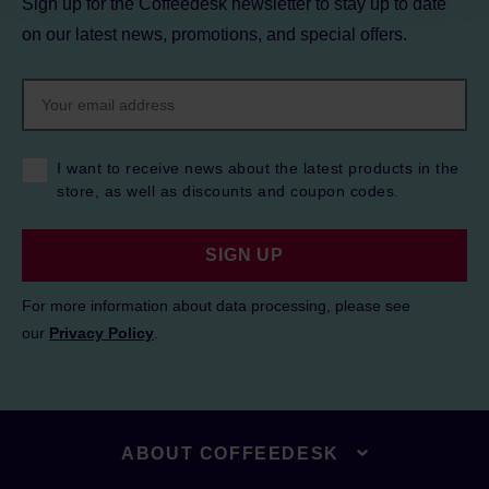
Sign up for the Coffeedesk newsletter to stay up to date
on our latest news, promotions, and special offers.
I want to receive news about the latest products in the
store, as well as discounts and coupon codes.
SIGN UP
For more information about data processing, please see
our
Privacy Policy
.
ABOUT COFFEEDESK