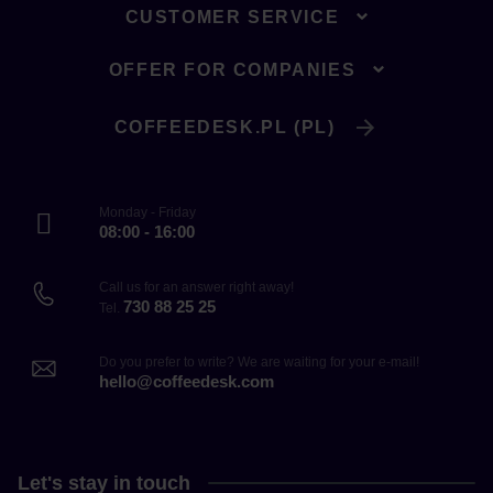
CUSTOMER SERVICE
OFFER FOR COMPANIES
COFFEEDESK.PL (PL)
Monday - Friday
08:00 - 16:00
Call us for an answer right away!
730 88 25 25
Tel.
Do you prefer to write? We are waiting for your e-mail!
hello@coffeedesk.com
Let's stay in touch