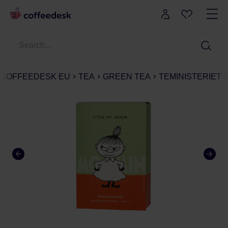
COFFEEDESK EU
TEA
GREEN TEA
TEMINISTERIET -