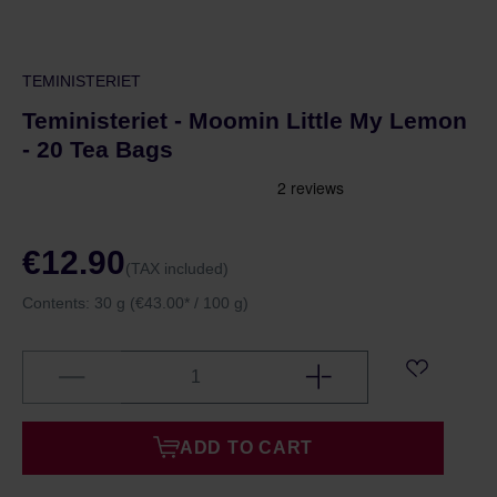
TEMINISTERIET
Teministeriet - Moomin Little My Lemon
- 20 Tea Bags
€12.90
(TAX included)
Contents:
30 g
(€43.00* / 100 g)
ADD TO CART