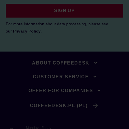
SIGN UP
For more information about data processing, please see
our
Privacy Policy
.
ABOUT COFFEEDESK
CUSTOMER SERVICE
OFFER FOR COMPANIES
COFFEEDESK.PL (PL)
Monday - Friday