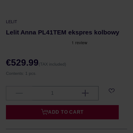
LELIT
Lelit Anna PL41TEM ekspres kolbowy
€529.99
(TAX included)
Contents:
1 pcs.
ADD TO CART