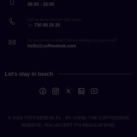
08:00 - 16:00
Call us for an answer right away!
730 88 25 25
Tel.
Do you prefer to write? We are waiting for your e-mail!
hello@coffeedesk.com
Let's stay in touch
© 2026
COFFEEDESK.PL
- BY USING THE COFFEEDESK
WEBSITE, YOU ACCEPT ITS REGULATIONS.
COFFEEDESK.PL