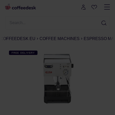
COFFEEDESK EU
COFFEE MACHINES
ESPRESSO MA
FREE DELIVERY