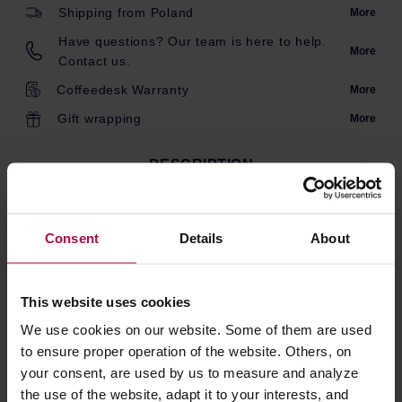
Shipping from Poland
More
Have questions? Our team is here to help.
More
Contact us.
Coffeedesk Warranty
More
Gift wrapping
More
DESCRIPTION
Consent
Details
About
This product comes with EU Type C/F plug.
Customers from UK/IE/CY/MT may need an adapter.
This website uses cookies
PRODUCT PROPERTIES
We use cookies on our website. Some of them are used
to ensure proper operation of the website. Others, on
MATCHING PRODUCTS
your consent, are used by us to measure and analyze
the use of the website, adapt it to your interests, and
REVIEWS