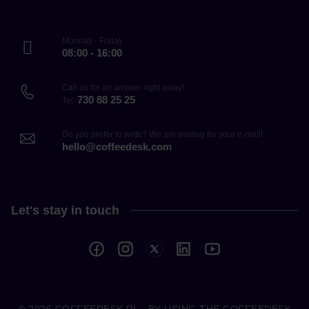
Monday - Friday
08:00 - 16:00
Call us for an answer right away!
730 88 25 25
Tel.
Do you prefer to write? We are waiting for your e-mail!
hello@coffeedesk.com
Let's stay in touch