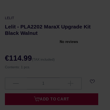
LELIT
Lelit - PLA2202 MaraX Upgrade Kit
Black Walnut
€114.99
(TAX included)
Contents:
1 pcs.
ADD TO CART