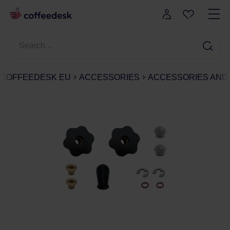
COFFEEDESK EU
ACCESSORIES
ACCESSORIES AND