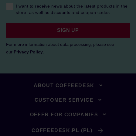
I want to receive news about the latest products in the
store, as well as discounts and coupon codes.
SIGN UP
For more information about data processing, please see
our
Privacy Policy
.
ABOUT COFFEEDESK
CUSTOMER SERVICE
OFFER FOR COMPANIES
COFFEEDESK.PL (PL)