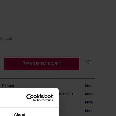
ncluded)
ADD TO CART
m Poland
More
s? Our team is here to help. Contact us.
More
arranty
More
More
About