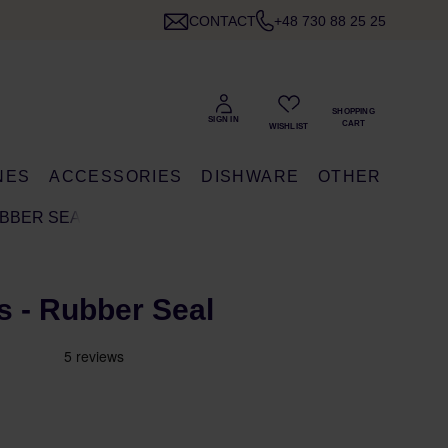
CONTACT
+48 730 88 25 25
NES
ACCESSORIES
DISHWARE
OTHER
BBER SEAL
 - Rubber Seal