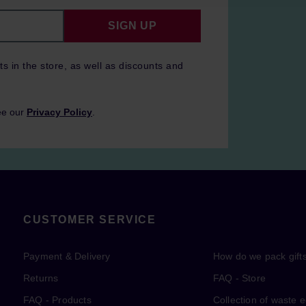
SIGN UP
ts in the store, as well as discounts and
ee our
Privacy Policy
.
CUSTOMER SERVICE
Payment & Delivery
How do we pack gift
Returns
FAQ - Store
FAQ - Products
Collection of waste 