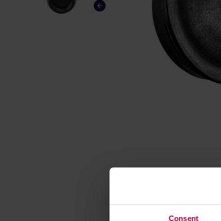
Consent