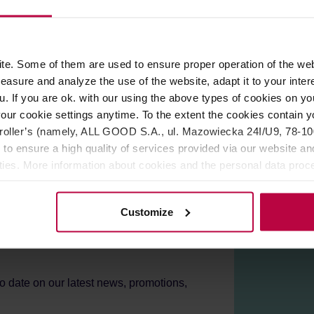
ROPERTIES
REVIEWS
e. Some of them are used to ensure proper operation of the web
asure and analyze the use of the website, adapt it to your inter
u. If you are ok. with our using the above types of cookies on you
our cookie settings anytime. To the extent the cookies contain y
oller’s (namely, ALL GOOD S.A., ul. Mazowiecka 24I/U9, 78-100 
 to ensure a high quality of services provided via our website and
ities. More information about cookies and the personal data proce
olicy.
Customize
er!
to date on our latest news, promotions,