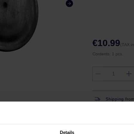
€10.99
(TAX i
Contents:
1 pcs.
Shipping fro
Have question
Coffeedesk W
Gift wrapping
Details