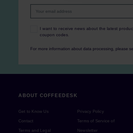
I want to receive news about the latest produc
coupon codes.
For more information about data processing, please s
ABOUT COFFEEDESK
Get to Know Us
Privacy Policy
Contact
Terms of Service of
Terms and Legal
Newsletter