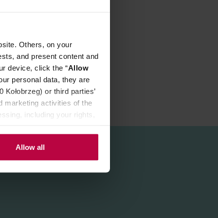
site. Others, on your
ests, and present content and
r device, click the “
Allow
our personal data, they are
Kołobrzeg) or third parties’
 marketing activities of the
ssing, including your rights,
Allow all