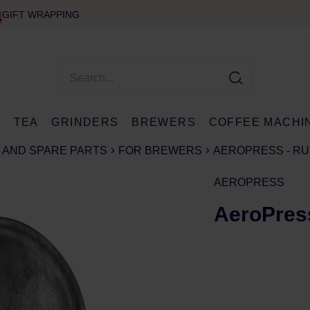
GIFT WRAPPING
E
TEA
GRINDERS
BREWERS
COFFEE MACHI
 AND SPARE PARTS
FOR BREWERS
AEROPRESS - RU
AEROPRESS
AeroPress