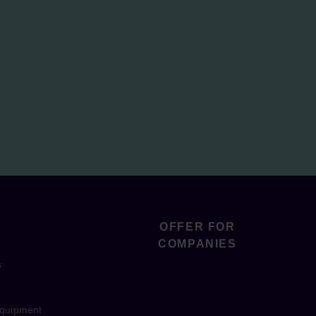
OFFER FOR
COMPANIES
s
equipment