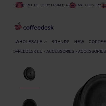
FREE DELIVERY FROM €149
FAST DELIVERY
WHOLESALE ↗
BRANDS
NEW
COFFE
COFFEEDESK EU
ACCESSORIES
ACCESSORIES