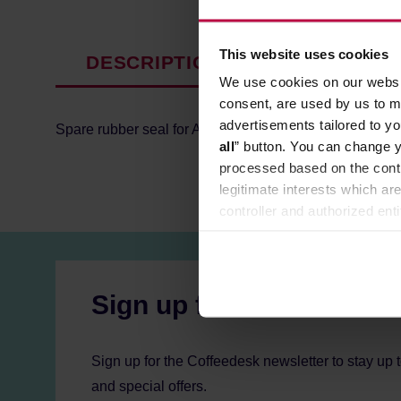
This website uses cookies
DESCRIPTION
PRODUCT P
We use cookies on our websit
consent, are used by us to me
advertisements tailored to yo
Spare rubber seal for AeroPress!
all
” button. You can change y
processed based on the contr
legitimate interests which are
controller and authorized ent
can be found in the
Privacy P
Sign up for the newslett
Sign up for the Coffeedesk newsletter to stay up 
and special offers.