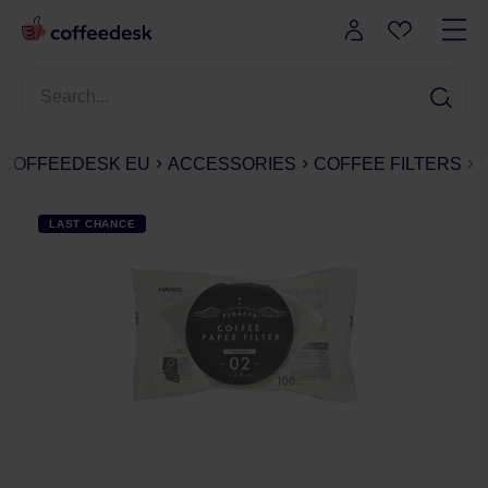
COFFEEDESK EU
ACCESSORIES
COFFEE FILTERS
LAST CHANCE