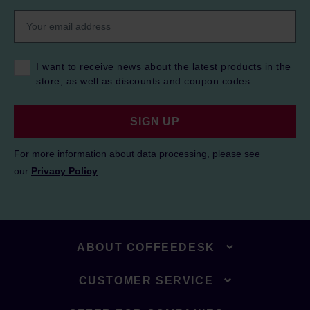
I want to receive news about the latest products in the
store, as well as discounts and coupon codes.
SIGN UP
For more information about data processing, please see
our
Privacy Policy
.
ABOUT COFFEEDESK
CUSTOMER SERVICE