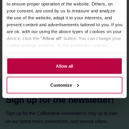
Made in Japan.
to ensure proper operation of the website. Others, on
your consent, are used by us to measure and analyze
the use of the website, adapt it to your interests, and
present content and advertisements tailored to you. If you
PRODUCT PROPERTIES
are ok. with our using the above types of cookies on your
device, click the “
Allow all
” button. You can change your
REVIEWS
cookie settings anytime. To the extent the cookies
contain your personal data, they are processed based on
the controller’s (namely, ALL GOOD S.A., ul.
Mazowiecka 24I/U9, 78-100 Kołobrzeg) or third parties’
Allow all
legitimate interests which are to ensure a high quality of
services provided via our website and marketing
Customize
activities of the controller and authorized entities. More
information about cookies and the personal data
Sign up for the newsletter!
processing, including your rights, can be found in the
Privacy Policy.
Sign up for the Coffeedesk newsletter to stay up to date
on our latest news, promotions, and special offers.