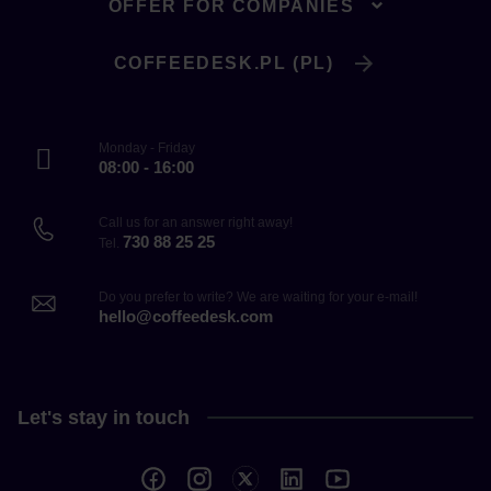
OFFER FOR COMPANIES
COFFEEDESK.PL (PL)
Monday - Friday
08:00 - 16:00
Call us for an answer right away!
730 88 25 25
Tel.
Do you prefer to write? We are waiting for your e-mail!
hello@coffeedesk.com
Let's stay in touch