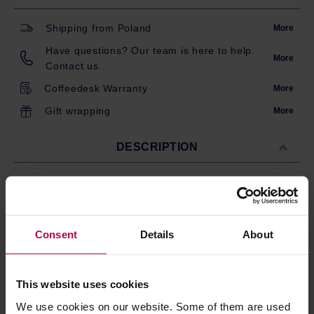
Shipping from Poland
More
Have questions? Our team is here to help.
More
Contact us.
Coffeedesk Warranty
More
Gift wrapping
More
DESCRIPTION
100 trapezoid paper coffee filters for Hario PEGASUS 02
drippers. The filters are trapezoid-shaped – they are
designed specifically for the trapezoid dripper with a flat
Consent
Details
About
bottom. Also compatible with Fellow Aiden.
Made from bleached paper pulp; trapezoid shape.
Size compatible with Hario PEGASUS 02 drippers.
This website uses cookies
These filters provide proper water flow allowing
you to produce clean and flavourful brew.
We use cookies on our website. Some of them are used