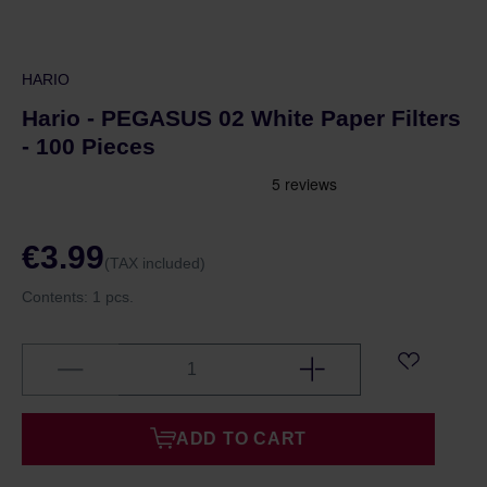
HARIO
Hario - PEGASUS 02 White Paper Filters
- 100 Pieces
€3.99
(TAX included)
Contents:
1 pcs.
ADD TO CART