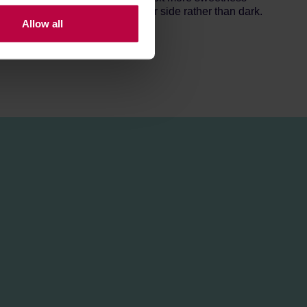
nd espresso, though on the lighter side rather than dark.
Allow all