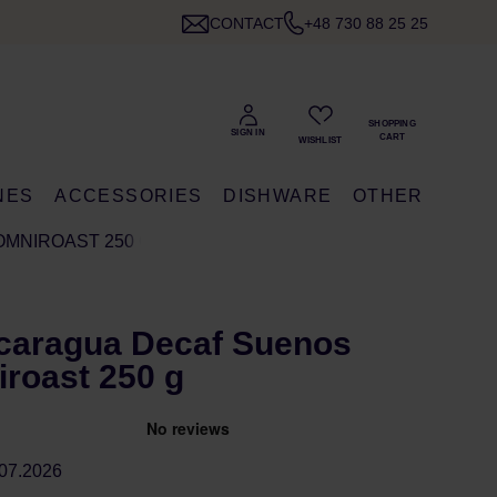
CONTACT
+48 730 88 25 25
NES
ACCESSORIES
DISHWARE
OTHER
OMNIROAST 250 G
icaragua Decaf Suenos
roast 250 g
07.2026