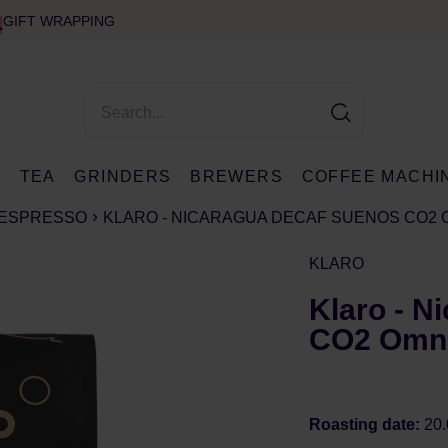
GIFT WRAPPING
E
TEA
GRINDERS
BREWERS
COFFEE MACHI
ESPRESSO
KLARO - NICARAGUA DECAF SUENOS CO2 
KLARO
Klaro - N
CO2 Omni
Roasting date:
20.