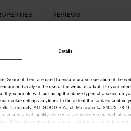
ROPERTIES
REVIEWS
 roasted by
Klaro. Medium roast,
perfect for all brewing methods.
Details
e. Some of them are used to ensure proper operation of the web
asure and analyze the use of the website, adapt it to your inter
u. If you are ok. with our using the above types of cookies on you
 milk chocolate. The profile is clean, sweet, and surprisingly fu
our cookie settings anytime. To the extent the cookies contain y
 decaffeination method that uses compressed carbon dioxide to r
oller’s (namely, ALL GOOD S.A., ul. Mazowiecka 24I/U9, 78-100 
roma and flavor.
 to ensure a high quality of services provided via our website and
ities. More information about cookies and the personal data proce
olicy.
origin again: Nicaragua! Flavor-wise it’s somewhat similar to our