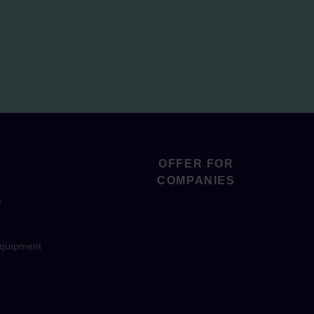
OFFER FOR
COMPANIES
s
equipment