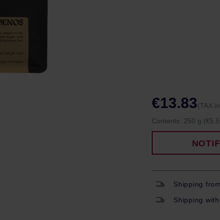
€13.83
(TAX i
Contents:
250 g
(€5.5
NOTI
Shipping fro
Shipping with