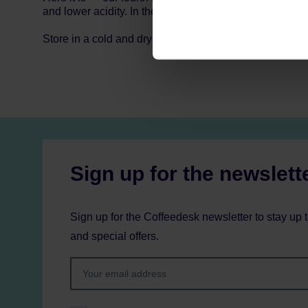
and lower acidity. In the cup you’ll find notes of sweet 
Store in a cold and dry space.
Sign up for the newslett
Sign up for the Coffeedesk newsletter to stay up 
and special offers.