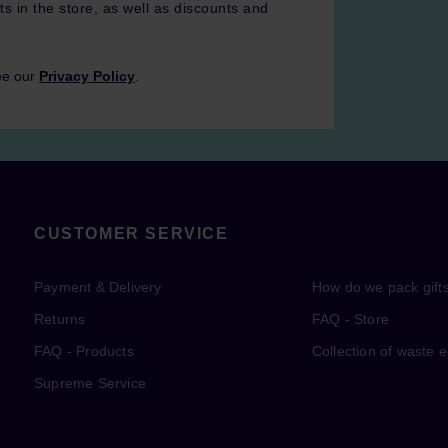
ts in the store, as well as discounts and
ee our
Privacy Policy
.
CUSTOMER SERVICE
Payment & Delivery
How do we pack gift
Returns
FAQ - Store
FAQ - Products
Collection of waste 
Supreme Service