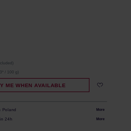
ncluded)
3* / 100 g)
FY ME WHEN AVAILABLE
m Poland
More
in 24h
More