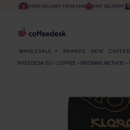
FREE DELIVERY FROM €149
FAST DELIVERY
WHOLESALE ↗
BRANDS
NEW
COFFE
COFFEEDESK EU
COFFEE
BREWING METHOD