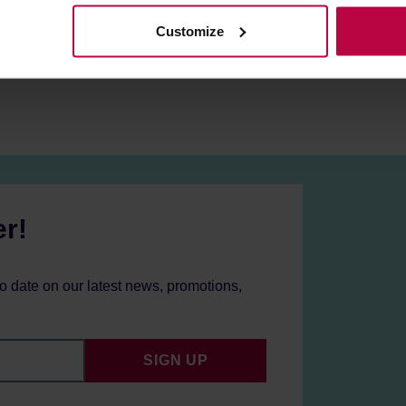
raisins, cane sugar, and milk chocolate. Roasted for both filter a
Customize
er!
to date on our latest news, promotions,
SIGN UP