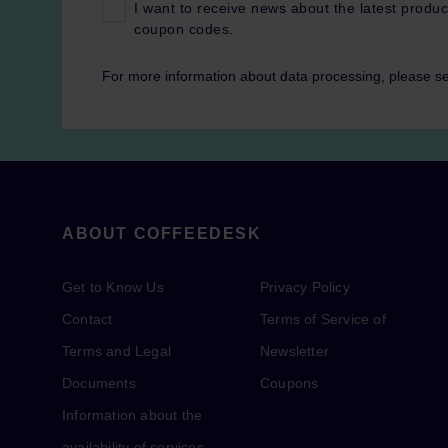
I want to receive news about the latest produc
coupon codes.
For more information about data processing, please s
ABOUT COFFEEDESK
Get to Know Us
Privacy Policy
Contact
Terms of Service of
Terms and Legal
Newsletter
Documents
Coupons
Information about the
availability of services