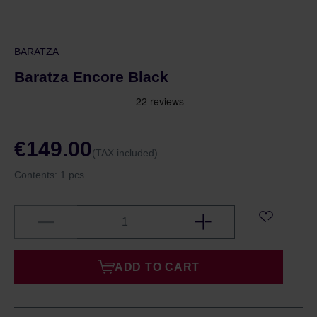
BARATZA
Baratza Encore Black
€149.00
(TAX included)
Contents:
1 pcs.
ADD TO CART