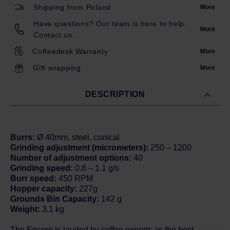
Shipping from Poland
More
Have questions? Our team is here to help.
More
Contact us.
Coffeedesk Warranty
More
Gift wrapping
More
DESCRIPTION
Burrs:
Ø 40mm, steel, conical
Grinding adjustment (micrometers):
250 – 1200
Number of adjustment options:
40
Grinding speed:
0.8 – 1.1 g/s
Burr speed:
450 RPM
Hopper capacity:
227g
Grounds Bin Capacity:
142 g
Weight:
3.1 kg
The Encore is lauded by coffee experts as the best