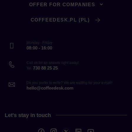
OFFER FOR COMPANIES
COFFEEDESK.PL (PL)
Monday - Friday
08:00 - 16:00
Call us for an answer right away!
730 88 25 25
Tel.
Do you prefer to write? We are waiting for your e-mail!
hello@coffeedesk.com
Let's stay in touch