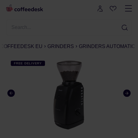
COFFEEDESK EU
GRINDERS
GRINDERS AUTOMATIC
FREE DELIVERY