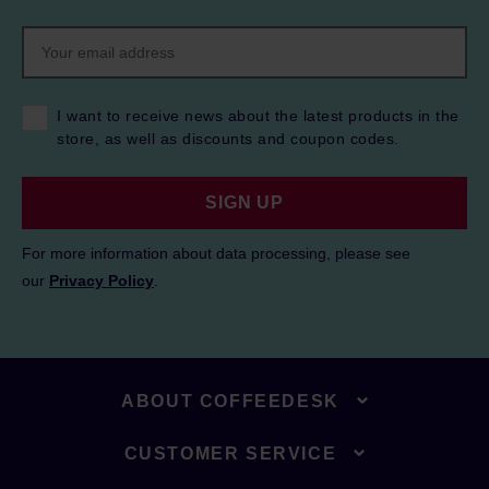
I want to receive news about the latest products in the
store, as well as discounts and coupon codes.
SIGN UP
For more information about data processing, please see
our
Privacy Policy
.
ABOUT COFFEEDESK
CUSTOMER SERVICE