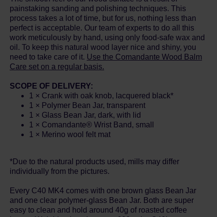
painstaking sanding and polishing techniques. This
process takes a lot of time, but for us, nothing less than
perfect is acceptable. Our team of experts to do all this
work meticulously by hand, using only food-safe wax and
oil. To keep this natural wood layer nice and shiny, you
need to take care of it.
Use the Comandante Wood Balm
Care set on a regular basis.
SCOPE OF DELIVERY:
1 × Crank with oak knob, lacquered black*
1 × Polymer Bean Jar, transparent
1 × Glass Bean Jar, dark, with lid
1 × Comandante® Wrist Band, small
1 × Merino wool felt mat
*Due to the natural products used, mills may differ
individually from the pictures.
Every C40 MK4 comes with one brown glass Bean Jar
and one clear polymer-glass Bean Jar. Both are super
easy to clean and hold around 40g of roasted coffee