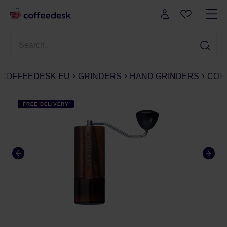
COFFEEDESK EU
GRINDERS
HAND GRINDERS
COMA
FREE DELIVERY