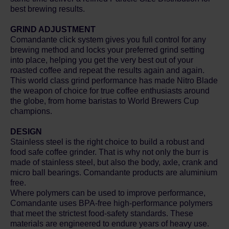
best brewing results.
GRIND ADJUSTMENT
Comandante click system gives you full control for any
brewing method and locks your preferred grind setting
into place, helping you get the very best out of your
roasted coffee and repeat the results again and again.
This world class grind performance has made Nitro Blade
the weapon of choice for true coffee enthusiasts around
the globe, from home baristas to World Brewers Cup
champions.
DESIGN
Stainless steel is the right choice to build a robust and
food safe coffee grinder. That is why not only the burr is
made of stainless steel, but also the body, axle, crank and
micro ball bearings. Comandante products are aluminium
free.
Where polymers can be used to improve performance,
Comandante uses BPA-free high-performance polymers
that meet the strictest food-safety standards. These
materials are engineered to endure years of heavy use.