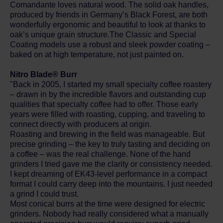
Comandante loves natural wood. The solid oak handles,
produced by friends in Germany’s Black Forest, are both
wonderfully ergonomic and beautiful to look at thanks to
oak’s unique grain structure.The Classic and Special
Coating models use a robust and sleek powder coating –
baked on at high temperature, not just painted on.
Nitro Blade® Burr
"Back in 2005, I started my small specialty coffee roastery
– drawn in by the incredible flavors and outstanding cup
qualities that specialty coffee had to offer. Those early
years were filled with roasting, cupping, and traveling to
connect directly with producers at origin.
Roasting and brewing in the field was manageable. But
precise grinding – the key to truly tasting and deciding on
a coffee – was the real challenge. None of the hand
grinders I tried gave me the clarity or consistency needed.
I kept dreaming of EK43-level performance in a compact
format I could carry deep into the mountains. I just needed
a grind I could trust.
Most conical burrs at the time were designed for electric
grinders. Nobody had really considered what a manually