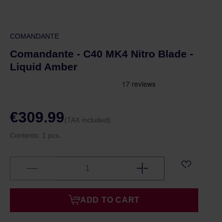
COMANDANTE
Comandante - C40 MK4 Nitro Blade -
Liquid Amber
€309.99
(TAX included)
Contents:
1 pcs.
ADD TO CART