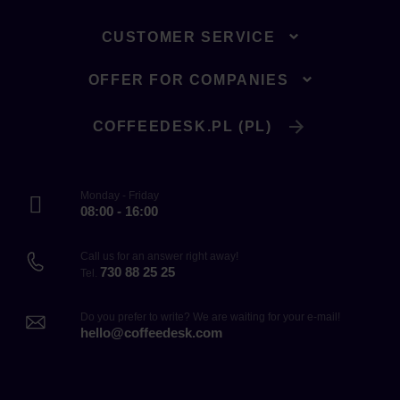
CUSTOMER SERVICE
OFFER FOR COMPANIES
COFFEEDESK.PL (PL)
Monday - Friday
08:00 - 16:00
Call us for an answer right away!
730 88 25 25
Tel.
Do you prefer to write? We are waiting for your e-mail!
hello@coffeedesk.com