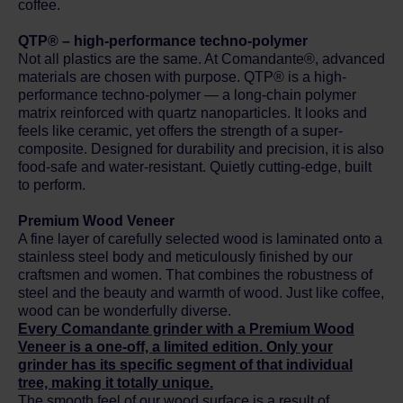
coffee.
QTP® – high-performance techno-polymer
Not all plastics are the same. At Comandante®, advanced
materials are chosen with purpose. QTP® is a high-
performance techno-polymer — a long-chain polymer
matrix reinforced with quartz nanoparticles. It looks and
feels like ceramic, yet offers the strength of a super-
composite. Designed for durability and precision, it is also
food-safe and water-resistant. Quietly cutting-edge, built
to perform.
Premium Wood Veneer
A fine layer of carefully selected wood is laminated onto a
stainless steel body and meticulously finished by our
craftsmen and women. That combines the robustness of
steel and the beauty and warmth of wood. Just like coffee,
wood can be wonderfully diverse.
Every Comandante grinder with a Premium Wood
Veneer is a one-off, a limited edition. Only your
grinder has its specific segment of that individual
tree, making it totally unique.
The smooth feel of our wood surface is a result of