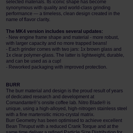
selected materials. Its iconic shape has become
synonymous with quality and world-class grinding
performance — a timeless, clean design created in the
name of flavor clarity.
The MK4 version includes several updates:
- New engine frame shape and material - more robust,
with larger capacity and no more trapped beans!
- Each grinder comes with two jars: 1x brown glass and
1x clear polymer-glass. The latter is lightweight, durable,
and can be used as a cup!
- Reworked packaging with improved protection.
BURR
The burr material and design is the proud result of years
of dedicated research and development at
Comandante®’s onsite coffee lab. Nitro Blade® is
unique, using a high-alloyed, high-nitrogen stainless steel
with a fine martensitic micro-crystal matrix.
Burr Geometry has been optimised to achieve excellent
Bean Thruput with a reduced Crank Torque and at the
same time deliver a refined Particle Size Distribution for