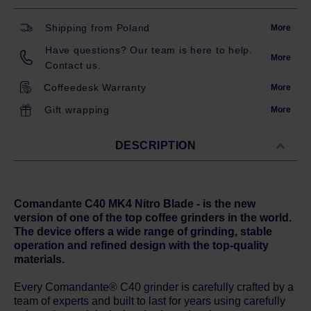
Shipping from Poland
More
Have questions? Our team is here to help.
More
Contact us.
Coffeedesk Warranty
More
Gift wrapping
More
DESCRIPTION
Comandante C40 MK4 Nitro Blade - is the new
version of one of the top coffee grinders in the world.
The device offers a wide range of grinding, stable
operation and refined design with the top-quality
materials.
Every Comandante® C40 grinder is carefully crafted by a
team of experts and built to last for years using carefully