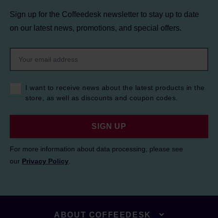
Sign up for the Coffeedesk newsletter to stay up to date
on our latest news, promotions, and special offers.
I want to receive news about the latest products in the
store, as well as discounts and coupon codes.
SIGN UP
For more information about data processing, please see
our
Privacy Policy
.
ABOUT COFFEEDESK