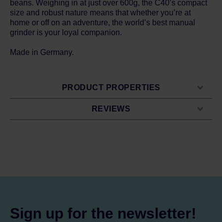
beans. Weighing in at just over 600g, the C40’s compact
size and robust nature means that whether you’re at
home or off on an adventure, the world’s best manual
grinder is your loyal companion.
Made in Germany.
PRODUCT PROPERTIES
REVIEWS
Sign up for the newsletter!