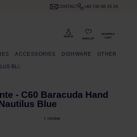
CONTACT
+48 730 88 25 25
NES
ACCESSORIES
DISHWARE
OTHER
ILUS BLUE
te - C60 Baracuda Hand
 Nautilus Blue