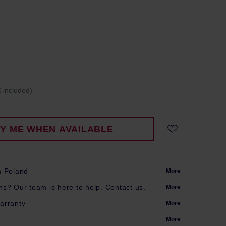
 included)
FY ME WHEN AVAILABLE
m Poland
More
s? Our team is here to help. Contact us.
More
arranty
More
More