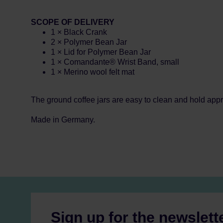
SCOPE OF DELIVERY
1 × Black Crank
2 × Polymer Bean Jar
1 × Lid for Polymer Bean Jar
1 × Comandante® Wrist Band, small
1 × Merino wool felt mat
The ground coffee jars are easy to clean and hold appr
Made in Germany.
Sign up for the newslett