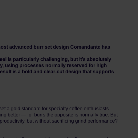
 most advanced burr set design Comandante has
is particularly challenging, but it’s absolutely
ty, using processes normally reserved for high
sult is a bold and clear-cut design that supports
 gold standard for specialty coffee enthusiasts
ing better — for burrs the opposite is normally true. But
roductivity, but without sacrificing grind performance?