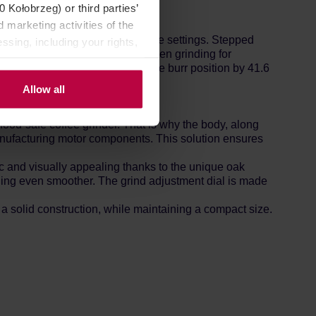
Kołobrzeg) or third parties’
 marketing activities of the
 and a wide range of grind size settings. Stepped
ssing, including your rights,
are extremely satisfying, both when grinding for
. Each Gold Clix click alters the burr position by 41.6
Allow all
ood-safe coffee grinder. That is why the body, along
manufacturing motor components. This solution ensures
c and visually appealing thanks to the unique oak
ding even smoother. The grind adjustment dial is made
 solid construction, while maintaining a compact size.