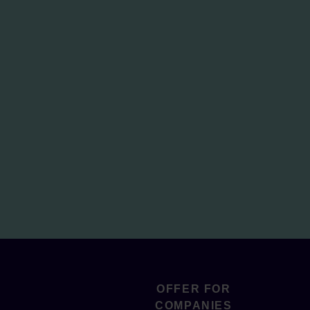
OFFER FOR
COMPANIES