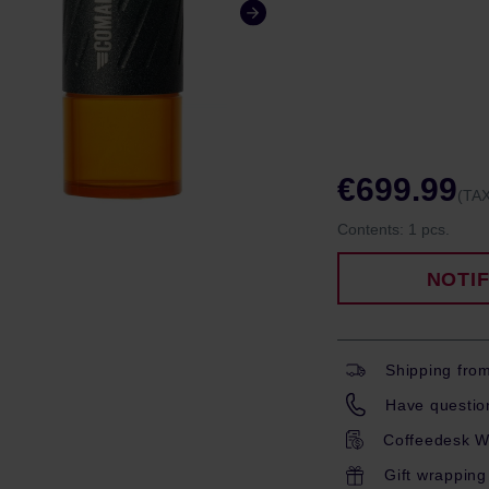
€699.99
(TAX
Contents:
1 pcs.
NOTI
Shipping fro
Have question
Coffeedesk W
Gift wrapping