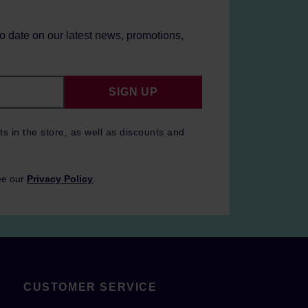
to date on our latest news, promotions,
SIGN UP
ts in the store, as well as discounts and
ee our
Privacy Policy
.
CUSTOMER SERVICE