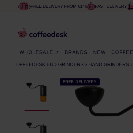
FREE DELIVERY FROM €149
FAST DELIVERY
WHOLESALE ↗
BRANDS
NEW
COFFE
COFFEEDESK EU
GRINDERS
HAND GRINDERS
FREE DELIVERY