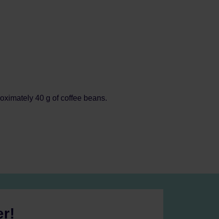
oximately 40 g of coffee beans.
er!