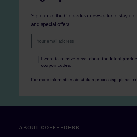
Sign up for the Coffeedesk newsletter to stay up 
and special offers.
I want to receive news about the latest produc
coupon codes.
For more information about data processing, please s
ABOUT COFFEEDESK