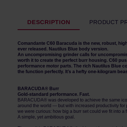
DESCRIPTION
PRODUCT P
Comandante C60 Baracuda is the new, robust, hig
ever released. Nautilus Blue body version.
An uncompromising grinder calls for uncompromising 
worth it to create the perfect burr housing. C60 p
performance motor parts. The rich Nautilus Blue co
the function perfectly. It’s a hefty one-kilogram beas
BARACUDA® Burr
Gold-standard performance. Fast.
BARACUDA® was developed to achieve the same iconic 
around the world — but with increased productivity for 
we were curious: how big a burr set could we fit into a
A simple, yet ambitious goal.