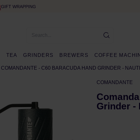
GIFT WRAPPING
E
TEA
GRINDERS
BREWERS
COFFEE MACHI
COMANDANTE - C60 BARACUDA HAND GRINDER - NAUT
COMANDANTE
Comandan
Grinder -