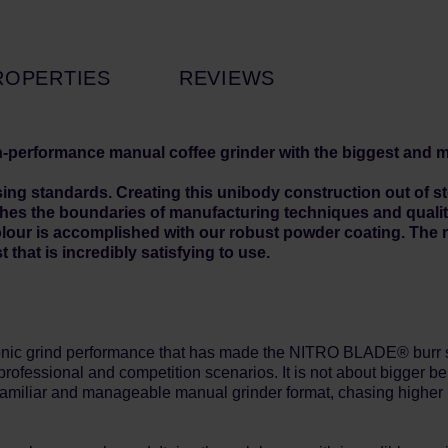
ROPERTIES
REVIEWS
h-performance manual coffee grinder with the biggest and
standards. Creating this unibody construction out of steel 
ushes the boundaries of manufacturing techniques and quali
lour is accomplished with our robust powder coating. The re
t that is incredibly satisfying to use.
grind performance that has made the NITRO BLADE® burr set a
professional and competition scenarios. It is not about bigger
be
 familiar and manageable manual grinder format, chasing higher p