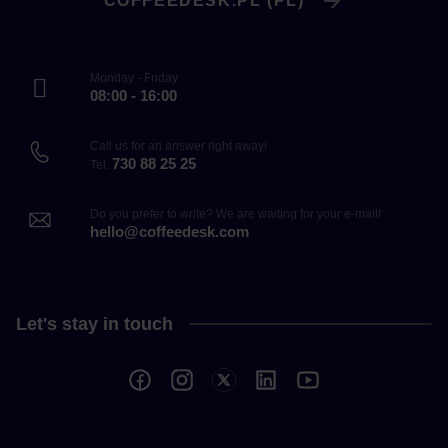
COFFEEDESK.PL (PL)
Monday - Friday
08:00 - 16:00
Call us for an answer right away!
730 88 25 25
Tel.
Do you prefer to write? We are waiting for your e-mail!
hello@coffeedesk.com
Let's stay in touch