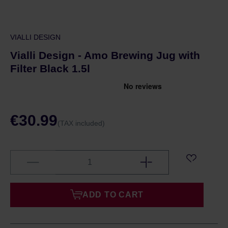
VIALLI DESIGN
Vialli Design - Amo Brewing Jug with
Filter Black 1.5l
€30.99
(TAX included)
ADD TO CART