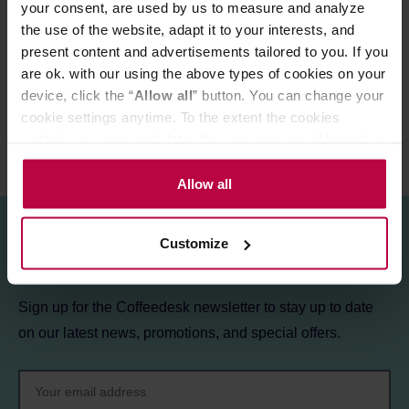
your consent, are used by us to measure and analyze
the use of the website, adapt it to your interests, and
PRODUCT PROPERTIES
present content and advertisements tailored to you. If you
REVIEWS
are ok. with our using the above types of cookies on your
device, click the “
Allow all
” button. You can change your
cookie settings anytime. To the extent the cookies
contain your personal data, they are processed based on
the controller’s (namely, ALL GOOD S.A., ul.
Mazowiecka 24I/U9, 78-100 Kołobrzeg) or third parties’
Allow all
legitimate interests which are to ensure a high quality of
services provided via our website and marketing
Customize
activities of the controller and authorized entities. More
Sign up for the newsletter!
information about cookies and the personal data
processing, including your rights, can be found in the
Sign up for the Coffeedesk newsletter to stay up to date
Privacy Policy.
on our latest news, promotions, and special offers.