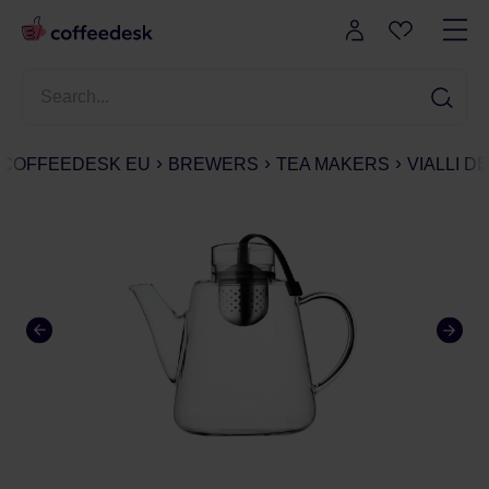
COFFEEDESK EU
BREWERS
TEA MAKERS
VIALLI D