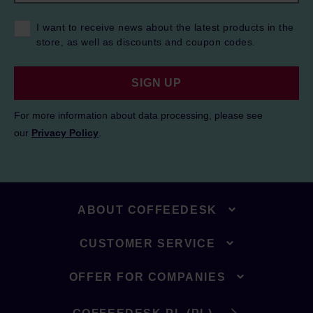
I want to receive news about the latest products in the
store, as well as discounts and coupon codes.
SIGN UP
For more information about data processing, please see
our
Privacy Policy
.
ABOUT COFFEEDESK
CUSTOMER SERVICE
OFFER FOR COMPANIES