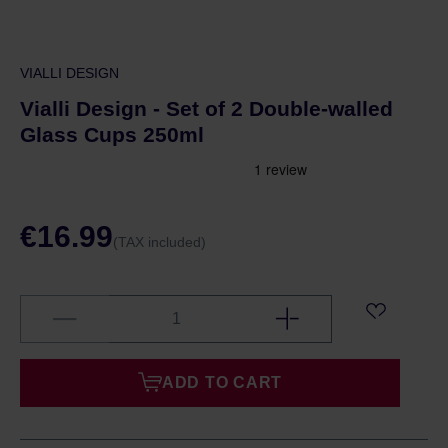
VIALLI DESIGN
Vialli Design - Set of 2 Double-walled
Glass Cups 250ml
€16.99
(TAX included)
ADD TO CART