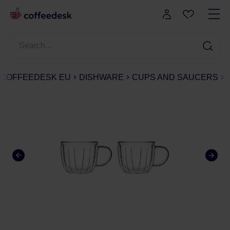
COFFEEDESK EU
DISHWARE
CUPS AND SAUCERS