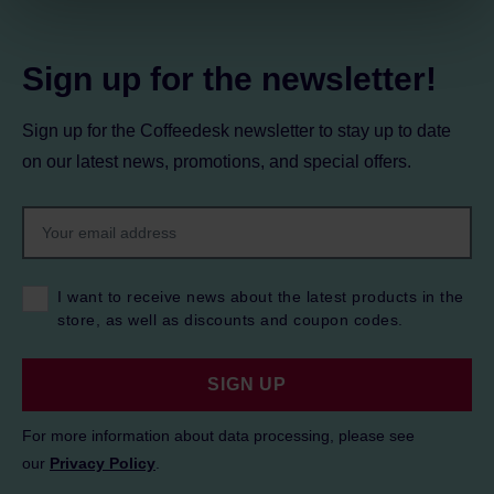
Privacy Policy.
Sign up for the newsletter!
Sign up for the Coffeedesk newsletter to stay up to date
on our latest news, promotions, and special offers.
I want to receive news about the latest products in the
store, as well as discounts and coupon codes.
SIGN UP
For more information about data processing, please see
our
Privacy Policy
.