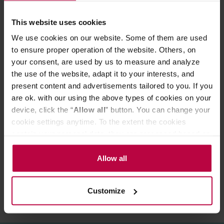
Product benefits:
modern design
This website uses cookies
handmade from high quality borosilicate glass
We use cookies on our website. Some of them are used
keep drinks at the right temperature
the right shape for comfortable use
to ensure proper operation of the website. Others, on
perfect for a gift
your consent, are used by us to measure and analyze
Surprise your guests with the unusual shape of the
the use of the website, adapt it to your interests, and
brand's thermal cups Vialli Design. They are also
present content and advertisements tailored to you. If you
perfect as a gift for a loved one!
are ok. with our using the above types of cookies on your
device, click the “
Allow all
” button. You can change your
cookie settings anytime. To the extent the cookies
PRODUCT PROPERTIES
contain your personal data, they are processed based on
the controller’s (namely, ALL GOOD S.A., ul.
REVIEWS
Mazowiecka 24I/U9, 78-100 Kołobrzeg) or third parties’
Allow all
legitimate interests which are to ensure a high quality of
services provided via our website and marketing
Customize
activities of the controller and authorized entities. More
information about cookies and the personal data
processing, including your rights, can be found in the