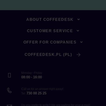
ABOUT COFFEEDESK
CUSTOMER SERVICE
OFFER FOR COMPANIES
COFFEEDESK.PL (PL)
Monday - Friday
08:00 - 16:00
Call us for an answer right away!
730 88 25 25
Tel.
Do you prefer to write? We are waiting for your e-mail!