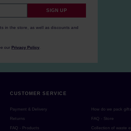
SIGN UP
ts in the store, as well as discounts and
ee our
Privacy Policy
.
CUSTOMER SERVICE
Payment & Delivery
How do we pack gift
Returns
FAQ - Store
FAQ - Products
Collection of waste 