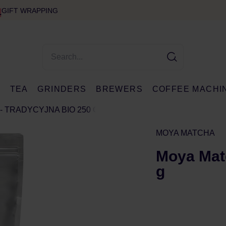
GIFT WRAPPING
E
TEA
GRINDERS
BREWERS
COFFEE MACHI
- TRADYCYJNA BIO 250 G
MOYA MATCHA
Moya Matc
g