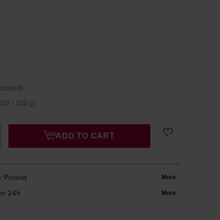
ncluded)
00* / 100 g)
ADD TO CART
m Poland
More
in 24h
More