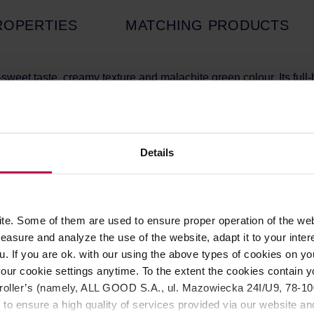
ROPERTIES
MATCHING PRODUCTS
sweet taste, creamy texture and malachite green colour. Its full-
in the 1st and 2nd harvest from tea plants that are specially sha
ner color. The fresh leaves are then collected, dried and ground
oto Prefecture, known for the cultivation of highest quality gree
here have ideal conditions for growth thanks to hills providing go
meticulously cultivated and harvested on small family-owned orga
Details
s for all our grades. This helps preserve all the qualities of th
e. Some of them are used to ensure proper operation of the web
water, matcha latte, matcha lemonade, matcha cocktails
asure and analyze the use of the website, adapt it to your inter
e 1st and 2nd harvest
u. If you are ok. with our using the above types of cookies on you
our cookie settings anytime. To the extent the cookies contain y
oller’s (namely, ALL GOOD S.A., ul. Mazowiecka 24I/U9, 78-100 
e Japanese Tea Ceremony. It involves using a matcha bowl, a
 to ensure a high quality of services provided via our website and