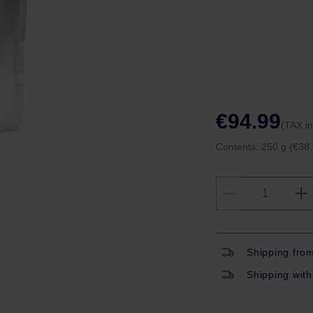
€94.99
(TAX i
Contents:
250 g
(€38.
Shipping fro
Shipping with