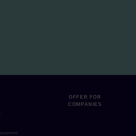
OFFER FOR
COMPANIES
s
equipment