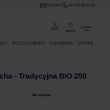
CONTACT
+48 730 88 25 25
NES
ACCESSORIES
DISHWARE
OTHER
ha - Tradycyjna BIO 250