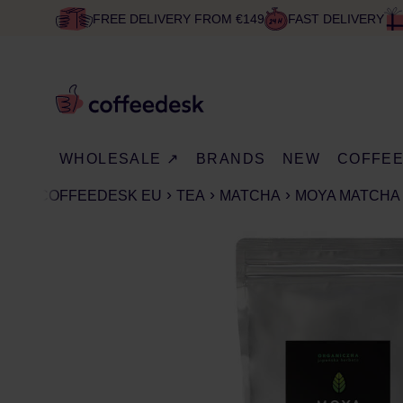
FREE DELIVERY FROM €149
FAST DELIVERY
WHOLESALE ↗
BRANDS
NEW
COFFE
COFFEEDESK EU
TEA
MATCHA
MOYA MATCHA 