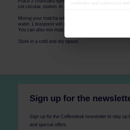
Place 2 chashaku spoons of matcha (1,5g) in a matcha 
controller and authorized ent
not circular, motion. In about 20 seconds your bowl sho
can be found in the
Privacy P
Mixing your matcha with a milk frother is just as easy.
water. 1 teaspoon will usually give you 200-250ml of ma
You can also mix matcha with juice or milk.
Store in a cold and dry space.
Sign up for the newslett
Sign up for the Coffeedesk newsletter to stay up 
and special offers.