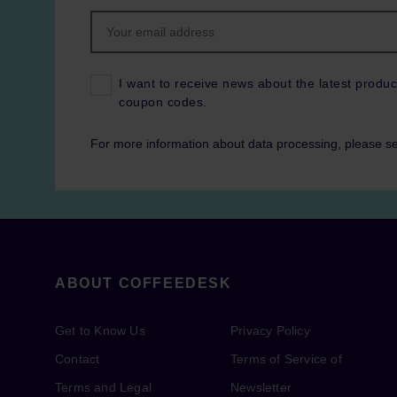
I want to receive news about the latest produc
coupon codes.
For more information about data processing, please s
ABOUT COFFEEDESK
Get to Know Us
Privacy Policy
Contact
Terms of Service of
Terms and Legal
Newsletter