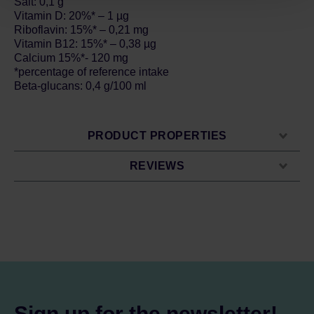
Salt: 0,1 g
Vitamin D: 20%* – 1 µg
Riboflavin: 15%* – 0,21 mg
Vitamin B12: 15%* – 0,38 µg
Calcium 15%*- 120 mg
*percentage of reference intake
Beta-glucans: 0,4 g/100 ml
PRODUCT PROPERTIES
REVIEWS
Sign up for the newsletter!