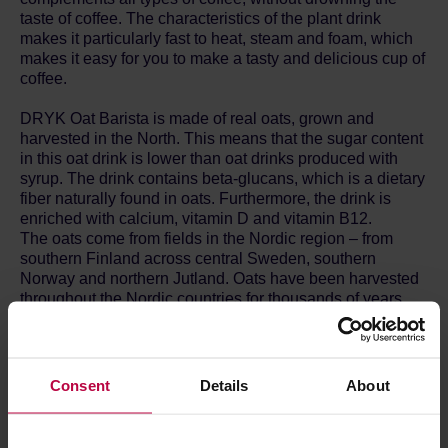
taste of coffee. The characteristics of the plant drink
makes it particularly fast to heat, steam and foam, which
makes it easy for you to make a tasty and delicious cup of
coffee.
DRYK Oat Barista is made of real oats, grown and
harvested in the North. This means that the sugar content
in this oat drink is lower than oat drinks produced with
syrup. The drink contains beta-glucans, which is a dietary
fiber naturally found in oats. Furthermore, the drink is
enriched with calcium, vitamin D and vitamin B12.
The oats come from fields in the Nordic region – from
southern Finland across central Sweden, southern
Norway and northern Jutland. Oats have been harvested
throughout the Nordic countries for thousands of years.
Here, the oats grow more slowly than in the rest of
Europe, which is a vital part of taste and quality. The plant
drink is produced in southern Sweden.
Consent
Details
About
ALLERGIES AND DIET PREFERENCES
Vegan: DRYK plant drinks are 100% vegetable and thus
ideal for vegan diets or any other diet, where animal