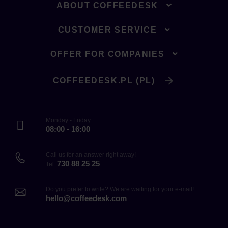
ABOUT COFFEEDESK
CUSTOMER SERVICE
OFFER FOR COMPANIES
COFFEEDESK.PL (PL)
Monday - Friday
08:00 - 16:00
Call us for an answer right away!
730 88 25 25
Tel.
Do you prefer to write? We are waiting for your e-mail!
hello@coffeedesk.com