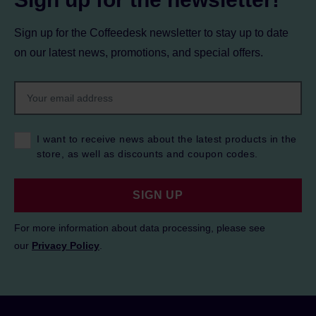
Sign up for the Coffeedesk newsletter to stay up to date
on our latest news, promotions, and special offers.
I want to receive news about the latest products in the
store, as well as discounts and coupon codes.
SIGN UP
For more information about data processing, please see
our
Privacy Policy
.