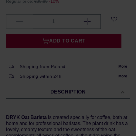
Regular price:
€35.88
-10%
ADD TO CART
Shipping from Poland
More
Shipping within 24h
More
DESCRIPTION
DRYK Oat Barista
is created specially for coffee, both at
home and for professional baristas. The plant drink has a
lovely, creamy texture and the sweetness of the oat
complements all types of coffee, without drowning the