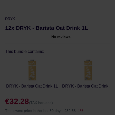
DRYK
12x DRYK - Barista Oat Drink 1L
This bundle contains:
DRYK - Barista Oat Drink 1L
DRYK - Barista Oat Drink 1L
€32.28
(TAX included)
The lowest price in the last 30 days:
€32.58
-1%