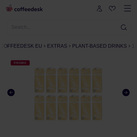
COFFEEDESK EU
EXTRAS
PLANT-BASED DRINKS
1
PROMO