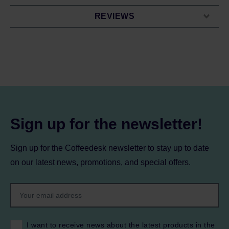
REVIEWS
Sign up for the newsletter!
Sign up for the Coffeedesk newsletter to stay up to date
on our latest news, promotions, and special offers.
I want to receive news about the latest products in the