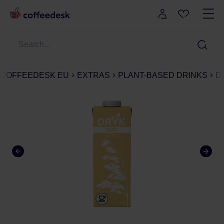
COFFEEDESK EU
EXTRAS
PLANT-BASED DRINKS
D