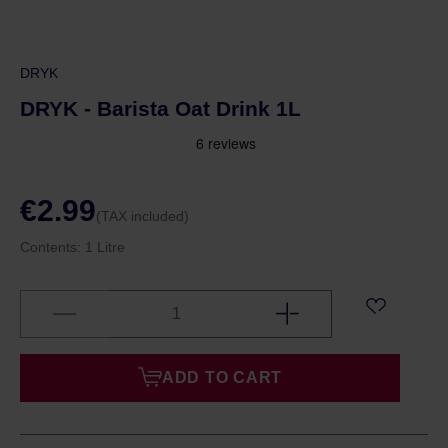
DRYK
DRYK - Barista Oat Drink 1L
€2.99
(TAX included)
Contents:
1 Litre
ADD TO CART