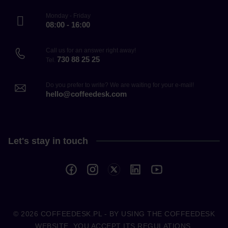
Monday - Friday
08:00 - 16:00
Call us for an answer right away!
730 88 25 25
Tel.
Do you prefer to write? We are waiting for your e-mail!
hello@coffeedesk.com
Let's stay in touch
© 2026
COFFEEDESK.PL
- BY USING THE COFFEEDESK
WEBSITE, YOU ACCEPT ITS REGULATIONS.