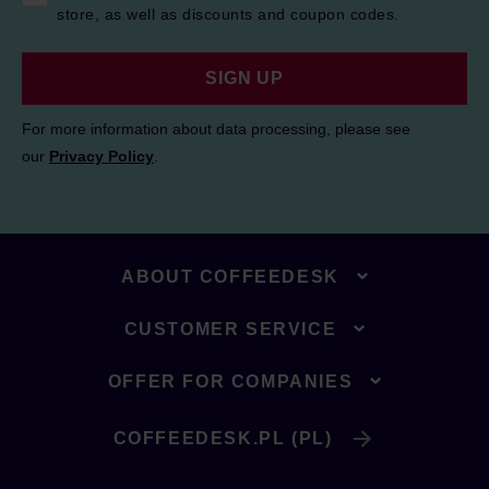
store, as well as discounts and coupon codes.
SIGN UP
For more information about data processing, please see
our
Privacy Policy
.
ABOUT COFFEEDESK
CUSTOMER SERVICE
OFFER FOR COMPANIES
COFFEEDESK.PL (PL)