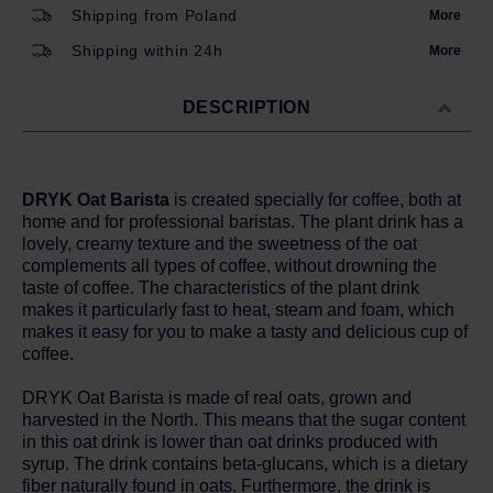
Shipping from Poland
More
Shipping within 24h
More
DESCRIPTION
DRYK Oat Barista
is created specially for coffee, both at
home and for professional baristas. The plant drink has a
lovely, creamy texture and the sweetness of the oat
complements all types of coffee, without drowning the
taste of coffee. The characteristics of the plant drink
makes it particularly fast to heat, steam and foam, which
makes it easy for you to make a tasty and delicious cup of
coffee.
DRYK Oat Barista is made of real oats, grown and
harvested in the North. This means that the sugar content
in this oat drink is lower than oat drinks produced with
syrup. The drink contains beta-glucans, which is a dietary
fiber naturally found in oats. Furthermore, the drink is