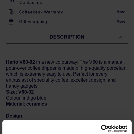
Contact us.
Coffeedesk Warranty
More
Gift wrapping
More
DESCRIPTION
Hario V60-02
in a new colourway! The V60 is a manual,
pour-over coffee dripper is made of high-quality porcelain,
which is extremely easy to use. Perfect for every
enthusiast of speciality coffee, excellent design, and
handy gadgets.
Size: V60-02
Colour: indigo blue
Material: ceramics
Design
Hario V60-02 allow you to brew 300 - 500 ml of coffee at
a time, which is enough for a big mug or two smaller
portions. This ceramic version offers a stylish design