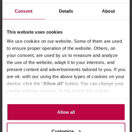
available in several colours. Furthermore, it is
Consent
Details
About
characterized by a very good level of heat keeping. Its
conical form and special grooves on the inside of the
dripper provide the perfect water flow.
The set includes a plastic measuring spoon.
This website uses cookies
Use
We use cookies on our website. Some of them are used
To prepare delicious coffee you need freshly ground
coffee of high quality, a filter, your favourite cup or server
to ensure proper operation of the website. Others, on
and scales. Put the filter in the dripper and put it on the
your consent, are used by us to measure and analyze
vessel that you use for serving coffee. The infusion
the use of the website, adapt it to your interests, and
process takes only 3 - 4 minutes.
present content and advertisements tailored to you. If you
Another advantage of this method is extremely easy
are ok. with our using the above types of cookies on your
maintenance. After use, simply remove the filter and wash
the dripper in running water or in a dishwasher.
device, click the “
Allow all
” button. You can change your
cookie settings anytime. To the extent the cookies
contain your personal data, they are processed based on
PRODUCT PROPERTIES
the controller’s (namely, ALL GOOD S.A., ul.
Mazowiecka 24I/U9, 78-100 Kołobrzeg) or third parties’
Allow all
MATCHING PRODUCTS
legitimate interests which are to ensure a high quality of
services provided via our website and marketing
REVIEWS
Customize