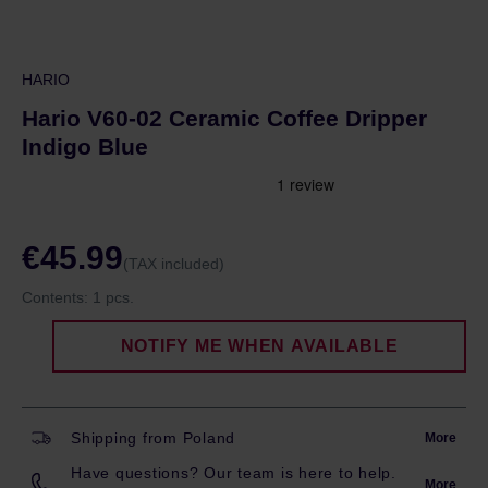
HARIO
Hario V60-02 Ceramic Coffee Dripper
Indigo Blue
€45.99
(TAX included)
Contents:
1 pcs.
NOTIFY ME WHEN AVAILABLE
Shipping from Poland
More
Have questions? Our team is here to help.
More