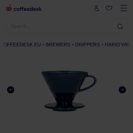
COFFEEDESK EU
BREWERS
DRIPPERS
HARIO V60-