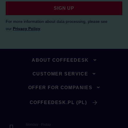
SIGN UP
For more information about data processing, please see
our
Privacy Policy
.
ABOUT COFFEEDESK
CUSTOMER SERVICE
OFFER FOR COMPANIES
COFFEEDESK.PL (PL)
Monday - Friday