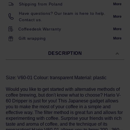
Shipping from Poland
More
Have questions? Our team is here to help.
More
Contact us.
Coffeedesk Warranty
More
Gift wrapping
More
DESCRIPTION
Size: V60-01 Colour: transparent Material: plastic
Would you like to get started with alternative methods of
coffee brewing, but don't know what to choose? Hario V-
60 Dripper is just for you! This Japanese gadget allows
you to make the most of your coffee in a simple and
effective way. The filter method is great fun and allows for
experimenting with coffee. Surprise your friends with rich
taste and aroma of coffee, and the technique of its
preparation! Hario V60-01 allows you to brew 200 - 360