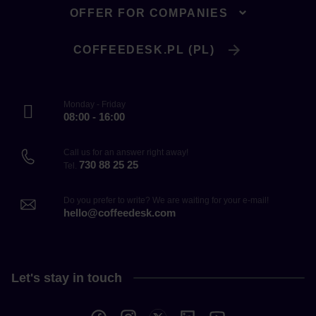
OFFER FOR COMPANIES
COFFEEDESK.PL (PL)
Monday - Friday
08:00 - 16:00
Call us for an answer right away!
730 88 25 25
Tel.
Do you prefer to write? We are waiting for your e-mail!
hello@coffeedesk.com
Let's stay in touch