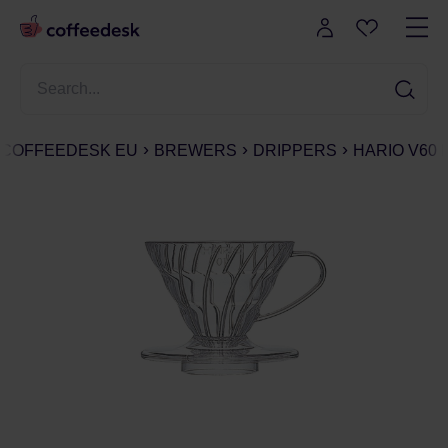
COFFEEDESK EU
BREWERS
DRIPPERS
HARIO V60 