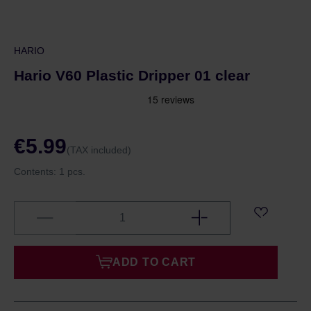
HARIO
Hario V60 Plastic Dripper 01 clear
€5.99
(TAX included)
Contents:
1 pcs.
ADD TO CART