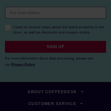
I want to receive news about the latest products in the
store, as well as discounts and coupon codes.
SIGN UP
For more information about data processing, please see
our
Privacy Policy
.
ABOUT COFFEEDESK
CUSTOMER SERVICE