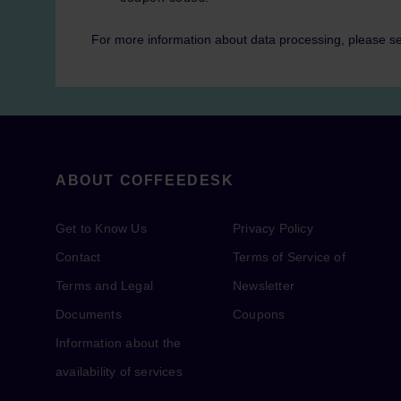
For more information about data processing, please s
ABOUT COFFEEDESK
Get to Know Us
Privacy Policy
Contact
Terms of Service of
Terms and Legal
Newsletter
Documents
Coupons
Information about the
availability of services