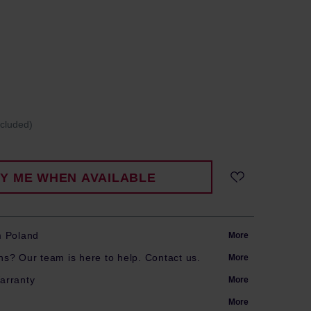
ncluded)
FY ME WHEN AVAILABLE
m Poland
More
s? Our team is here to help. Contact us.
More
arranty
More
More