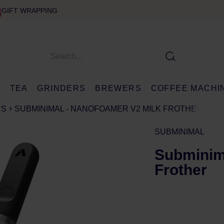
GIFT WRAPPING
E
TEA
GRINDERS
BREWERS
COFFEE MACHI
RS
SUBMINIMAL - NANOFOAMER V2 MILK FROTHER
SUBMINIMAL
Subminim
Frother