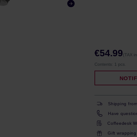
€54.99
(TAX i
Contents:
1 pcs.
NOTI
Shipping fro
Have question
Coffeedesk W
Gift wrapping