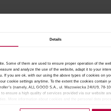
ROPERTIES
MATCHING PRODUCTS
er that allows you to froth milk at home just like in a café. The
Details
 V2 version is powered by two AA batteries.
perfectly frothed milk at home. Say goodbye to clumpy foam and
ust 20-30 seconds. Nanofoamer is suitable for both cow's milk an
A batteries and operates at a speed of 3000 rotations per min
e. Some of them are used to ensure proper operation of the web
lightly different milk foam textures. The tips can be swapped ou
asure and analyze the use of the website, adapt it to your inter
e is very simple—it is waterproof and can be rinsed under runni
u. If you are ok. with our using the above types of cookies on you
h is why purchasing the device also grants access to a Latte Art
our cookie settings anytime. To the extent the cookies contain y
oller’s (namely, ALL GOOD S.A., ul. Mazowiecka 24I/U9, 78-100 
 to ensure a high quality of services provided via our website and
ities. More information about cookies and the personal data proce
olicy.