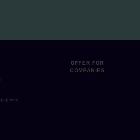
OFFER FOR
COMPANIES
s
equipment