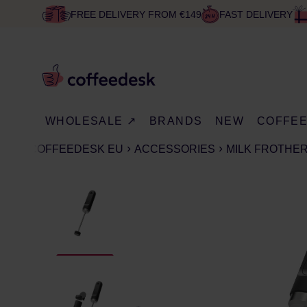
FREE DELIVERY FROM €149
FAST DELIVERY
WHOLESALE ↗
BRANDS
NEW
COFFE
COFFEEDESK EU
ACCESSORIES
MILK FROTHE