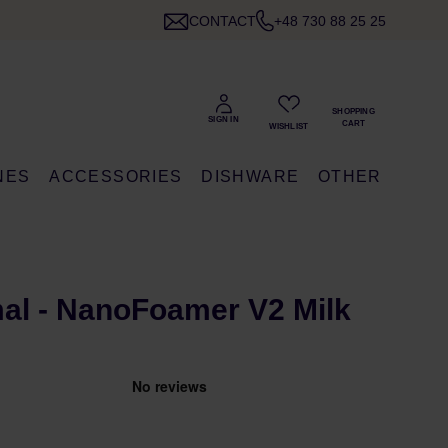
CONTACT
+48 730 88 25 25
NES
ACCESSORIES
DISHWARE
OTHER
al - NanoFoamer V2 Milk