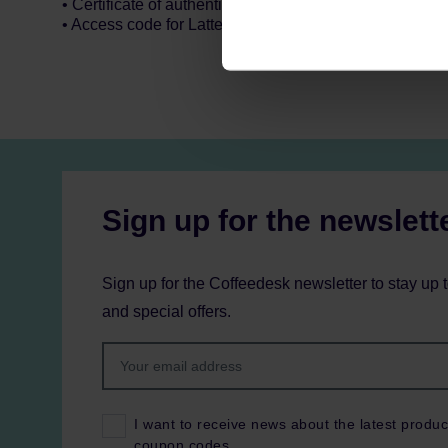
• Certificate of authenticity
• Access code for Latte Art Master Class video
Sign up for the newslett
Sign up for the Coffeedesk newsletter to stay up 
and special offers.
I want to receive news about the latest produc
coupon codes.