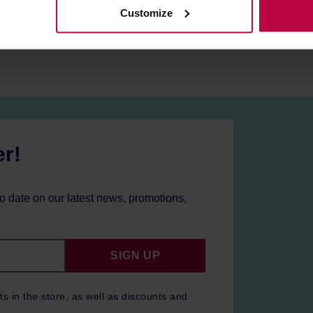
Customize
er!
to date on our latest news, promotions,
SIGN UP
ts in the store, as well as discounts and