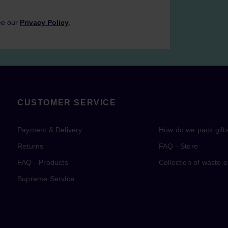
ee our
Privacy Policy
.
CUSTOMER SERVICE
Payment & Delivery
How do we pack gift
Returns
FAQ - Store
FAQ - Products
Collection of waste 
Supreme Service