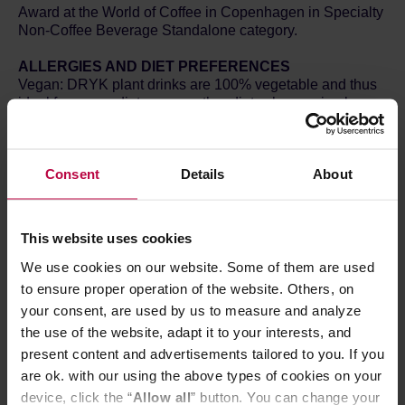
Award at the World of Coffee in Copenhagen in Specialty
Non-Coffee Beverage Standalone category.
ALLERGIES AND DIET PREFERENCES
Vegan: DRYK plant drinks are 100% vegetable and thus
ideal for vegan diets or any other diet, where animal
products are cut out.
Gluten: DRYK Pea Barista is 100% gluten-free.
Therefore, it is an great alternative for those who prefer
Consent
Details
About
plant-based drinks but would like to avoid gluten..
Lactose: these plant drinks are perfect for you, if you are
lactose intolerant, because they naturally are free from
lactose and milk protein.
This website uses cookies
INGREDIENTS AND NUTRITIONAL VALUES
We use cookies on our website. Some of them are used
Ingredients:
Water, rapeseed oil, pea protein (2.5%),
to ensure proper operation of the website. Others, on
sugar, acidity regulator (dipotassium phosphat), calcium
your consent, are used by us to measure and analyze
(calcium carbonate, calcium phosphates), gluten free oats
the use of the website, adapt it to your interests, and
oil, salt, vitaminer (D3, riboflavin and B12).
present content and advertisements tailored to you. If you
Nutritional values per 100 ml:
Energy: 176 kJ /43 kcal
are ok. with our using the above types of cookies on your
Fat: 3.0 g
device, click the “
Allow all
” button. You can change your