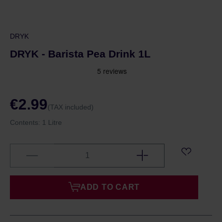
DRYK
DRYK - Barista Pea Drink 1L
€2.99
(TAX included)
Contents:
1 Litre
ADD TO CART