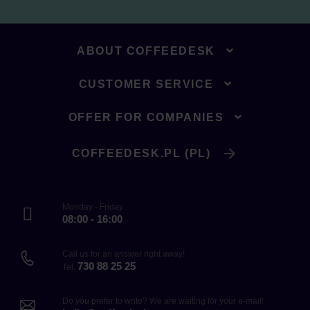
ABOUT COFFEEDESK
CUSTOMER SERVICE
OFFER FOR COMPANIES
COFFEEDESK.PL (PL)
Monday - Friday
08:00 - 16:00
Call us for an answer right away!
730 88 25 25
Tel.
Do you prefer to write? We are waiting for your e-mail!