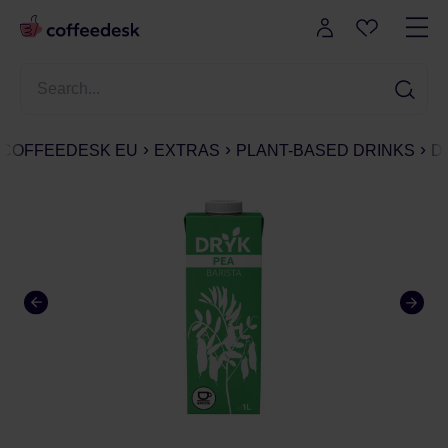
COFFEEDESK EU
EXTRAS
PLANT-BASED DRINKS
D