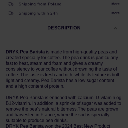
Shipping from Poland
More
Shipping within 24h
More
DESCRIPTION
DRYK Pea Barista
is made from high-quality peas and
created specially for coffee. The pea drink is particularly
fast to heat, steam and foam and gives a creamy
consistency to your coffee without drowning the taste of
coffee. The taste is fresh and rich, while its texture is both
light and creamy. Pea Barista has a low sugar content
and a high content of protein.
DRYK Pea Barista is enriched with calcium, D-vitamin og
B12-vitamin. In addition, a sprinkle of sugar was added to
remove the pea’s natural bitterness.The peas are grown
and harvested in France, where the sort is specially
suitable to produce pea drinks.
DRYK Pea Barista won the 2024 Best New Product