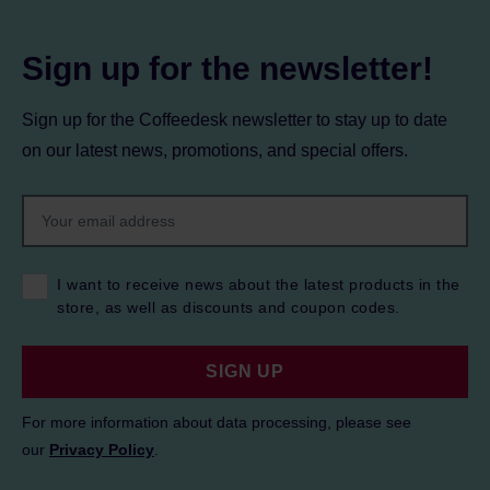
Sign up for the newsletter!
Sign up for the Coffeedesk newsletter to stay up to date
on our latest news, promotions, and special offers.
I want to receive news about the latest products in the
store, as well as discounts and coupon codes.
SIGN UP
For more information about data processing, please see
our
Privacy Policy
.