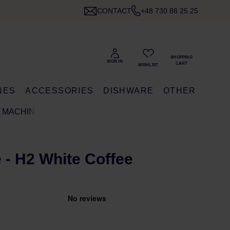
CONTACT
+48 730 88 25 25
NES
ACCESSORIES
DISHWARE
OTHER
E MACHINE
e - H2 White Coffee