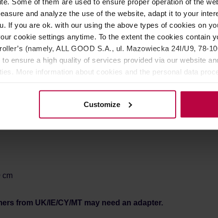
e. Some of them are used to ensure proper operation of the web
avorite blend.
asure and analyze the use of the website, adapt it to your inter
u. If you are ok. with our using the above types of cookies on you
our cookie settings anytime. To the extent the cookies contain y
oller’s (namely, ALL GOOD S.A., ul. Mazowiecka 24I/U9, 78-100 
 to ensure a high quality of services provided via our website and
ities. More information about cookies and the personal data proce
olicy.
Customize
0 cm
mers from UK/IE/CY/MT may need an adapter.