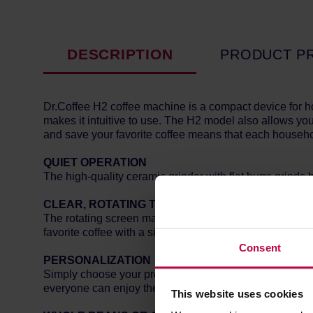
DESCRIPTION
PRODUCT P
Dr.Coffee H2 coffee machine is a compact device for ho
makes it intuitive to use. The H2 model also allows you
and save your favorite coffee means that each househo
QUIET OPERATION
The high-quality ceramic grinder with flat burrs grinds
CLEAR, ROTATING TOUCH SCREEN
The rotating screen makes choosing your favorite drink 
favorite coffee with a single touch!
Consent
PERSONALIZATION
Simply choose your preferred strength, coffee size, or 
everyone can enjoy their coffee just the way they like it
This website uses cookies