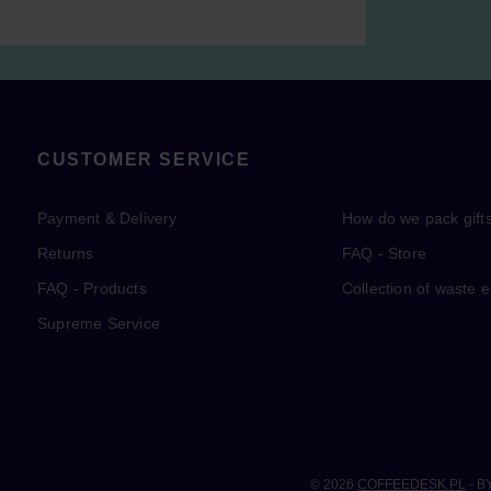
CUSTOMER SERVICE
Payment & Delivery
How do we pack gift
Returns
FAQ - Store
FAQ - Products
Collection of waste 
Supreme Service
© 2026
COFFEEDESK.PL
- B