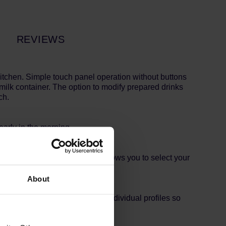
REVIEWS
kitchen. Simple touch panel operation without buttons
milk container. The option to modify prepared drinks
ch.
early in the morning.
ntation of a range of drinks, allows you to select your
About
ee machine has memory for six individual profiles so