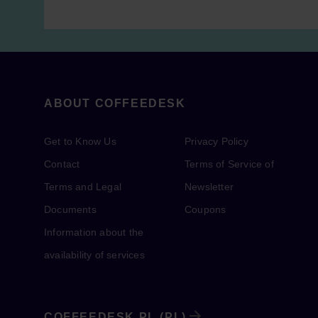
ABOUT COFFEEDESK
Get to Know Us
Privacy Policy
Contact
Terms of Service of
Terms and Legal
Newsletter
Documents
Coupons
Information about the
availability of services
COFFEEDESK.PL (PL)