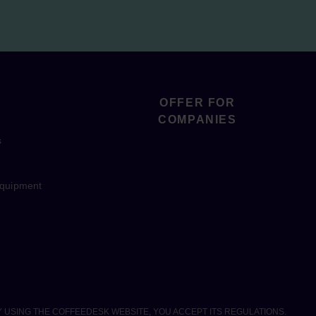
OFFER FOR
COMPANIES
s
equipment
Y USING THE COFFEEDESK WEBSITE, YOU ACCEPT ITS REGULATIONS.