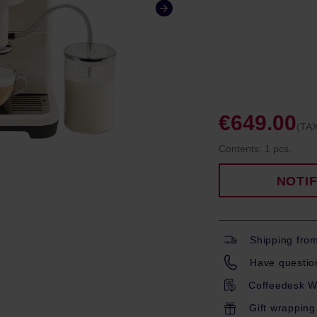
€649.00
(TAX
Contents:
1 pcs.
NOTI
Shipping fro
Have question
Coffeedesk W
Gift wrapping