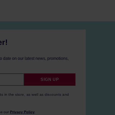
er!
to date on our latest news, promotions,
SIGN UP
ts in the store, as well as discounts and
ee our
Privacy Policy
.