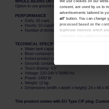
We use cookies on our websit
WHOLE BEANS OR GROUND COFFEE
Option to use ground coffee to enjoy the taste of your f
consent, are used by us to me
advertisements tailored to yo
PERFORMANCE
all
” button. You can change y
Daily: 20 cups
processed based on the contr
Hourly: 10 cups/hour
legitimate interests which are
Number of drinks: 7
controller and authorized ent
can be found in the
Privacy P
TECHNICAL SPECIFICATIONS
Water tank capacity: 1.5 l
Bean container capacity: 200 g
Instant product container capacity: N/A
Grounds container (max. number of portions): 10
Touch display: 4.0"
Voltage: 220-240 V 50/60 Hz
Power: 1450 W
Weight: 12 kg
Dimensions (width x depth x height): 24 x 46 x 4
This product comes with EU Type C/F plug. Custo