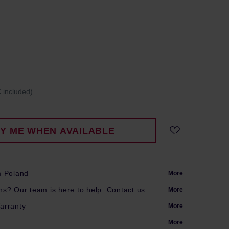
 included)
FY ME WHEN AVAILABLE
m Poland
More
s? Our team is here to help. Contact us.
More
arranty
More
More