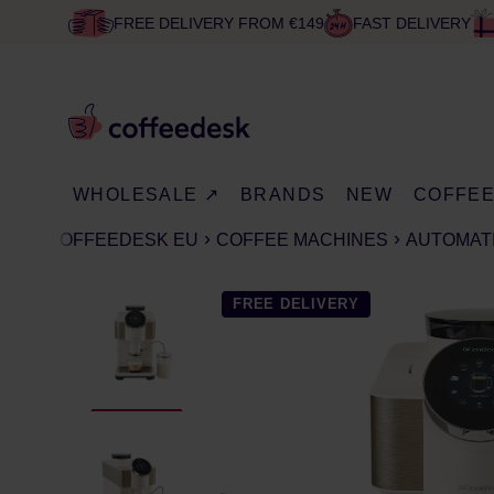
FREE DELIVERY FROM €149
FAST DELIVERY
WHOLESALE ↗
BRANDS
NEW
COFFE
COFFEEDESK EU
COFFEE MACHINES
AUTOMAT
FREE DELIVERY