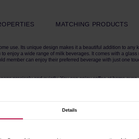
ROPERTIES
MATCHING PRODUCTS
me use. Its unique design makes it a beautiful addition to any 
 to enjoy a wide range of milk beverages. It comes with a glass 
ld member can enjoy their preferred beverage with just one tou
 beans precisely and quietly. You can enjoy coffee at home even 
exceptionally simple. The clear interface, with graphical represe
Details
amount of milk once, and save it as your favorite drink. The coff
!