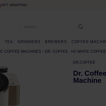
GIFT WRAPPING
E
TEA
GRINDERS
BREWERS
COFFEE MACHI
IC COFFEE MACHINES
DR. COFFEE - H2 WHITE COFFE
DR.COFFEE
Dr. Coffe
Machine