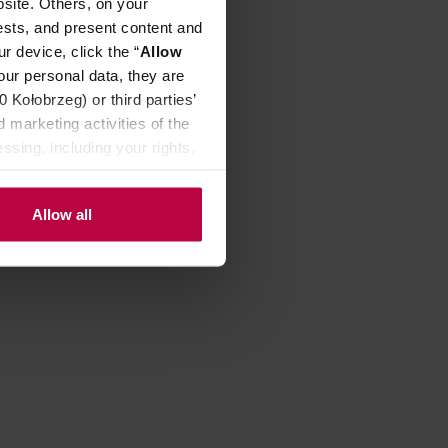
site. Others, on your
ests, and present content and
r device, click the “
Allow
our personal data, they are
Kołobrzeg) or third parties’
 marketing activities of the
ssing, including your rights,
Allow all