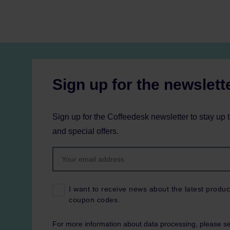
Sign up for the newslett
Sign up for the Coffeedesk newsletter to stay up 
and special offers.
I want to receive news about the latest produc
coupon codes.
For more information about data processing, please s