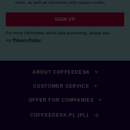
store, as well as discounts and coupon codes.
SIGN UP
For more information about data processing, please see
our
Privacy Policy
.
ABOUT COFFEEDESK
CUSTOMER SERVICE
OFFER FOR COMPANIES
COFFEEDESK.PL (PL)