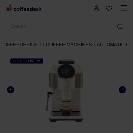
COFFEEDESK EU
COFFEE MACHINES
AUTOMATIC CO
FREE DELIVERY