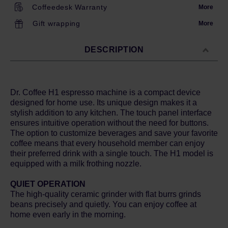
Coffeedesk Warranty
More
Gift wrapping
More
DESCRIPTION
Dr. Coffee H1 espresso machine is a compact device
designed for home use. Its unique design makes it a
stylish addition to any kitchen. The touch panel interface
ensures intuitive operation without the need for buttons.
The option to customize beverages and save your favorite
coffee means that every household member can enjoy
their preferred drink with a single touch. The H1 model is
equipped with a milk frothing nozzle.
QUIET OPERATION
The high-quality ceramic grinder with flat burrs grinds
beans precisely and quietly. You can enjoy coffee at
home even early in the morning.