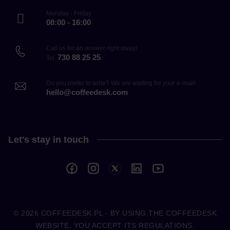
Monday - Friday
08:00 - 16:00
Call us for an answer right away!
730 88 25 25
Tel.
Do you prefer to write? We are waiting for your e-mail!
hello@coffeedesk.com
Let's stay in touch
© 2026
COFFEEDESK.PL
- BY USING THE COFFEEDESK
WEBSITE, YOU ACCEPT ITS REGULATIONS.