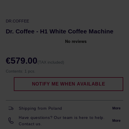
DR.COFFEE
Dr. Coffee - H1 White Coffee Machine
€579.00
(TAX included)
Contents:
1 pcs.
NOTIFY ME WHEN AVAILABLE
Shipping from Poland
More
Have questions? Our team is here to help.
More
Contact us.