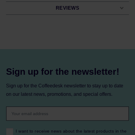
REVIEWS
Sign up for the newsletter!
Sign up for the Coffeedesk newsletter to stay up to date
on our latest news, promotions, and special offers.
I want to receive news about the latest products in the