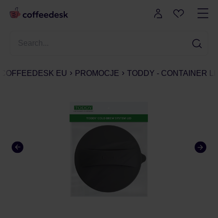
COFFEEDESK EU
PROMOCJE
TODDY - CONTAINER L