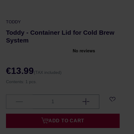
TODDY
Toddy - Container Lid for Cold Brew
System
€13.99
(TAX included)
Contents:
1 pcs.
ADD TO CART