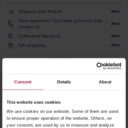
Shipping from Poland
More
Have questions? Our team is here to help.
More
Contact us.
Coffeedesk Warranty
More
Gift wrapping
More
DESCRIPTION
Consent
Details
About
Lid for the Toddy Cold Brew System container. Protects
the contents from contaminants. Made of durable silicone.
Dishwasher safe.
This website uses cookies
*The container is not included.
We use cookies on our website. Some of them are used
to ensure proper operation of the website. Others, on
your consent, are used by us to measure and analyze
PRODUCT PROPERTIES