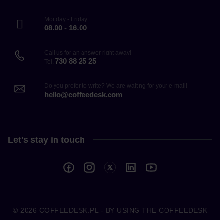
Monday - Friday
08:00 - 16:00
Call us for an answer right away!
730 88 25 25
Tel.
Do you prefer to write? We are waiting for your e-mail!
hello@coffeedesk.com
Let's stay in touch
© 2026
COFFEEDESK.PL
- BY USING THE COFFEEDESK