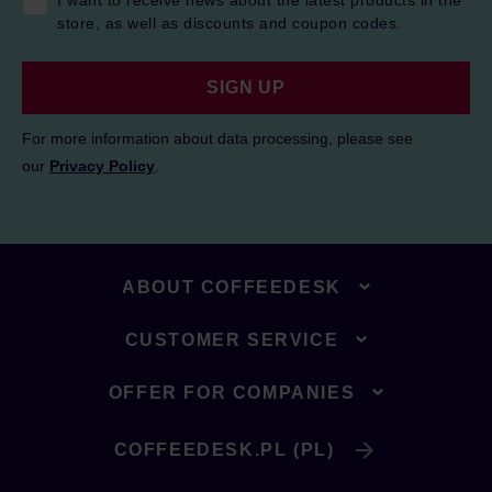
I want to receive news about the latest products in the
store, as well as discounts and coupon codes.
SIGN UP
For more information about data processing, please see
our
Privacy Policy
.
ABOUT COFFEEDESK
CUSTOMER SERVICE
OFFER FOR COMPANIES
COFFEEDESK.PL (PL)