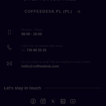
COFFEEDESK.PL (PL)
Monday - Friday
08:00 - 16:00
Call us for an answer right away!
730 88 25 25
Tel.
Do you prefer to write? We are waiting for your e-mail!
hello@coffeedesk.com
Let's stay in touch