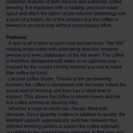
combines features of both manual and automatic coffee
brewing. It is equipped with a rotating, precision water
spout and offers the option of pre-infusion (blooming) with
a push of a button. All of this ensures that the coffee is
brewed in an ideal way without unnecessary effort.
Features:
- A spin is all it takes to open new perspectives. The 360°
rotating water outlet with alternating direction ensures
precise and even distribution of the hot water. The coffee
is therefore dampened with water in an optimum way –
inspired by the careful circling motions you use to make
filter coffee by hand.
- Let your coffee bloom. Thanks to the pre-brewing
function, the coffee is dampened with hot water before the
actual start of brewing and then has a short time to
expand. This allows the coffee to bloom slowly and the
fine coffee aromas to develop fully.
- Whether a large or small cup. Always filled with
pleasure. Since quantity matters in addition to quality, the
Melitta® epour® automatically switches between four
different brewing profiles to extract the coffee optimally
according to the amount being prepared. In this way, you