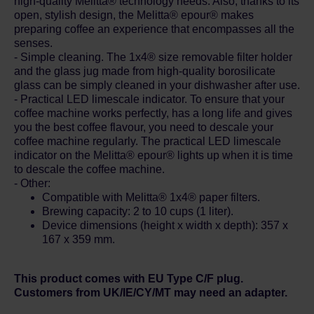
high-quality Melitta® technology needs. Also, thanks to its
open, stylish design, the Melitta® epour® makes
preparing coffee an experience that encompasses all the
senses.
- Simple cleaning. The 1x4® size removable filter holder
and the glass jug made from high-quality borosilicate
glass can be simply cleaned in your dishwasher after use.
- Practical LED limescale indicator. To ensure that your
coffee machine works perfectly, has a long life and gives
you the best coffee flavour, you need to descale your
coffee machine regularly. The practical LED limescale
indicator on the Melitta® epour® lights up when it is time
to descale the coffee machine.
- Other:
Compatible with Melitta® 1x4® paper filters.
Brewing capacity: 2 to 10 cups (1 liter).
Device dimensions (height x width x depth): 357 x
167 x 359 mm.
This product comes with EU Type C/F plug.
Customers from UK/IE/CY/MT may need an adapter.