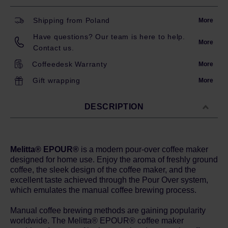
Shipping from Poland
More
Have questions? Our team is here to help.
More
Contact us.
Coffeedesk Warranty
More
Gift wrapping
More
DESCRIPTION
Melitta® EPOUR®
is a modern pour-over coffee maker
designed for home use. Enjoy the aroma of freshly ground
coffee, the sleek design of the coffee maker, and the
excellent taste achieved through the Pour Over system,
which emulates the manual coffee brewing process.
Manual coffee brewing methods are gaining popularity
worldwide. The Melitta® EPOUR® coffee maker