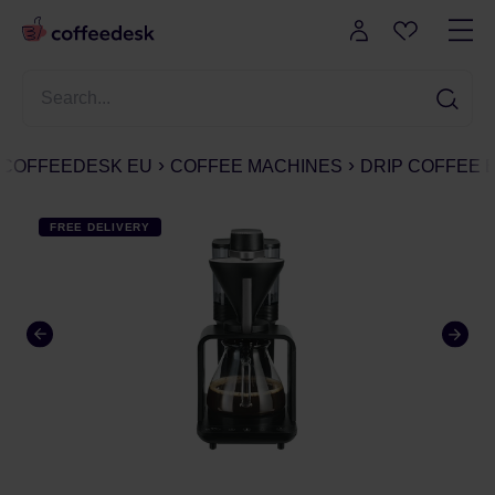
COFFEEDESK EU
COFFEE MACHINES
DRIP COFFEE
FREE DELIVERY