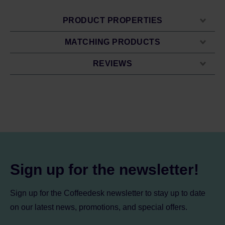
PRODUCT PROPERTIES
MATCHING PRODUCTS
REVIEWS
Sign up for the newsletter!
Sign up for the Coffeedesk newsletter to stay up to date
on our latest news, promotions, and special offers.