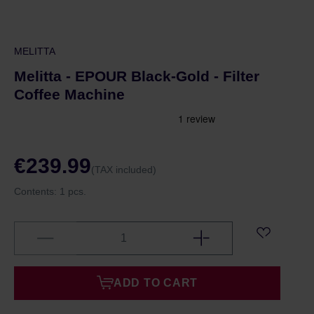
MELITTA
Melitta - EPOUR Black-Gold - Filter
Coffee Machine
€239.99
(TAX included)
Contents:
1 pcs.
ADD TO CART