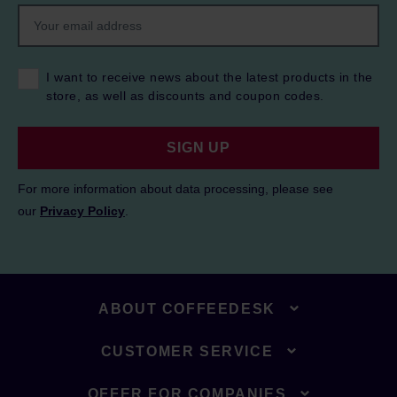
I want to receive news about the latest products in the
store, as well as discounts and coupon codes.
SIGN UP
For more information about data processing, please see
our
Privacy Policy
.
ABOUT COFFEEDESK
CUSTOMER SERVICE
OFFER FOR COMPANIES