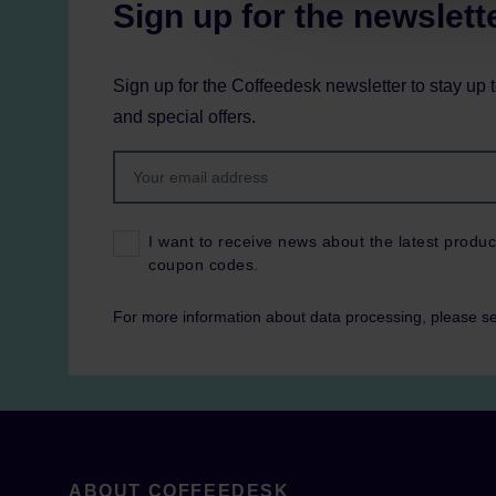
Sign up for the newslett
Sign up for the Coffeedesk newsletter to stay up 
and special offers.
I want to receive news about the latest produc
coupon codes.
For more information about data processing, please s
ABOUT COFFEEDESK