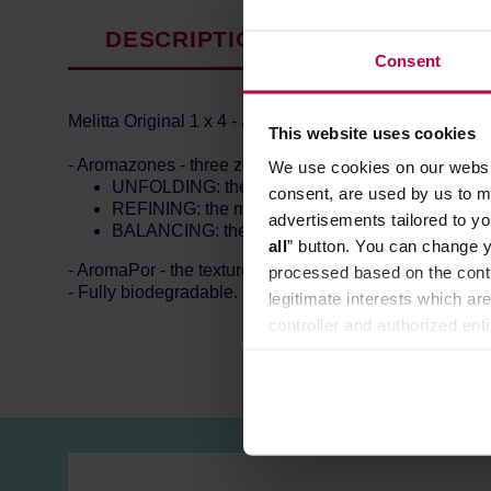
DESCRIPTION
PRODUCT P
Consent
Melitta Original 1 x 4 - a pack of 80 paper filters.
This website uses cookies
- Aromazones - three zones of aroma, each with a differe
We use cookies on our websit
UNFOLDING: the lower zone, pre-brewing zone.
consent, are used by us to me
REFINING: the middle zone, supports even and c
advertisements tailored to yo
BALANCING: the top zone, balances the coffee 
all
” button. You can change y
- AromaPor - the texture allowing more coffee oils to ge
processed based on the contr
- Fully biodegradable.
legitimate interests which are
controller and authorized ent
can be found in the
Privacy P