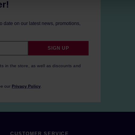
er!
to date on our latest news, promotions,
SIGN UP
ts in the store, as well as discounts and
ee our
Privacy Policy
.
CUSTOMER SERVICE