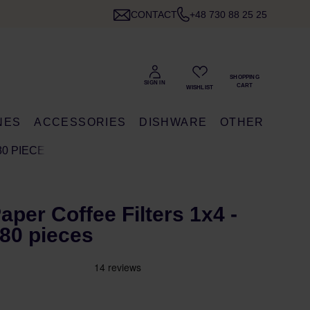
CONTACT
+48 730 88 25 25
NES
ACCESSORIES
DISHWARE
OTHER
80 PIECES
Paper Coffee Filters 1x4 -
 80 pieces