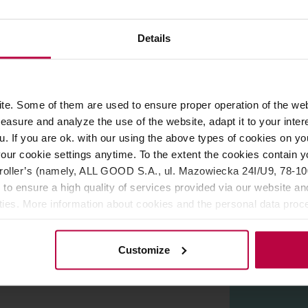
ROPERTIES
REVIEWS
Details
nt number of perforations, ensure that your coffee is full of flav
e. Some of them are used to ensure proper operation of the web
asure and analyze the use of the website, adapt it to your inter
onsistent brewing.
u. If you are ok. with our using the above types of cookies on you
aroma.
our cookie settings anytime. To the extent the cookies contain y
t to your brew.
oller’s (namely, ALL GOOD S.A., ul. Mazowiecka 24I/U9, 78-100 
 to ensure a high quality of services provided via our website and
ities. More information about cookies and the personal data proce
olicy.
Customize