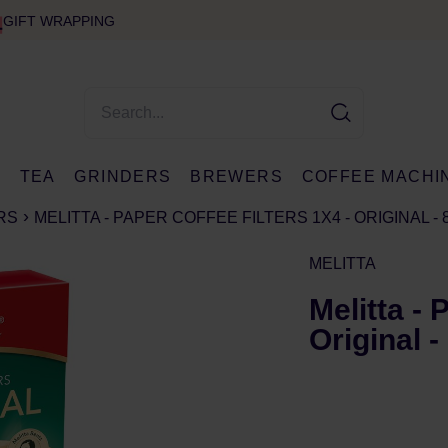
GIFT WRAPPING
E
TEA
GRINDERS
BREWERS
COFFEE MACHI
RS
MELITTA - PAPER COFFEE FILTERS 1X4 - ORIGINAL - 
MELITTA
Melitta - 
Original -