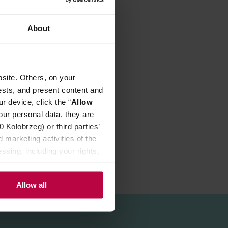
About
our:
site. Others, on your
ests, and present content and
r device, click the “
Allow
our personal data, they are
Kołobrzeg) or third parties’
 marketing activities of the
ssing, including your rights,
Allow all