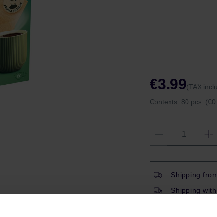
€3.99
(TAX incl
Contents:
80 pcs.
(€0.
Shipping fro
Shipping with