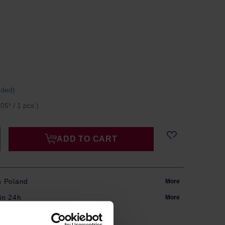
uded)
05* / 1 pcs.)
ADD TO CART
m Poland
More
in 24h
More