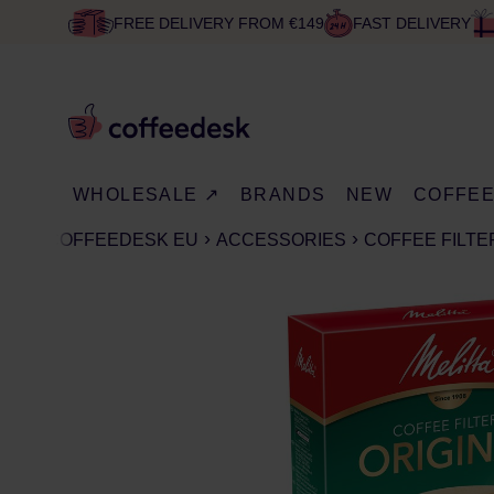
FREE DELIVERY FROM €149
FAST DELIVERY
WHOLESALE ↗
BRANDS
NEW
COFFE
COFFEEDESK EU
ACCESSORIES
COFFEE FILTE