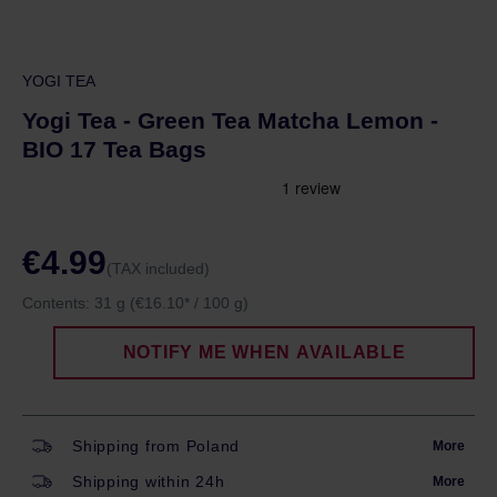
YOGI TEA
Yogi Tea - Green Tea Matcha Lemon -
BIO 17 Tea Bags
€4.99
(TAX included)
Contents:
31 g
(€16.10* / 100 g)
NOTIFY ME WHEN AVAILABLE
Shipping from Poland
More
Shipping within 24h
More