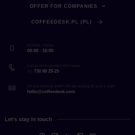
OFFER FOR COMPANIES
COFFEEDESK.PL (PL)
Monday - Friday
08:00 - 16:00
Call us for an answer right away!
730 88 25 25
Tel.
Do you prefer to write? We are waiting for your e-mail!
hello@coffeedesk.com
Let's stay in touch