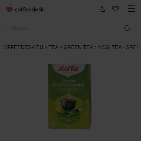
COFFEEDESK EU
TEA
GREEN TEA
YOGI TEA - GREE