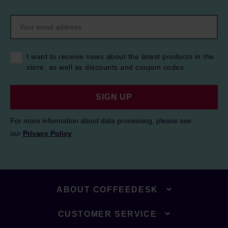
I want to receive news about the latest products in the
store, as well as discounts and coupon codes.
SIGN UP
For more information about data processing, please see
our
Privacy Policy
.
ABOUT COFFEEDESK
CUSTOMER SERVICE