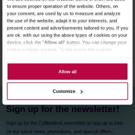
to ensure proper operation of the website. Others, on
your consent, are used by us to measure and analyze
PRODUCT PROPERTIES
the use of the website, adapt it to your interests, and
present content and advertisements tailored to you. If you
MATCHING PRODUCTS
are ok. with our using the above types of cookies on your
device, click the “
Allow all
” button. You can change your
REVIEWS
cookie settings anytime. To the extent the cookies
contain your personal data, they are processed based on
the controller’s (namely, ALL GOOD S.A., ul.
Mazowiecka 24I/U9, 78-100 Kołobrzeg) or third parties’
Allow all
legitimate interests which are to ensure a high quality of
services provided via our website and marketing
Customize
activities of the controller and authorized entities. More
information about cookies and the personal data
Sign up for the newsletter!
processing, including your rights, can be found in the
Privacy Policy.
Sign up for the Coffeedesk newsletter to stay up to date
on our latest news, promotions, and special offers.