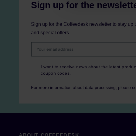
Sign up for the newslett
Sign up for the Coffeedesk newsletter to stay up 
and special offers.
I want to receive news about the latest produc
coupon codes.
For more information about data processing, please s
ABOUT COFFEEDESK