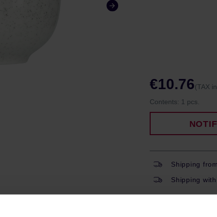
€10.76
(TAX i
Contents:
1 pcs.
NOTI
Shipping fro
Shipping with