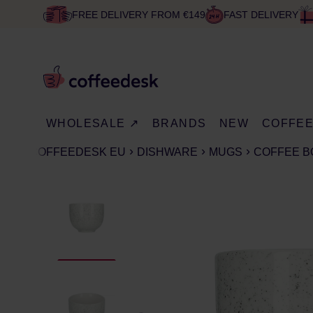
FREE DELIVERY FROM €149
FAST DELIVERY
WHOLESALE ↗
BRANDS
NEW
COFFE
COFFEEDESK EU
DISHWARE
MUGS
COFFEE 