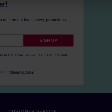
er!
to date on our latest news, promotions,
SIGN UP
ts in the store, as well as discounts and
ee our
Privacy Policy
.
CUSTOMER SERVICE