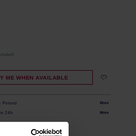
ncluded)
FY ME WHEN AVAILABLE
m Poland
More
in 24h
More