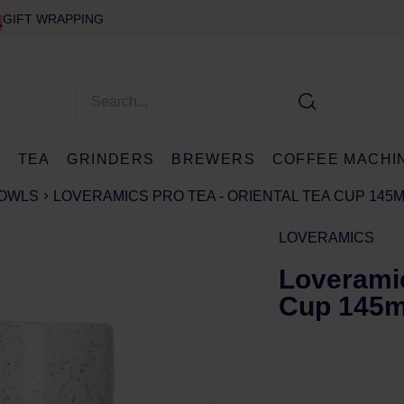
GIFT WRAPPING
E
TEA
GRINDERS
BREWERS
COFFEE MACHI
BOWLS
LOVERAMICS PRO TEA - ORIENTAL TEA CUP 145ML
LOVERAMICS
Loveramic
Cup 145ml