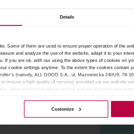
ROPERTIES
REVIEWS
Details
ho love tea. Enjoy your favourite brew even more, no matter if 
overamics. Dishwasher and microwave safe.
e. Some of them are used to ensure proper operation of the web
asure and analyze the use of the website, adapt it to your inter
s - a world-class designer and winner of many awards in the fi
u. If you are ok. with our using the above types of cookies on you
est manufacturers of ceramics all over the world. His works hav
our cookie settings anytime. To the extent the cookies contain y
e. The combination of these emotions with hard work allows to 
oller’s (namely, ALL GOOD S.A., ul. Mazowiecka 24I/U9, 78-100 
s are available in many colours, catch the eye and fit in with 
 to ensure a high quality of services provided via our website and
ities. More information about cookies and the personal data proce
olicy.
Customize