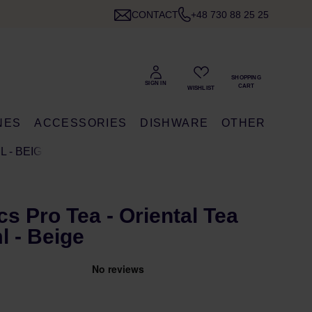
CONTACT
+48 730 88 25 25
NES
ACCESSORIES
DISHWARE
OTHER
 - BEIGE
s Pro Tea - Oriental Tea
 - Beige