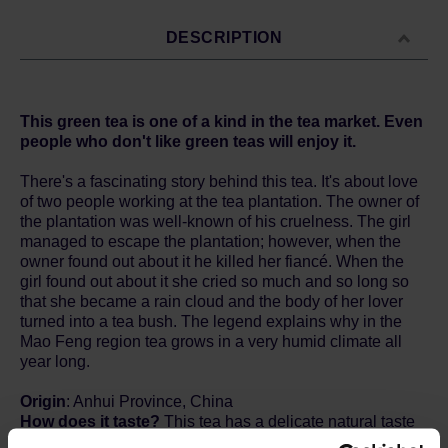
DESCRIPTION
This green tea is one of a kind in the tea market. Even
people who don't like green teas will enjoy it.
There's a fascinating story behind this tea. It's about love
of two people working at the tea plantation. The owner of
the plantation was well-known of his cruelness. The girl
managed to escape the plantation; however, when the
owner found out about it he killed her fiancé. When the
girl found out about it she cried so much and so long so
that she became a rain cloud and the body of her lover
turned into a tea bush. The legend explains why in the
Mao Feng region tea grows in a very humid climate all
year long.
Origin
: Anhui Province, China
How does it taste?
This tea has a delicate natural taste
of peaches and apricots. A lovely clear pale green