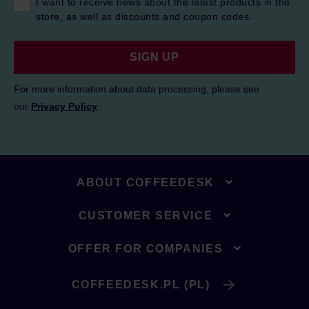
I want to receive news about the latest products in the
store, as well as discounts and coupon codes.
SIGN UP
For more information about data processing, please see
our
Privacy Policy
.
ABOUT COFFEEDESK
CUSTOMER SERVICE
OFFER FOR COMPANIES
COFFEEDESK.PL (PL)