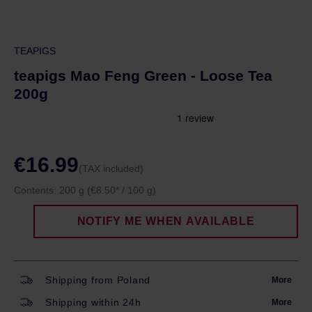
TEAPIGS
teapigs Mao Feng Green - Loose Tea
200g
€16.99
(TAX included)
Contents:
200 g
(€8.50* / 100 g)
NOTIFY ME WHEN AVAILABLE
Shipping from Poland
More
Shipping within 24h
More