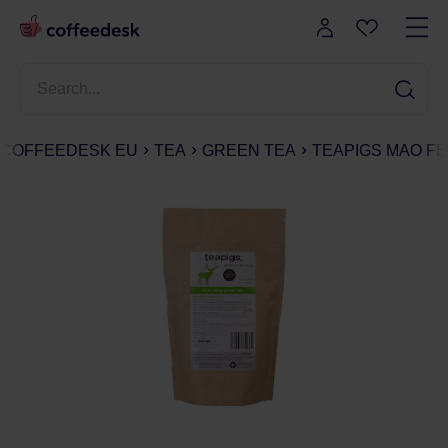
COFFEEDESK EU
TEA
GREEN TEA
TEAPIGS MAO FE