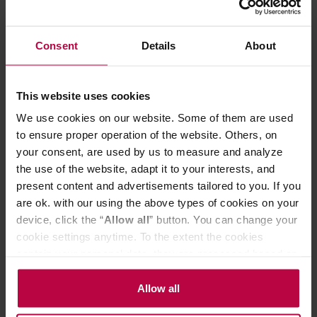
infusion.
Drink it when you need a make-over. Can’t afford rehab,
liposuction or Botox? Why not settle for a nice cuppa?
Consent
Details
About
You may have heard about the many reputed benefits of
drinking green tea, ranging from weight loss to anti-
ageing. A nice cup of tea sounds definitely more fun than
cosmetic surgery!!
This website uses cookies
Remember, no cheap tea powder will ever offer you such
We use cookies on our website. Some of them are used
taste experiences as teas with selected whole leaves.
to ensure proper operation of the website. Others, on
Preparation:
your consent, are used by us to measure and analyze
Infuse in hot water. 2 teaspoons per person, brew for 3
the use of the website, adapt it to your interests, and
minutes.
present content and advertisements tailored to you. If you
How we like it? As it is - no need for anything else; short-
are ok. with our using the above types of cookies on your
brewed, preferably in your favourite mug or a fancy cup.
device, click the “
Allow all
” button. You can change your
Contains natural caffeine.
Store in a cold and dry space.
cookie settings anytime. To the extent the cookies
contain your personal data, they are processed based on
the controller’s (namely, ALL GOOD S.A., ul.
PRODUCT PROPERTIES
Mazowiecka 24I/U9, 78-100 Kołobrzeg) or third parties’
Allow all
legitimate interests which are to ensure a high quality of
MATCHING PRODUCTS