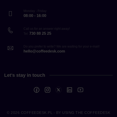
Monday - Friday
08:00 - 16:00
Call us for an answer right away!
730 88 25 25
Tel.
Do you prefer to write? We are waiting for your e-mail!
hello@coffeedesk.com
Let's stay in touch
© 2026
COFFEEDESK.PL
- BY USING THE COFFEEDESK