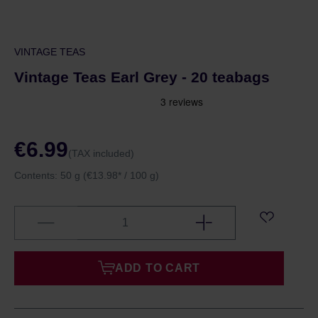
VINTAGE TEAS
Vintage Teas Earl Grey - 20 teabags
€6.99
(TAX included)
Contents:
50 g
(€13.98* / 100 g)
ADD TO CART