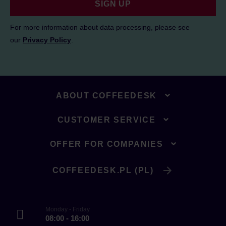
SIGN UP
For more information about data processing, please see
our
Privacy Policy
.
ABOUT COFFEEDESK
CUSTOMER SERVICE
OFFER FOR COMPANIES
COFFEEDESK.PL (PL)
Monday - Friday
08:00 - 16:00