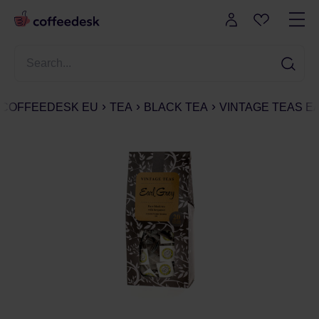
COFFEEDESK EU
TEA
BLACK TEA
VINTAGE TEAS EA