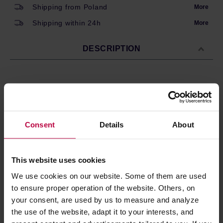
Shipping from Poland
More
Shipping within 24h
More
DESCRIPTION
Earl Grey by Vintage Teas. A high-quality black tea from
Sri Lanka with aroma of bergamot. The package contains
20 teabags, 2.5g each.
Consent
Details
About
Ingredients: black tea, flavouring.
Store in a cold and dry space.
This website uses cookies
We use cookies on our website. Some of them are used
PRODUCT PROPERTIES
to ensure proper operation of the website. Others, on
your consent, are used by us to measure and analyze
REVIEWS
the use of the website, adapt it to your interests, and