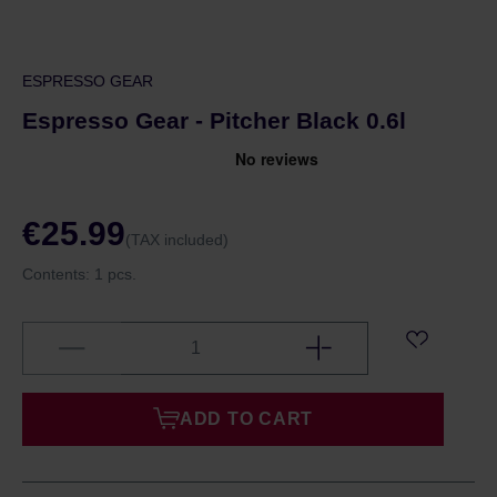
ESPRESSO GEAR
Espresso Gear - Pitcher Black 0.6l
€25.99
(TAX included)
Contents:
1 pcs.
ADD TO CART