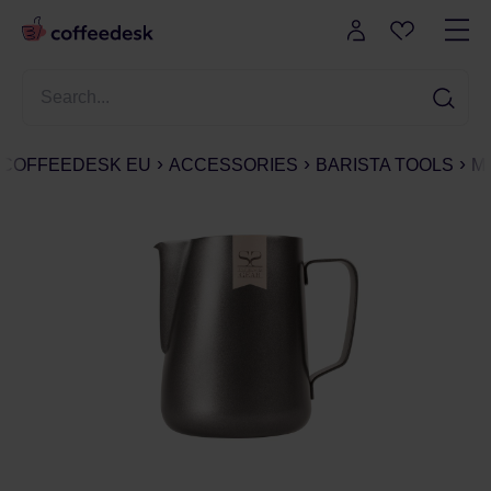
COFFEEDESK EU
ACCESSORIES
BARISTA TOOLS
M