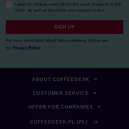
I want to receive news about the latest products in the
store, as well as discounts and coupon codes.
SIGN UP
For more information about data processing, please see
our
Privacy Policy
.
ABOUT COFFEEDESK
CUSTOMER SERVICE
OFFER FOR COMPANIES
COFFEEDESK.PL (PL)