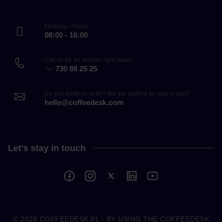
Monday - Friday
08:00 - 16:00
Call us for an answer right away!
730 88 25 25
Tel.
Do you prefer to write? We are waiting for your e-mail!
hello@coffeedesk.com
Let's stay in touch
© 2026
COFFEEDESK.PL
- BY USING THE COFFEEDESK