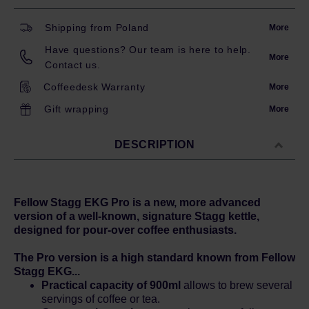
Shipping from Poland
More
Have questions? Our team is here to help.
More
Contact us.
Coffeedesk Warranty
More
Gift wrapping
More
DESCRIPTION
Fellow Stagg EKG Pro is a new, more advanced
version of a well-known, signature Stagg kettle,
designed for pour-over coffee enthusiasts.
The Pro version is a high standard known from Fellow
Stagg EKG...
Practical capacity of 900ml
allows to brew several
servings of coffee or tea.