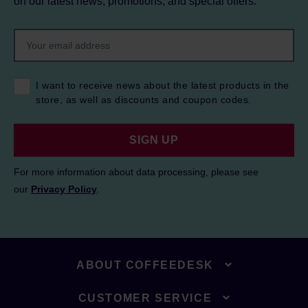
on our latest news, promotions, and special offers.
I want to receive news about the latest products in the
store, as well as discounts and coupon codes.
SIGN UP
For more information about data processing, please see
our
Privacy Policy
.
ABOUT COFFEEDESK
CUSTOMER SERVICE