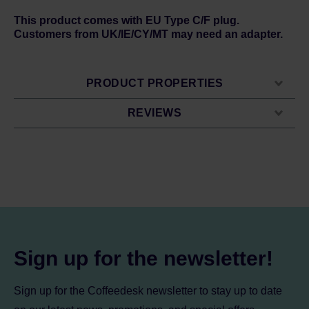
This product comes with EU Type C/F plug.
Customers from UK/IE/CY/MT may need an adapter.
PRODUCT PROPERTIES
REVIEWS
Sign up for the newsletter!
Sign up for the Coffeedesk newsletter to stay up to date