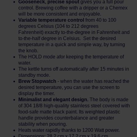
Gooseneck, precise spout
gives you a full pour
control. Brewing coffee with a dripper or a Chemex
will be more consistent and enjoyable.
Variable temperature control
from 40 to 100
degrees Celsius (104 to 212 degrees
Fahrenheit) exactly to-the-degree in Fahrenheit and
to-the-half degree in Celsius. Set the desired
temperature in a quick and simple way, by turning
the knob.
The HOLD mode afor keeping the temperature of
water.
The kettle turns off automatically after 15 minutes in
standby mode.
Brew Stopwatch
- when the water has reached the
desired temperature, you can use the screen to
display the timer.
Minimalist and elegant design.
The body is made
of 304 18/8 high-quality stainless steel covered with
food-safe matte black paint. Its weighted plastic
handle provides counterbalance and greater
stability when pouring.
Heats water rapidly thanks to 1200 Watt power.
Dimensions: 28,2 cm x 17,2 cm x 19,6 cm.