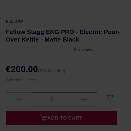
FELLOW
Fellow Stagg EKG PRO - Electric Pour-
Over Kettle - Matte Black
€200.00
(TAX included)
Contents:
1 pcs.
ADD TO CART