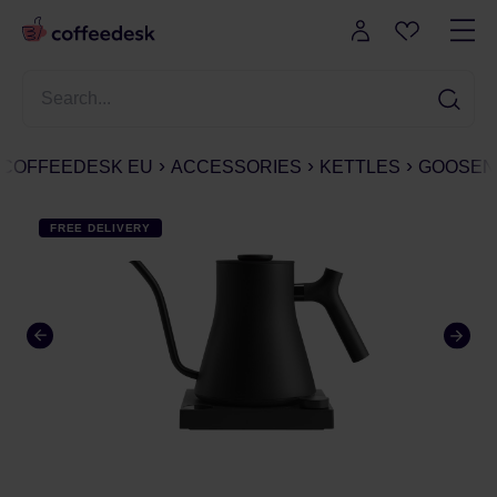
COFFEEDESK EU
ACCESSORIES
KETTLES
GOOSEN
FREE DELIVERY