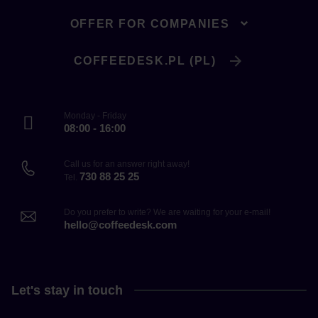
OFFER FOR COMPANIES
COFFEEDESK.PL (PL)
Monday - Friday
08:00 - 16:00
Call us for an answer right away!
730 88 25 25
Tel.
Do you prefer to write? We are waiting for your e-mail!
hello@coffeedesk.com
Let's stay in touch