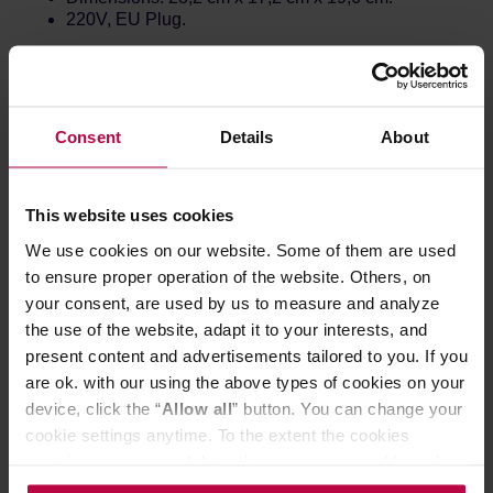
220V, EU Plug.
...and much more:
Guide mode
⇒ Giving access to different settings
(listed below).
Consent
Details
About
High Resolution Full Color Screen
⇒ See clearly
and colorfully with an elevated LCD display.
More precision
⇒ Precisely heats and maintains
your water exactly to-the-degree in Fahrenheit and
This website uses cookies
to-the-half degree in Celsius.
We use cookies on our website. Some of them are used
PID Controller
⇒ A feat of kettle engineering
to ensure proper operation of the website. Others, on
normally reserved for cars and steam ships, a PID
controller steadily maintains the temperature as
your consent, are used by us to measure and analyze
efficiently as possible..
the use of the website, adapt it to your interests, and
Updates Over WiFi
⇒ Get the latest firmware
present content and advertisements tailored to you. If you
through WiFi updates using the Fellow Updater
are ok. with our using the above types of cookies on your
app. This kettle never stops improving.
device, click the “
Allow all
” button. You can change your
Upgraded details
⇒ New sealed lid, rubber pads
under the kettle, and handle connector that does not
cookie settings anytime. To the extent the cookies
heat up.
contain your personal data, they are processed based on
the controller’s (namely, ALL GOOD S.A., ul.