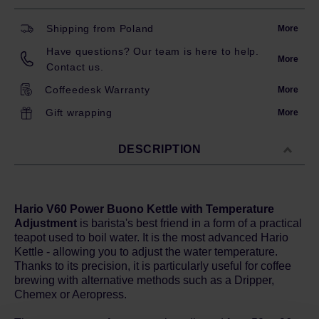
Shipping from Poland
More
Have questions? Our team is here to help.
More
Contact us.
Coffeedesk Warranty
More
Gift wrapping
More
DESCRIPTION
Hario V60 Power Buono Kettle with Temperature
Adjustment
is barista's best friend in a form of a practical
teapot used to boil water. It is the most advanced Hario
Kettle - allowing you to adjust the water temperature.
Thanks to its precision, it is particularly useful for coffee
brewing with alternative methods such as a Dripper,
Chemex or Aeropress.