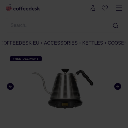
COFFEEDESK EU
ACCESSORIES
KETTLES
GOOSEN
FREE DELIVERY