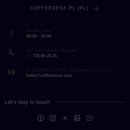
COFFEEDESK.PL (PL)
Monday - Friday
08:00 - 16:00
Call us for an answer right away!
730 88 25 25
Tel.
Do you prefer to write? We are waiting for your e-mail!
hello@coffeedesk.com
Let's stay in touch