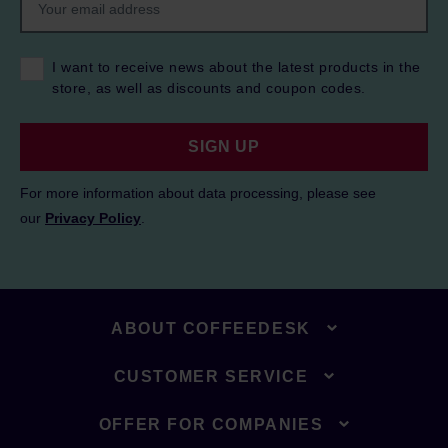
I want to receive news about the latest products in the
store, as well as discounts and coupon codes.
SIGN UP
For more information about data processing, please see
our
Privacy Policy
.
ABOUT COFFEEDESK
CUSTOMER SERVICE
OFFER FOR COMPANIES