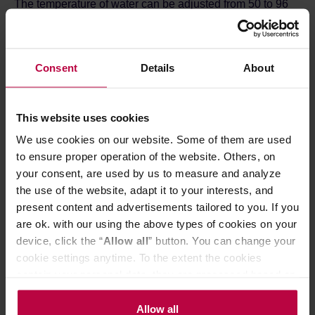
The temperature of water can be adjusted from 50 to 96
degrees Celsius. It is set and displayed on the front panel.
The keep warm function keeps water at th set temperature
for 15 minutes. The heating and keep-warm settings are
color-coded so you can see the setting at a glance.
Consent
Details
About
Additionally, Buono Electric Kettle has a safety feature
that prevents dry run. The power automatically turns off
when the kettle has not been operated for 10 minutes. Its
body is made of stainless steel with plastic elements.
This website uses cookies
Excess cable can be rolled up and stored in the base.
We use cookies on our website. Some of them are used
Practical capacity: 0,8L
to ensure proper operation of the website. Others, on
your consent, are used by us to measure and analyze
the use of the website, adapt it to your interests, and
present content and advertisements tailored to you. If you
are ok. with our using the above types of cookies on your
device, click the “
Allow all
” button. You can change your
cookie settings anytime. To the extent the cookies
contain your personal data, they are processed based on
the controller’s (namely, ALL GOOD S.A., ul.
Mazowiecka 24I/U9, 78-100 Kołobrzeg) or third parties’
Allow all