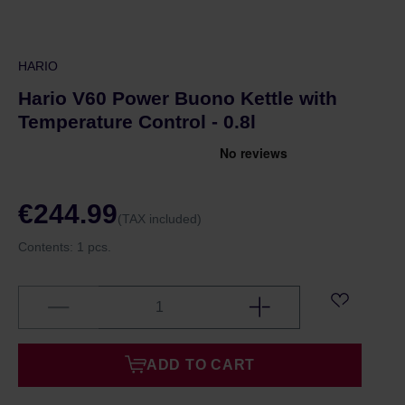
HARIO
Hario V60 Power Buono Kettle with
Temperature Control - 0.8l
€244.99
(TAX included)
Contents:
1 pcs.
ADD TO CART