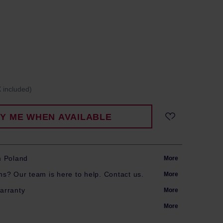
 included)
FY ME WHEN AVAILABLE
m Poland
More
s? Our team is here to help. Contact us.
More
arranty
More
More