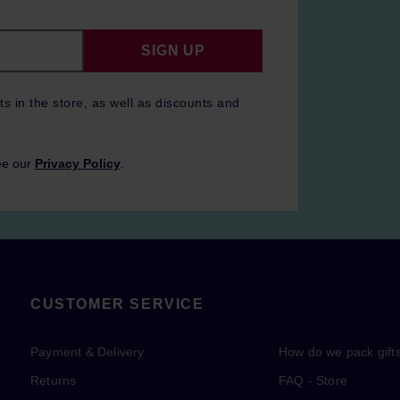
SIGN UP
ts in the store, as well as discounts and
ee our
Privacy Policy
.
CUSTOMER SERVICE
Payment & Delivery
How do we pack gift
Returns
FAQ - Store