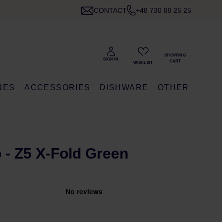
CONTACT
+48 730 88 25 25
NES
ACCESSORIES
DISHWARE
OTHER
 - Z5 X-Fold Green