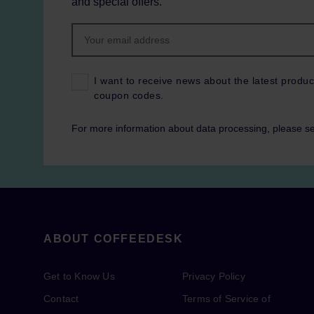
and special offers.
I want to receive news about the latest produc
coupon codes.
For more information about data processing, please s
ABOUT COFFEEDESK
Get to Know Us
Privacy Policy
Contact
Terms of Service of