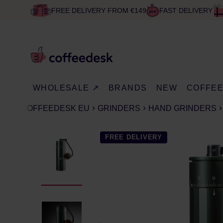
FREE DELIVERY FROM €149
FAST DELIVERY
WHOLESALE ↗
BRANDS
NEW
COFFE
COFFEEDESK EU
GRINDERS
HAND GRINDERS
FREE DELIVERY