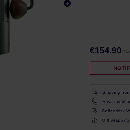
€154.90
(TAX
NOTI
Shipping fro
Have question
Coffeedesk W
Gift wrapping