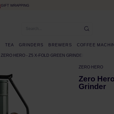
GIFT WRAPPING
E
TEA
GRINDERS
BREWERS
COFFEE MACHI
ZERO HERO - Z5 X-FOLD GREEN GRINDER
ZERO HERO
Zero Hero
Grinder