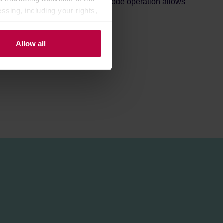
r 1-4 cups in one go. Its dual-mode operation allows
ssing, including your rights,
pending on your needs.
Allow all