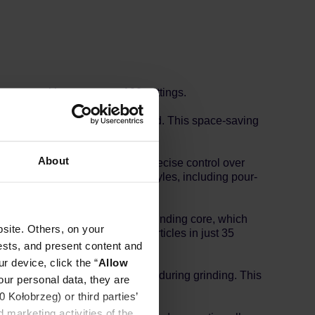
djustment with as many as 100 settings.
 and be stored in just one second. This space-saving
functionality.
About
18mm, the Z5 X-FOLD ensures precise control over
u can brew a variety of coffee styles, including pour-
 seven-star titanium-plated grinding core, which
site. Others, on your
producing consistent coffee particles in just 35
ests, and present content and
r device, click the “
Allow
res high precision and stability during grinding. This
our personal data, they are
ng overall flavor.
Kołobrzeg) or third parties’
 marketing activities of the