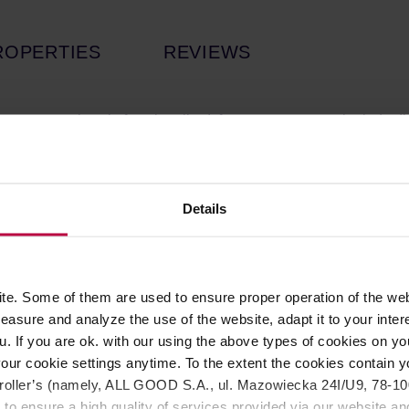
ROPERTIES
REVIEWS
no compromises in functionality. It features an external grind a
e patented folding handle design allows the grinder to fold 180°
fee lovers on the go, offering easy storage without compromising 
Details
g:
With 100 adjustable steps per turn, each step as fine as 0.0
ments, from fine espresso grinds to coarser settings, ensuring yo
d and Quality:
The Z5 X-FOLD features a self-developed HG7-38
e. Some of them are used to ensure proper operation of the web
novative blade system cuts and grinds beans quickly and evenly, 
asure and analyze the use of the website, adapt it to your inter
ved for an enhanced taste experience.
u. If you are ok. with our using the above types of cookies on you
ped with a dual-axis, double-bearing structure, the grinder ensu
our cookie settings anytime. To the extent the cookies contain y
offee particles and a smoother, well-balanced extraction, improvi
oller’s (namely, ALL GOOD S.A., ul. Mazowiecka 24I/U9, 78-100 
 to ensure a high quality of services provided via our website and