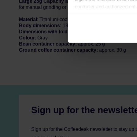
Large 25g Capacity and Manual/Electric Dual Mode
controller and authorized ent
for manual grinding or quick switching to electric mode 
can be found in the
Privacy P
Material
: Titanium-coated 420 stainless steel, Aluminu
Body dimensions:
184mm x 54mm
Dimensions with fold handle:
184mm x 98.5mm
Colour
: Gray
Bean container capacity:
approx. 25 g
Ground coffee container capacity:
approx. 30 g
Sign up for the newslett
Sign up for the Coffeedesk newsletter to stay up 