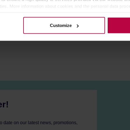
:
With a 25g capacity, the Z5 X-FOLD can grind enough beans fo
ities. More information about cookies and the personal data proce
by attaching an electric drill, providing flexibility and ease de
olicy.
m alloy / Solid wood / PC
Customize
er!
to date on our latest news, promotions,