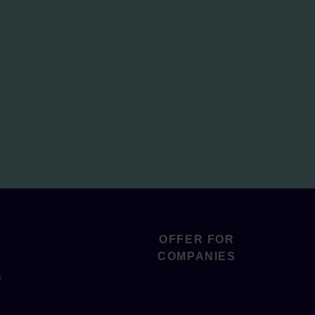
OFFER FOR
COMPANIES
s