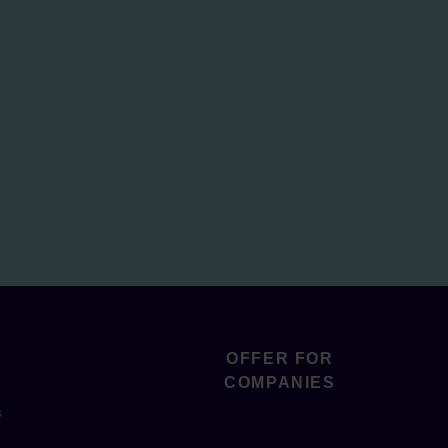
OFFER FOR
COMPANIES
s