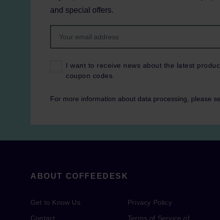
and special offers.
I want to receive news about the latest produc
coupon codes.
For more information about data processing, please s
ABOUT COFFEEDESK
Get to Know Us
Privacy Policy
Contact
Terms of Service of