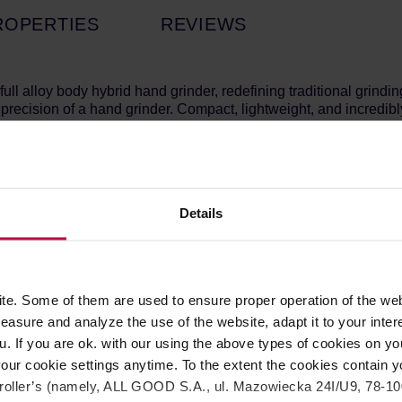
ROPERTIES
REVIEWS
ue full alloy body hybrid hand grinder, redefining traditional gr
recision of a hand grinder. Compact, lightweight, and incredi
g precision-engineered burrs that deliver consistent and efficie
ance motor, the EVO Hybrid offers a smooth and reliable grind
Details
argeable battery for convenience, offering ample power to grin
ects the grinder from overuse or strain, ensuring long-lasting 
 between electric and manual modes with the hand crank handle
th 140 steps of precision adjustment, with each step measuring 1
l grinding in both electric and manual modes.
e. Some of them are used to ensure proper operation of the web
an handle up to 35g of coffee beans per grind.
asure and analyze the use of the website, adapt it to your inter
u. If you are ok. with our using the above types of cookies on you
our cookie settings anytime. To the extent the cookies contain y
s Steel, Silicone
oller’s (namely, ALL GOOD S.A., ul. Mazowiecka 24I/U9, 78-100 