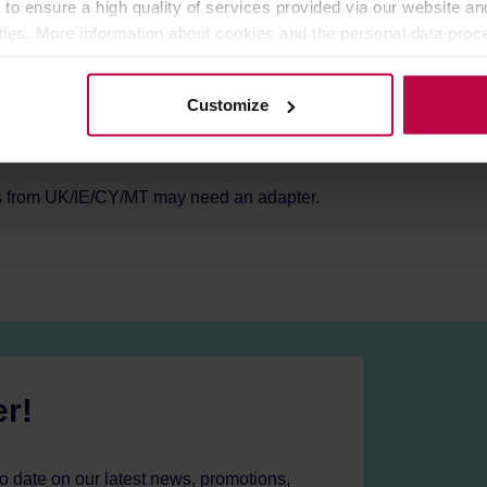
 to ensure a high quality of services provided via our website and
 64mm
ities. More information about cookies and the personal data proce
olicy.
Customize
s from UK/IE/CY/MT may need an adapter.
er!
to date on our latest news, promotions,