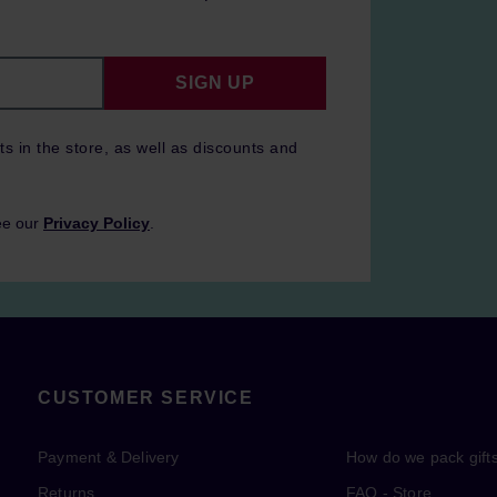
SIGN UP
ts in the store, as well as discounts and
ee our
Privacy Policy
.
CUSTOMER SERVICE
Payment & Delivery
How do we pack gift
Returns
FAQ - Store