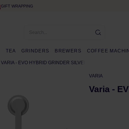
GIFT WRAPPING
E
TEA
GRINDERS
BREWERS
COFFEE MACHI
VARIA - EVO HYBRID GRINDER SILVER
VARIA
Varia - E