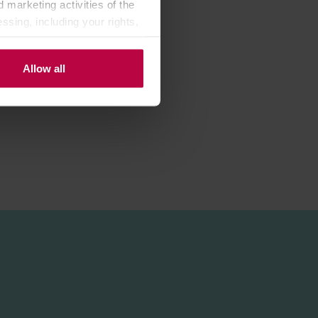
 marketing activities of the
ssing, including your rights,
Allow all