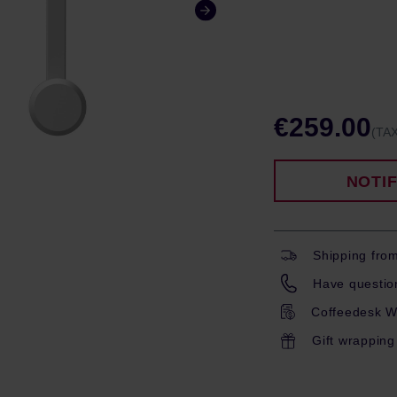
€259.00
(TAX
NOTI
Shipping fro
Have question
Coffeedesk W
Gift wrapping