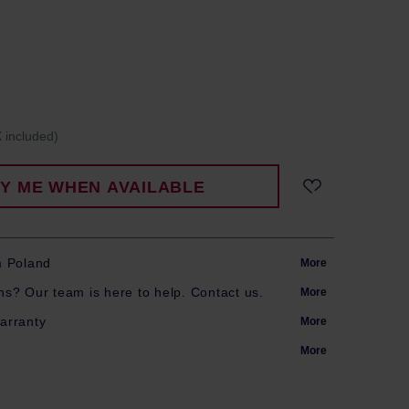
 included)
FY ME WHEN AVAILABLE
m Poland
More
s? Our team is here to help. Contact us.
More
arranty
More
More