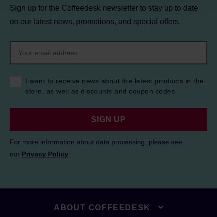
Sign up for the Coffeedesk newsletter to stay up to date
on our latest news, promotions, and special offers.
I want to receive news about the latest products in the
store, as well as discounts and coupon codes.
SIGN UP
For more information about data processing, please see
our
Privacy Policy
.
ABOUT COFFEEDESK