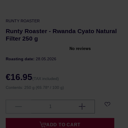
RUNTY ROASTER
Runty Roaster - Rwanda Cyato Natural
Filter 250 g
Roasting date:
28.05.2026
€16.95
(TAX included)
Contents:
250 g
(€6.78* / 100 g)
ADD TO CART