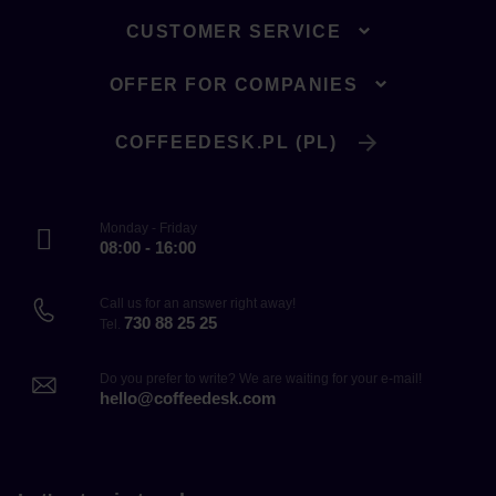
CUSTOMER SERVICE
OFFER FOR COMPANIES
COFFEEDESK.PL (PL)
Monday - Friday
08:00 - 16:00
Call us for an answer right away!
730 88 25 25
Tel.
Do you prefer to write? We are waiting for your e-mail!
hello@coffeedesk.com