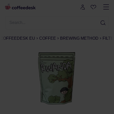
COFFEEDESK EU
COFFEE
BREWING METHOD
FILT