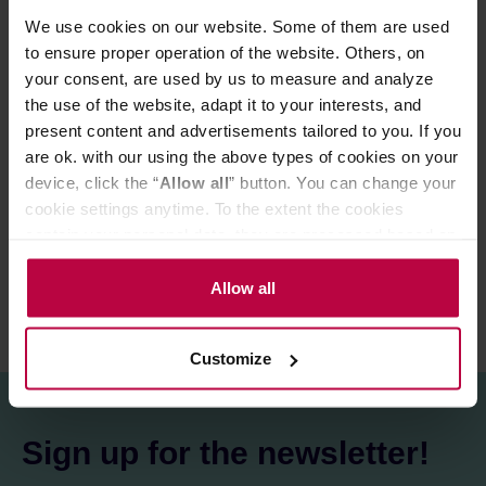
Variety:
Red Bourbon
We use cookies on our website. Some of them are used
Processing:
Natural
to ensure proper operation of the website. Others, on
Altitude:
1750 m a.s.l.
your consent, are used by us to measure and analyze
Cupping score:
88 / 100
the use of the website, adapt it to your interests, and
present content and advertisements tailored to you. If you
are ok. with our using the above types of cookies on your
PRODUCT PROPERTIES
device, click the “
Allow all
” button. You can change your
cookie settings anytime. To the extent the cookies
REVIEWS
contain your personal data, they are processed based on
the controller’s (namely, ALL GOOD S.A., ul.
Mazowiecka 24I/U9, 78-100 Kołobrzeg) or third parties’
Allow all
legitimate interests which are to ensure a high quality of
services provided via our website and marketing
Customize
activities of the controller and authorized entities. More
information about cookies and the personal data
processing, including your rights, can be found in the
Privacy Policy.
Sign up for the newsletter!