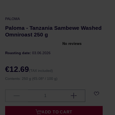
PALOMA
Paloma - Tanzania Sambewe Washed
Omniroast 250 g
Roasting date:
03.06.2026
€12.69
(TAX included)
Contents:
250 g
(€5.08* / 100 g)
ADD TO CART