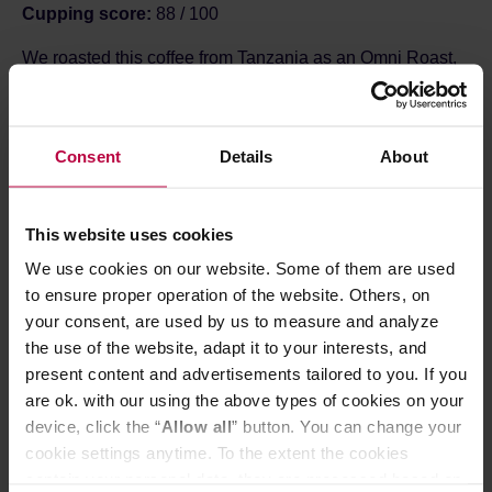
Cupping score:
88 / 100
We roasted this coffee from Tanzania as an Omni Roast,
which means it is perfectly suited for brewing both a
sweet, juicy filter coffee and a fruity, balanced espresso or
moka pot coffee -
Roastery
Consent
Details
About
ABOUT THE FARM
Sambewe AMCOS was established in 2018, when
several groups of smallholder farmers—including
Lungwa, Nansama, Sambewe, and Mandelewo—joined
This website uses cookies
forces to create a single organisation.
We use cookies on our website. Some of them are used
Farmers deliver freshly harvested, red coffee cherries
to ensure proper operation of the website. Others, on
between 11:00 and 18:00. The pulping machine is only
your consent, are used by us to measure and analyze
started once a large enough batch has been collected to
allow for at least 2 hours of continuous operation. In the
the use of the website, adapt it to your interests, and
meantime, further deliveries arrive to maintain the
present content and advertisements tailored to you. If you
workflow until approximately 19:00. After the pulp is
are ok. with our using the above types of cookies on your
removed, the beans are sorted by density in water
device, click the “
Allow all
” button. You can change your
channels into different grades: P1, P2, P3, lighter
cookie settings anytime. To the extent the cookies
fractions, and so-called "pods" (the lowest grade).
The coffee then ferments for 12–24 hours, after which it is
contain your personal data, they are processed based on