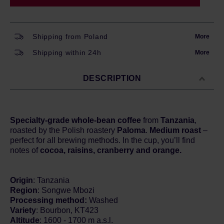
Shipping from Poland
More
Shipping within 24h
More
DESCRIPTION
Specialty-grade whole-bean coffee
from
Tanzania
,
roasted by the Polish roastery
Paloma
.
Medium roast
–
perfect for all brewing methods. In the cup, you’ll find
notes of
cocoa, raisins, cranberry and orange.
Origin
: Tanzania
Region
: Songwe Mbozi
Processing method:
Washed
Variety
: Bourbon, KT423
Altitude
: 1600 - 1700 m a.s.l.