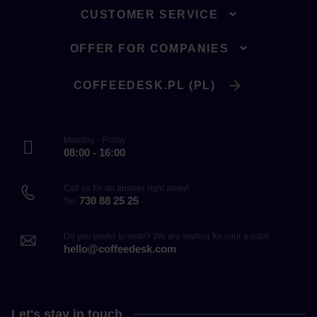
CUSTOMER SERVICE
OFFER FOR COMPANIES
COFFEEDESK.PL (PL)
Monday - Friday
08:00 - 16:00
Call us for an answer right away!
730 88 25 25
Tel.
Do you prefer to write? We are waiting for your e-mail!
hello@coffeedesk.com
Let's stay in touch