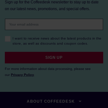
Sign up for the Coffeedesk newsletter to stay up to date
on our latest news, promotions, and special offers.
I want to receive news about the latest products in the
store, as well as discounts and coupon codes.
SIGN UP
For more information about data processing, please see
our
Privacy Policy
.
ABOUT COFFEEDESK