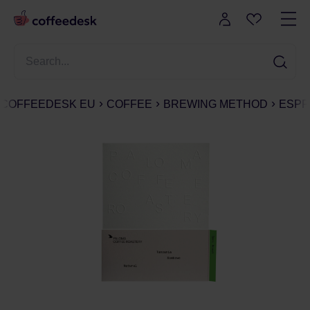
COFFEEDESK EU
COFFEE
BREWING METHOD
ESPR