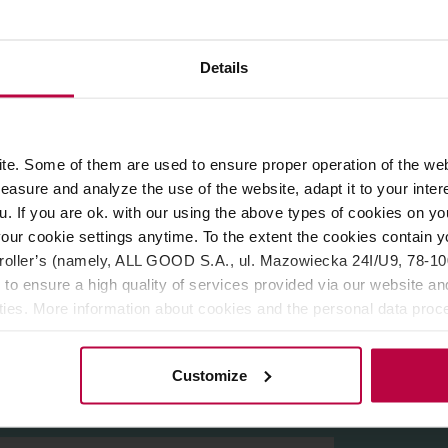
ROPERTIES
REVIEWS
Details
ellent alternative to cow’s milk. They are rich in nutrients, vita
tion with a hint of buttery popcorn is a real flavor hit. We know i
e. Some of them are used to ensure proper operation of the web
e everyone with your creativity in crafting coffee drinks.
asure and analyze the use of the website, adapt it to your inter
ou like. This secret ingredient works just as well in a popcorn i
u. If you are ok. with our using the above types of cookies on you
m. Or maybe popcorn breakfast cereal?
our cookie settings anytime. To the extent the cookies contain y
oller’s (namely, ALL GOOD S.A., ul. Mazowiecka 24I/U9, 78-100 
%, acidity regulator (potassium phosphates), mineral (calcium car
 to ensure a high quality of services provided via our website and
ities. More information about cookies and the personal data proce
olicy.
Customize