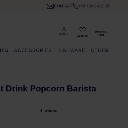
CONTACT
+48 730 88 25 25
NES
ACCESSORIES
DISHWARE
OTHER
at Drink Popcorn Barista