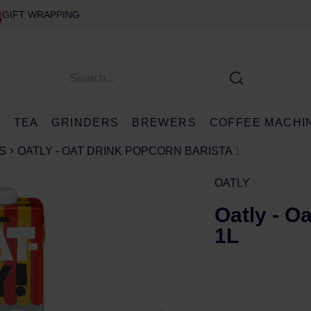
GIFT WRAPPING
E
TEA
GRINDERS
BREWERS
COFFEE MACHI
S
OATLY - OAT DRINK POPCORN BARISTA 1L
OATLY
Oatly - O
1L