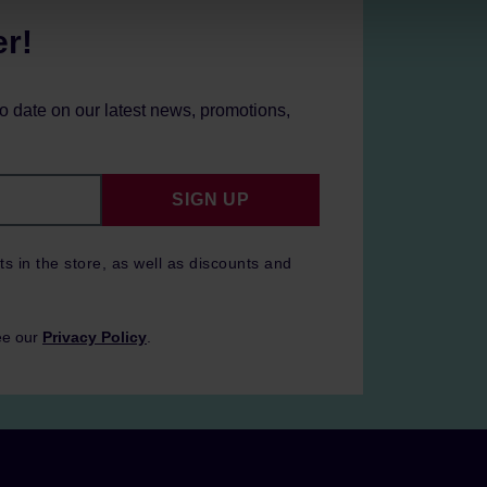
er!
to date on our latest news, promotions,
SIGN UP
ts in the store, as well as discounts and
ee our
Privacy Policy
.