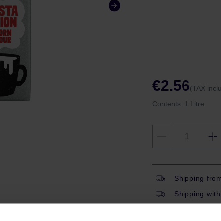
€2.56
(TAX incl
Contents:
1 Litre
Shipping fro
Shipping with