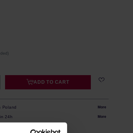
uded)
ADD TO CART
m Poland
More
in 24h
More