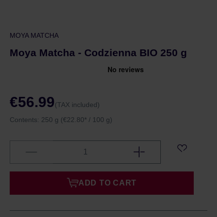
MOYA MATCHA
Moya Matcha - Codzienna BIO 250 g
€56.99
(TAX included)
Contents:
250 g
(€22.80* / 100 g)
ADD TO CART