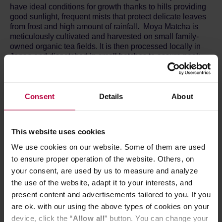
have ideal conditions for growth thanks to hills providing
good sunlight, frequent mists that protect delicate leaves
from frost and high amount of rainfall. Moya Matcha is
meticulously cultivated and harvested on small family-
owned organic tea fields. It is then processed locally in
Japan and dispatched in small batches to assure peak
freshness for all our grades. This helps preserve all the
qualities of the tea leaf and maintain high levels of
minerals and antioxidants.
Consent
Details
About
COUNTRY OF ORIGIN: Japan
TASTE: strong green tea taste and lingering astringency
RECOMMENDED FOR: matcha latte, matcha lemonade,
This website uses cookies
matcha cocktails, pastries, sweets, ice cream, chocolate
INGREDIENTS: 100% organic matcha green tea from the
We use cookies on our website. Some of them are used
2nd and 3rd harvest
to ensure proper operation of the website. Others, on
your consent, are used by us to measure and analyze
MATCHA PREPARATION:
the use of the website, adapt it to your interests, and
You can prepare your Moya Matcha Daily incredibly fast
present content and advertisements tailored to you. If you
in a Moya Glass Shaker or in a regular bottle: just add
matcha to your liquid of choice (water, juice or milk),
are ok. with our using the above types of cookies on your
shake & go!
device, click the “
Allow all
” button. You can change your