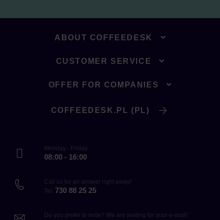
ABOUT COFFEEDESK
CUSTOMER SERVICE
OFFER FOR COMPANIES
COFFEEDESK.PL (PL)
Monday - Friday
08:00 - 16:00
Call us for an answer right away!
730 88 25 25
Tel.
Do you prefer to write? We are waiting for your e-mail!