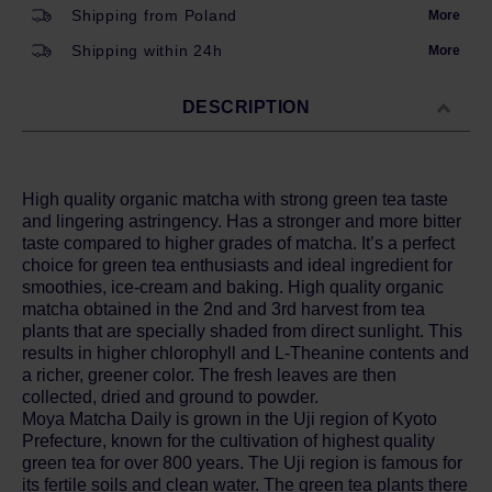
Shipping from Poland
More
Shipping within 24h
More
DESCRIPTION
High quality organic matcha with strong green tea taste
and lingering astringency. Has a stronger and more bitter
taste compared to higher grades of matcha. It’s a perfect
choice for green tea enthusiasts and ideal ingredient for
smoothies, ice-cream and baking. High quality organic
matcha obtained in the 2nd and 3rd harvest from tea
plants that are specially shaded from direct sunlight. This
results in higher chlorophyll and L-Theanine contents and
a richer, greener color. The fresh leaves are then
collected, dried and ground to powder.
Moya Matcha Daily is grown in the Uji region of Kyoto
Prefecture, known for the cultivation of highest quality
green tea for over 800 years. The Uji region is famous for
its fertile soils and clean water. The green tea plants there