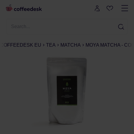
COFFEEDESK EU
TEA
MATCHA
MOYA MATCHA - COD