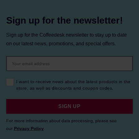
Sign up for the newsletter!
Sign up for the Coffeedesk newsletter to stay up to date
on our latest news, promotions, and special offers.
I want to receive news about the latest products in the
store, as well as discounts and coupon codes.
SIGN UP
For more information about data processing, please see
our
Privacy Policy
.