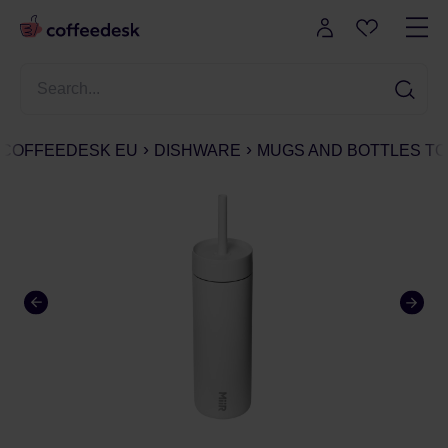
COFFEEDESK EU
DISHWARE
MUGS AND BOTTLES TO