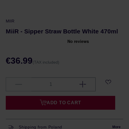
MIIR
MiiR - Sipper Straw Bottle White 470ml
€36.99
(TAX included)
ADD TO CART
Shipping from Poland
More