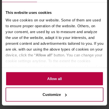
liquid cold.
18/8 stainless steel | Enduring material meets
This website uses cookies
beautiful design.
Sipper Straw Lid | Spill-resistant threaded design
We use cookies on our website. Some of them are used
with flexible silicone straw. Not intended for use with
to ensure proper operation of the website. Others, on
hot beverages.
your consent, are used by us to measure and analyze
Cup holder compatible | Designed for on-the-go
sipping.
the use of the website, adapt it to your interests, and
Hardshell™ powder coat | Safe and durable finish
present content and advertisements tailored to you. If you
for long-lasting use.
are ok. with our using the above types of cookies on your
device, click the “
Allow all
” button. You can change your
cookie settings anytime. To the extent the cookies
contain your personal data, they are processed based on
PRODUCT PROPERTIES
the controller’s (namely, ALL GOOD S.A., ul.
Mazowiecka 24I/U9, 78-100 Kołobrzeg) or third parties’
REVIEWS
Allow all
legitimate interests which are to ensure a high quality of
services provided via our website and marketing
Customize
activities of the controller and authorized entities. More
information about cookies and the personal data
processing, including your rights, can be found in the