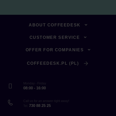
ABOUT COFFEEDESK
CUSTOMER SERVICE
OFFER FOR COMPANIES
COFFEEDESK.PL (PL)
Monday - Friday
08:00 - 16:00
Call us for an answer right away!
730 88 25 25
Tel.