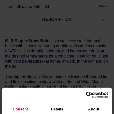
Shipping within 24h
More
DESCRIPTION
MiiR Sipper Straw Bottle
is a stainless steel thermal
bottle with a straw, featuring double walls and a capacity
of 470 ml. It is durable, elegant, and keeps your drink at
the desired temperature for a long time. Ideal for daily use
with cold beverages – at home, at work, in the car, and on
the go.
The Sipper Straw Bottle combines a twist-on threaded lid
and flexible silicone straw with our trusted Wide Mouth
Bottle, making spills a hassle of the past. It also checks
the boxes for insulation and cup holder compatibility so
you’ll never be far from refreshing, smooth sipping.
Features:
Consent
Details
About
Thermo 3D | Double-wall vacuum insulation keeps