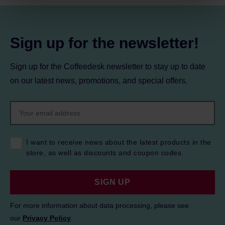
Privacy Policy.
Sign up for the newsletter!
Sign up for the Coffeedesk newsletter to stay up to date
on our latest news, promotions, and special offers.
I want to receive news about the latest products in the
store, as well as discounts and coupon codes.
SIGN UP
For more information about data processing, please see
our
Privacy Policy
.