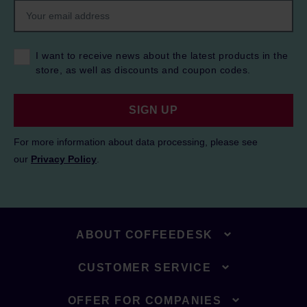
I want to receive news about the latest products in the
store, as well as discounts and coupon codes.
SIGN UP
For more information about data processing, please see
our
Privacy Policy
.
ABOUT COFFEEDESK
CUSTOMER SERVICE
OFFER FOR COMPANIES