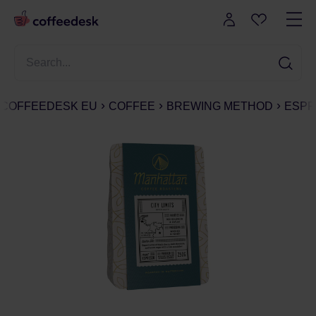
COFFEEDESK EU
COFFEE
BREWING METHOD
ESPR