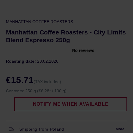
MANHATTAN COFFEE ROASTERS
Manhattan Coffee Roasters - City Limits
Blend Espresso 250g
Roasting date:
23.02.2026
€15.71
(TAX included)
Contents:
250 g
(€6.28* / 100 g)
NOTIFY ME WHEN AVAILABLE
Shipping from Poland
More