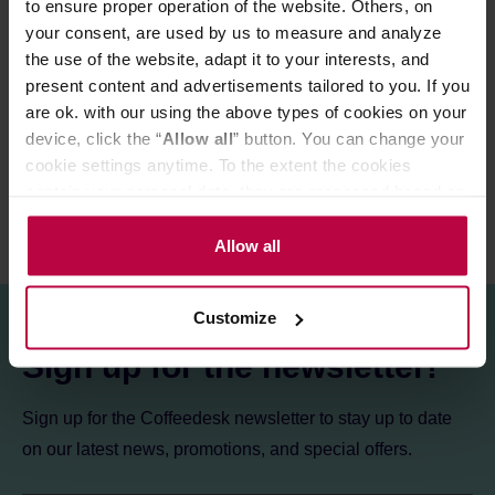
to ensure proper operation of the website. Others, on
Store in a cold and dry space.
your consent, are used by us to measure and analyze
the use of the website, adapt it to your interests, and
present content and advertisements tailored to you. If you
PRODUCT PROPERTIES
are ok. with our using the above types of cookies on your
REVIEWS
device, click the “
Allow all
” button. You can change your
cookie settings anytime. To the extent the cookies
contain your personal data, they are processed based on
the controller’s (namely, ALL GOOD S.A., ul.
Mazowiecka 24I/U9, 78-100 Kołobrzeg) or third parties’
Allow all
legitimate interests which are to ensure a high quality of
services provided via our website and marketing
Customize
activities of the controller and authorized entities. More
information about cookies and the personal data
Sign up for the newsletter!
processing, including your rights, can be found in the
Privacy Policy.
Sign up for the Coffeedesk newsletter to stay up to date
on our latest news, promotions, and special offers.