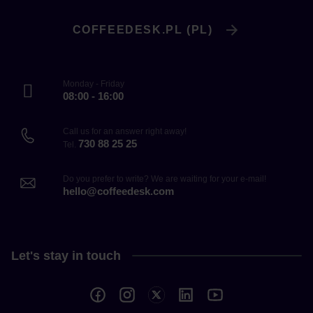
COFFEEDESK.PL (PL)
Monday - Friday
08:00 - 16:00
Call us for an answer right away!
730 88 25 25
Tel.
Do you prefer to write? We are waiting for your e-mail!
hello@coffeedesk.com
Let's stay in touch