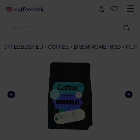
COFFEEDESK EU
COFFEE
BREWING METHOD
FILT