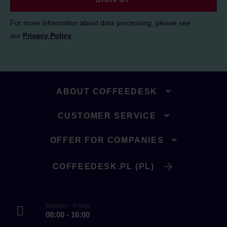
For more information about data processing, please see
our
Privacy Policy
.
ABOUT COFFEEDESK
CUSTOMER SERVICE
OFFER FOR COMPANIES
COFFEEDESK.PL (PL)
Monday - Friday
08:00 - 16:00