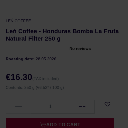
LEŃ COFFEE
Leń Coffee - Honduras Bomba La Fruta
Natural Filter 250 g
Roasting date:
28.05.2026
€16.30
(TAX included)
Contents:
250 g
(€6.52* / 100 g)
ADD TO CART