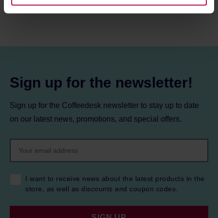
information about cookies and the personal data
processing, including your rights, can be found in the
Privacy Policy.
Sign up for the newsletter!
Sign up for the Coffeedesk newsletter to stay up to date
on our latest news, promotions, and special offers.
I want to receive news about the latest products in the
store, as well as discounts and coupon codes.
SIGN UP