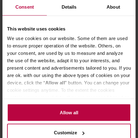
Altitude
: 1700 m a.s.l.
Consent
Details
About
Varietal
: Catuai
Cupping score
: 86 / 100
ABOUT THE COFFEE
This website uses cookies
Honduras Bomba de Fruta is a juicy specialty coffee with
We use cookies on our website. Some of them are used
an SCA score of 86.3 from the La Paz (Marcala) region.
to ensure proper operation of the website. Others, on
Natural processing and the Catuai variety yield an
your consent, are used by us to measure and analyze
intense, sweet profile. Ripe sweet cherries and
raspberries appear in the cup, backed by a chocolate
the use of the website, adapt it to your interests, and
depth. The coffee is fruity but pleasantly rounded – very
present content and advertisements tailored to you. If you
drinkable and versatile. Perfect for Aeropress, drip, and
are ok. with our using the above types of cookies on your
Chemex.
device, click the “
Allow all
” button. You can change your
cookie settings anytime. To the extent the cookies
Store in a dry and cool place.
contain your personal data, they are processed based on
the controller’s (namely, ALL GOOD S.A., ul.
PRODUCT PROPERTIES
Mazowiecka 24I/U9, 78-100 Kołobrzeg) or third parties’
Allow all
legitimate interests which are to ensure a high quality of
REVIEWS
services provided via our website and marketing
Customize
activities of the controller and authorized entities. More