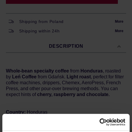
Shipping from Poland
More
Shipping within 24h
More
DESCRIPTION
Whole-bean specialty coffee
from
Honduras
, roasted
by
Leń Coffee
from Gdańsk.
Light roast
, perfect for filter
coffee machines, drippers, Chemex, AeroPress, French
Press, and other pour-over brewing methods. You can
expect hints of
cherry, raspberry and chocolate.
Country:
Honduras
Region
: La Paz
Farm:
Caballero
Processing:
Natural