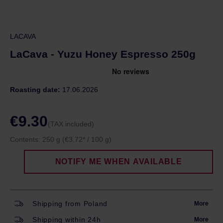
LACAVA
LaCava - Yuzu Honey Espresso 250g
Roasting date:
17.06.2026
€9.30
(TAX included)
Contents:
250 g
(€3.72* / 100 g)
NOTIFY ME WHEN AVAILABLE
Shipping from Poland
More
Shipping within 24h
More