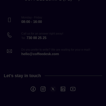
Monday - Friday
08:00 - 16:00
Call us for an answer right away!
730 88 25 25
Tel.
Do you prefer to write? We are waiting for your e-mail!
hello@coffeedesk.com
Let's stay in touch