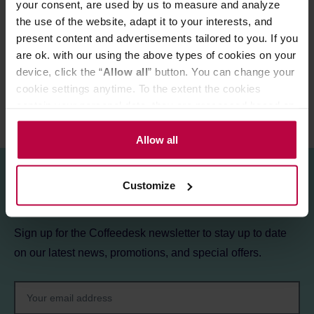
your consent, are used by us to measure and analyze
the use of the website, adapt it to your interests, and
PRODUCT PROPERTIES
present content and advertisements tailored to you. If you
REVIEWS
are ok. with our using the above types of cookies on your
device, click the “
Allow all
” button. You can change your
cookie settings anytime. To the extent the cookies
contain your personal data, they are processed based on
the controller’s (namely, ALL GOOD S.A., ul.
Mazowiecka 24I/U9, 78-100 Kołobrzeg) or third parties’
Allow all
legitimate interests which are to ensure a high quality of
services provided via our website and marketing
Customize
activities of the controller and authorized entities. More
Sign up for the newsletter!
information about cookies and the personal data
processing, including your rights, can be found in the
Sign up for the Coffeedesk newsletter to stay up to date
Privacy Policy.
on our latest news, promotions, and special offers.