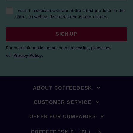
I want to receive news about the latest products in the
store, as well as discounts and coupon codes.
SIGN UP
For more information about data processing, please see
our
Privacy Policy
.
ABOUT COFFEEDESK
CUSTOMER SERVICE
OFFER FOR COMPANIES
COFFEEDESK.PL (PL)