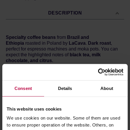
DESCRIPTION
Specialty coffee beans
from
Brazil
and
Ethiopia
roasted in Poland by
LaCava
.
Dark roast
,
perfect for espresso machines and moka pots. You can
expect the highlighted notes of
black tea, milk
chocolate, and citrus.
Country:
Brazil / Ethiopia
Region:
Mogiana Santa Rita / Sidamo
Processing:
Natural / Washed
Consent
Details
About
Cupping score:
84 / 100 points
This website uses cookies
We use cookies on our website. Some of them are used
Store in a cold and dry space.
to ensure proper operation of the website. Others, on