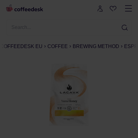
COFFEEDESK EU
COFFEE
BREWING METHOD
ESPR