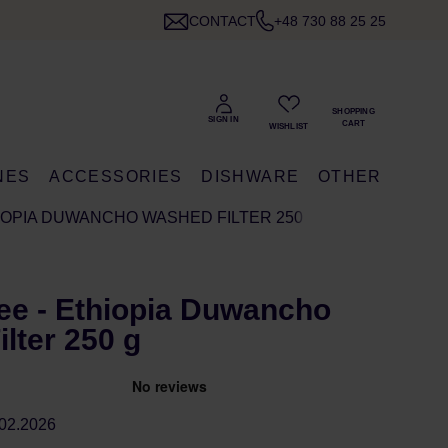
CONTACT
+48 730 88 25 25
NES
ACCESSORIES
DISHWARE
OTHER
IOPIA DUWANCHO WASHED FILTER 250 G
ee - Ethiopia Duwancho
lter 250 g
02.2026