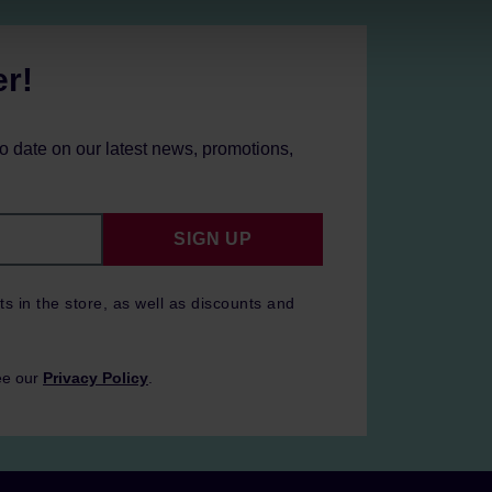
er!
to date on our latest news, promotions,
SIGN UP
ts in the store, as well as discounts and
ee our
Privacy Policy
.