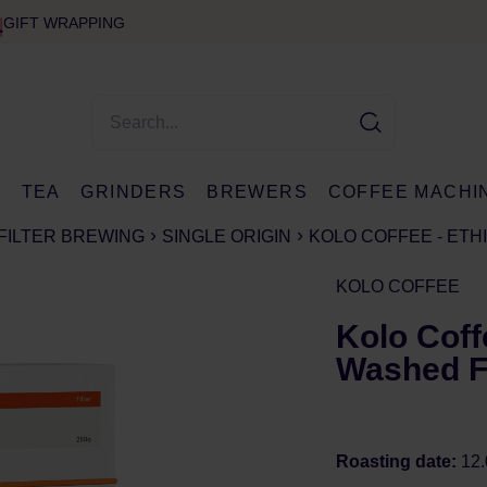
GIFT WRAPPING
E
TEA
GRINDERS
BREWERS
COFFEE MACHI
FILTER BREWING
SINGLE ORIGIN
KOLO COFFEE - ETH
KOLO COFFEE
Kolo Coff
Washed Fi
Roasting date:
12.