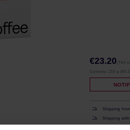
€23.20
(TAX i
Contents:
250 g
(€9.2
NOTI
Shipping fro
Shipping with