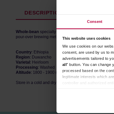
DESCRIPTION
PRODUCT P
Consent
Whole-bean
specialty coffee from
Ethiopia
, roasted b
pour-over brewing methods. In the cup, you can expect 
This website uses cookies
We use cookies on our websit
Country
: Ethiopia
consent, are used by us to me
Region
: Duwancho
advertisements tailored to yo
Varietal
: Heirloom
all
” button. You can change y
Processing
: Washed
processed based on the contr
Altitude
: 1800 - 1900 m n. p. m.
legitimate interests which are
Store in a cold and dry space.
controller and authorized ent
can be found in the
Privacy P