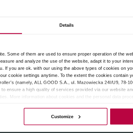
ROPERTIES
REVIEWS
Details
y Kolo Coffee.
Light roast
, perfect for filter coffee machines, 
the hints of
honey, bergamot and white flowers.
e. Some of them are used to ensure proper operation of the web
asure and analyze the use of the website, adapt it to your inter
u. If you are ok. with our using the above types of cookies on you
our cookie settings anytime. To the extent the cookies contain y
oller’s (namely, ALL GOOD S.A., ul. Mazowiecka 24I/U9, 78-100 
 to ensure a high quality of services provided via our website and
ities. More information about cookies and the personal data proce
olicy.
Customize