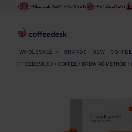
FREE DELIVERY FROM €149
FAST DELIVERY
WHOLESALE ↗
BRANDS
NEW
COFFE
COFFEEDESK EU
COFFEE
BREWING METHOD