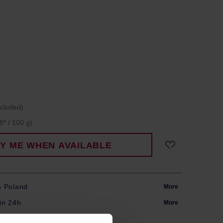
ncluded)
8* / 100 g)
FY ME WHEN AVAILABLE
m Poland
More
in 24h
More