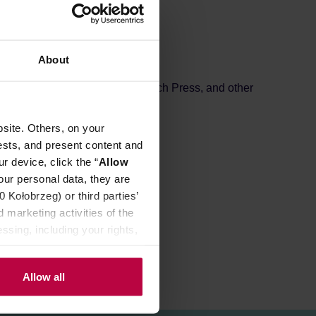
About
drippers, Chemex, AeroPress, French Press, and other
site. Others, on your
ests, and present content and
r device, click the “
Allow
our personal data, they are
Kołobrzeg) or third parties’
 marketing activities of the
ssing, including your rights,
Allow all