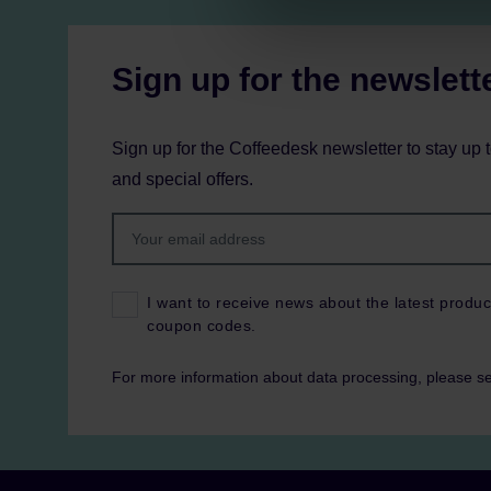
Sign up for the newslett
Sign up for the Coffeedesk newsletter to stay up 
and special offers.
I want to receive news about the latest produc
coupon codes.
For more information about data processing, please s