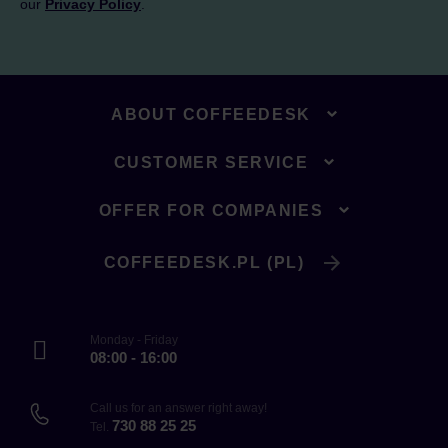
our
Privacy Policy
.
ABOUT COFFEEDESK
CUSTOMER SERVICE
OFFER FOR COMPANIES
COFFEEDESK.PL (PL)
Monday - Friday
08:00 - 16:00
Call us for an answer right away!
730 88 25 25
Tel.