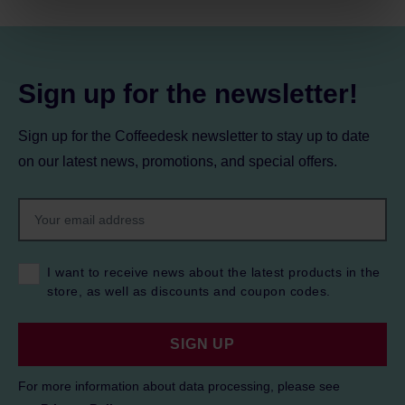
processing, including your rights, can be found in the
Privacy Policy.
Sign up for the newsletter!
Sign up for the Coffeedesk newsletter to stay up to date
on our latest news, promotions, and special offers.
I want to receive news about the latest products in the
store, as well as discounts and coupon codes.
SIGN UP
For more information about data processing, please see