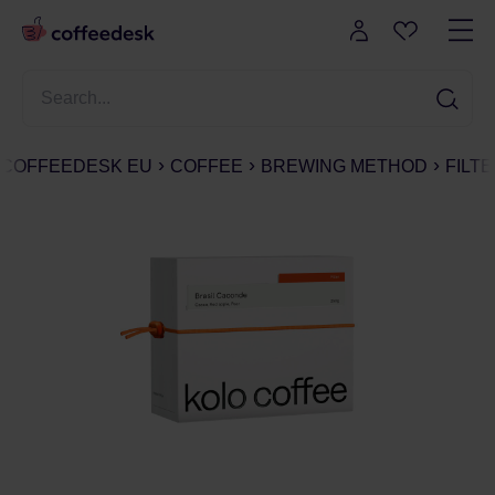
COFFEEDESK EU
COFFEE
BREWING METHOD
FILT