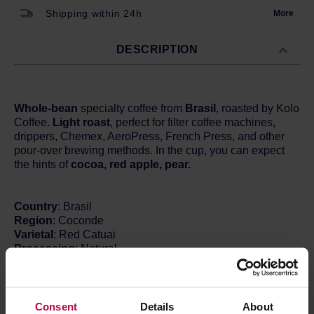
Shipping within 24h
More
DESCRIPTION
Whole-bean
specialty coffee from
Brasil
, roasted by Kolo
Coffee.
Light roast
, perfect for filter coffee machines,
drippers, Chemex, AeroPress, French Press, and other
pour-over brewing methods. In the cup, you can expect
the hints of
cocoa, red apple, pear.
Country
: Brasil
Region
: Coconde
Varietal
: Red Catuai
Processing
: Natural
Altitude
: 1500 m a.s.l.
ROYAL BEANS
What’s behind the name Royal Beans? If Speciality
Consent
Details
About