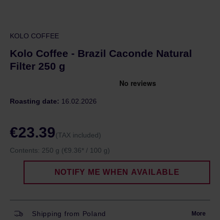
KOLO COFFEE
Kolo Coffee - Brazil Caconde Natural
Filter 250 g
Roasting date:
16.02.2026
€23.39
(TAX included)
Contents:
250 g
(€9.36* / 100 g)
NOTIFY ME WHEN AVAILABLE
Shipping from Poland
More