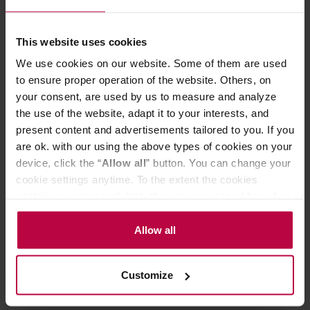
beans are the pinnacle of coffee, our Royal Beans reach
the Himalayas! In this series, we present the very top of
the coffee pyramid, the crème de la crème, as precious as
This website uses cookies
crown jewels. Anaerobic, Gesha, Nanolot, Lychee – what
does it mean to go beyond the ordinary? – Royal Beans
We use cookies on our website. Some of them are used
is a selection of coffees chosen by us from various
to ensure proper operation of the website. Others, on
roasters – they share exceptional flavor, limited
your consent, are used by us to measure and analyze
production, unique processing methods, and the highest
the use of the website, adapt it to your interests, and
quality. A treat for coffee connoisseurs (and those aspiring
to be)!
present content and advertisements tailored to you. If you
are ok. with our using the above types of cookies on your
Store in a cold and dry space.
device, click the “
Allow all
” button. You can change your
cookie settings anytime. To the extent the cookies
contain your personal data, they are processed based on
PRODUCT PROPERTIES
the controller’s (namely, ALL GOOD S.A., ul.
Mazowiecka 24I/U9, 78-100 Kołobrzeg) or third parties’
Allow all
REVIEWS
legitimate interests which are to ensure a high quality of
services provided via our website and marketing
Customize
activities of the controller and authorized entities. More
information about cookies and the personal data